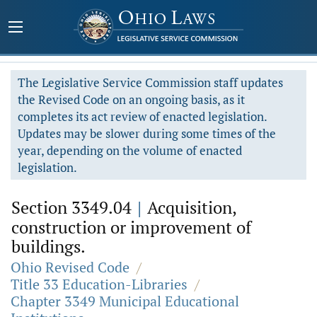
The Legislative Service Commission staff updates
the Revised Code on an ongoing basis, as it
completes its act review of enacted legislation.
Updates may be slower during some times of the
year, depending on the volume of enacted
legislation.
Section 3349.04
|
Acquisition,
construction or improvement of
buildings.
Ohio Revised Code
/
Title 33 Education-Libraries
/
Chapter 3349 Municipal Educational