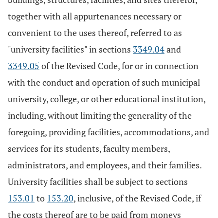
together with all appurtenances necessary or
convenient to the uses thereof, referred to as
"university facilities" in sections
3349.04
and
3349.05
of the Revised Code, for or in connection
with the conduct and operation of such municipal
university, college, or other educational institution,
including, without limiting the generality of the
foregoing, providing facilities, accommodations, and
services for its students, faculty members,
administrators, and employees, and their families.
University facilities shall be subject to sections
153.01
to
153.20
, inclusive, of the Revised Code, if
the costs thereof are to be paid from moneys