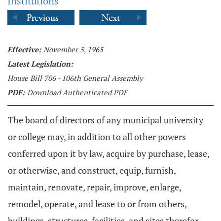
Institutions
Effective:
November 5, 1965
Latest Legislation:
House Bill 706 - 106th General Assembly
PDF:
Download Authenticated PDF
The board of directors of any municipal university
or college may, in addition to all other powers
conferred upon it by law, acquire by purchase, lease,
or otherwise, and construct, equip, furnish,
maintain, renovate, repair, improve, enlarge,
remodel, operate, and lease to or from others,
buildings, structures, facilities, and sites therefor,