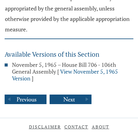
appropriated by the general assembly, unless
otherwise provided by the applicable appropriation
measure.
Available Versions of this Section
November 5, 1965 – House Bill 706 - 106th
General Assembly
[
View November 5, 1965
Version
]
DISCLAIMER
CONTACT
ABOUT