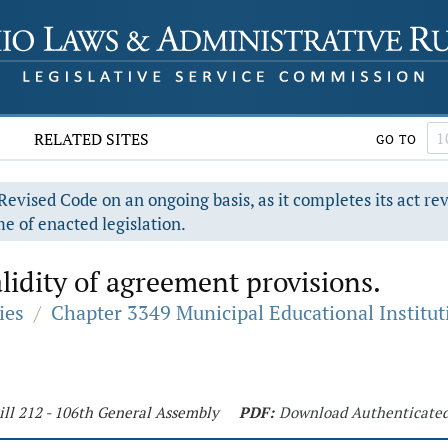
RELATED SITES
GO TO
evised Code on an ongoing basis, as it completes its act re
e of enacted legislation.
alidity of agreement provisions.
ies
/
Chapter 3349 Municipal Educational Institut
ill 212 - 106th General Assembly
PDF:
Download Authenticate