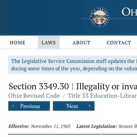
HOME
LAWS
ABOUT
CONTACT
The Legislative Service Commission staff updates the R
during some times of the year, depending on the volum
Section 3349.30
Illegality or inv
|
Ohio Revised Code
/
Title 33 Education-Librar
Effective:
November 11, 1965
Latest Legislation:
Senate B