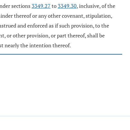
under sections
3349.27
to
3349.30
, inclusive, of the
emainder thereof or any other covenant, stipulation,
nstrued and enforced as if such provision, to the
, or other provision, or part thereof, shall be
t nearly the intention thereof.