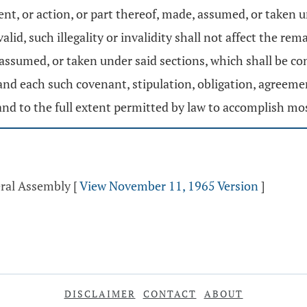
ent, or action, or part thereof, made, assumed, or taken 
valid, such illegality or invalidity shall not affect the r
 assumed, or taken under said sections, which shall be co
 and each such covenant, stipulation, obligation, agreement
d to the full extent permitted by law to accomplish mos
eral Assembly
[
View November 11, 1965 Version
]
DISCLAIMER
CONTACT
ABOUT