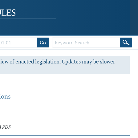
Go
view of enacted legislation. Updates may be slower
ions
d PDF