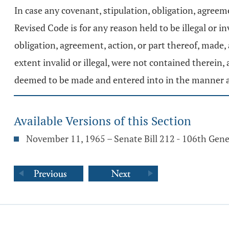
In case any covenant, stipulation, obligation, agreem
Revised Code is for any reason held to be illegal or in
obligation, agreement, action, or part thereof, made,
extent invalid or illegal, were not contained therein,
deemed to be made and entered into in the manner an
Available Versions of this Section
November 11, 1965 – Senate Bill 212 - 106th Gen