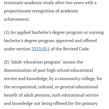
terminate academic study after two years with a
proportionate recognition of academic
achievement.
(2) An applied bachelor's degree program or nursing
bachelor's degree program approved and offered
under section
3333.051
of the Revised Code.
(E) "Adult-education program" means the
dissemination of post high school educational
service and knowledge, by a community college, for
the occupational, cultural, or general educational
benefit of adult persons, such educational service
and knowledge not being offered for the primary