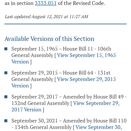
as in section
3333.051
of the Revised Code.
Last updated August 12, 2021 at 11:27 AM
Available Versions of this Section
September 15, 1965 – House Bill 11 - 106th
General Assembly
[
View September 15, 1965
Version
]
September 29, 2015 – House Bill 64 - 131st
General Assembly
[
View September 29, 2015
Version
]
September 29, 2017 – Amended by House Bill 49 -
132nd General Assembly
[
View September 29,
2017 Version
]
September 30, 2021 – Amended by House Bill 110
- 134th General Assembly
[
View September 30,