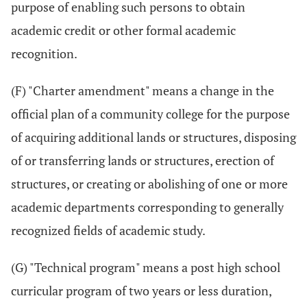
purpose of enabling such persons to obtain
academic credit or other formal academic
recognition.
(F) "Charter amendment" means a change in the
official plan of a community college for the purpose
of acquiring additional lands or structures, disposing
of or transferring lands or structures, erection of
structures, or creating or abolishing of one or more
academic departments corresponding to generally
recognized fields of academic study.
(G) "Technical program" means a post high school
curricular program of two years or less duration,