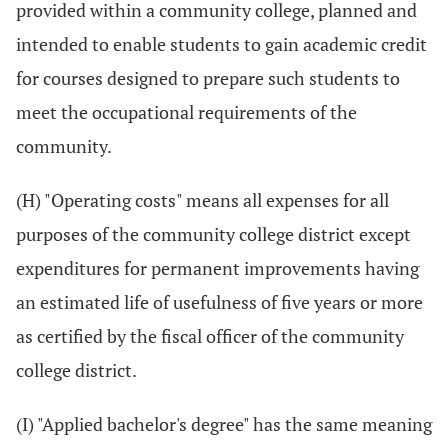
provided within a community college, planned and
intended to enable students to gain academic credit
for courses designed to prepare such students to
meet the occupational requirements of the
community.
(H) "Operating costs" means all expenses for all
purposes of the community college district except
expenditures for permanent improvements having
an estimated life of usefulness of five years or more
as certified by the fiscal officer of the community
college district.
(I) "Applied bachelor's degree" has the same meaning