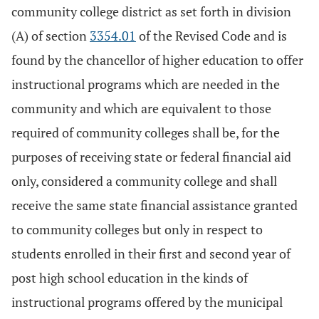
community college district as set forth in division
(A) of section
3354.01
of the Revised Code and is
found by the chancellor of higher education to offer
instructional programs which are needed in the
community and which are equivalent to those
required of community colleges shall be, for the
purposes of receiving state or federal financial aid
only, considered a community college and shall
receive the same state financial assistance granted
to community colleges but only in respect to
students enrolled in their first and second year of
post high school education in the kinds of
instructional programs offered by the municipal