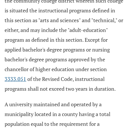
the community college district wherein such college
is situated the instructional programs defined in
this section as "arts and sciences" and "technical," or
either, and may include the "adult-education"
program as defined in this section. Except for
applied bachelor's degree programs or nursing
bachelor's degree programs approved by the
chancellor of higher education under section
3333.051
of the Revised Code, instructional
programs shall not exceed two years in duration.
A university maintained and operated by a
municipality located in a county having a total
population equal to the requirement for a