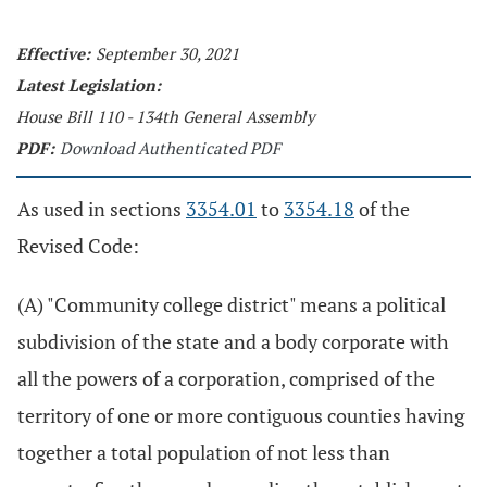
Effective:
September 30, 2021
Latest Legislation:
House Bill 110 - 134th General Assembly
PDF:
Download Authenticated PDF
As used in sections
3354.01
to
3354.18
of the
Revised Code:
(A) "Community college district" means a political
subdivision of the state and a body corporate with
all the powers of a corporation, comprised of the
territory of one or more contiguous counties having
together a total population of not less than