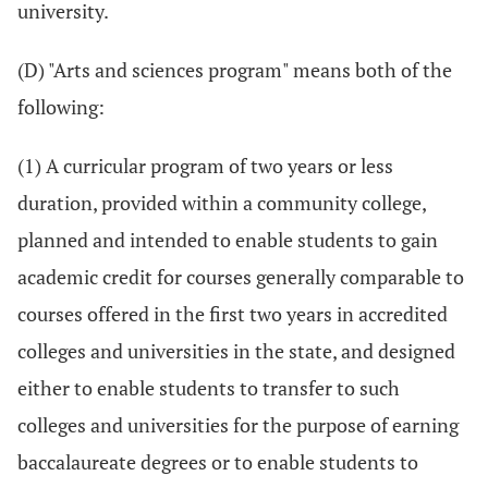
university.
(D) "Arts and sciences program" means both of the
following:
(1) A curricular program of two years or less
duration, provided within a community college,
planned and intended to enable students to gain
academic credit for courses generally comparable to
courses offered in the first two years in accredited
colleges and universities in the state, and designed
either to enable students to transfer to such
colleges and universities for the purpose of earning
baccalaureate degrees or to enable students to