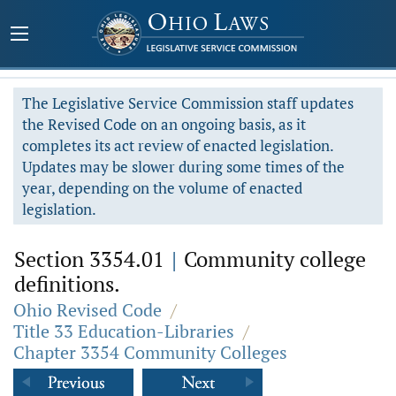
The Legislative Service Commission staff updates
the Revised Code on an ongoing basis, as it
completes its act review of enacted legislation.
Updates may be slower during some times of the
year, depending on the volume of enacted
legislation.
Section 3354.01
|
Community college
definitions.
Ohio Revised Code
/
Title 33 Education-Libraries
/
Chapter 3354 Community Colleges