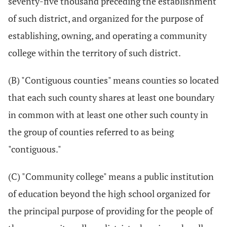
seventy-five thousand preceding the establishment
of such district, and organized for the purpose of
establishing, owning, and operating a community
college within the territory of such district.
(B) "Contiguous counties" means counties so located
that each such county shares at least one boundary
in common with at least one other such county in
the group of counties referred to as being
"contiguous."
(C) "Community college" means a public institution
of education beyond the high school organized for
the principal purpose of providing for the people of