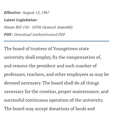
Effective:
August 15, 1967
Latest Legislation:
House Bill 134 - 107th General Assembly
PDF:
Download Authenticated PDF
The board of trustees of Youngstown state
university shall employ, fix the compensation of,
and remove the president and such number of
professors, teachers, and other employees as may be
deemed necessary. The board shall do all things
necessary for the creation, proper maintenance, and
successful continuous operation of the university.
The board may accept donations of lands and