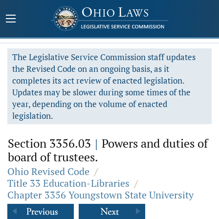
The Legislative Service Commission staff updates
the Revised Code on an ongoing basis, as it
completes its act review of enacted legislation.
Updates may be slower during some times of the
year, depending on the volume of enacted
legislation.
Section 3356.03
|
Powers and duties of
board of trustees.
Ohio Revised Code
/
Title 33 Education-Libraries
/
Chapter 3356 Youngstown State University