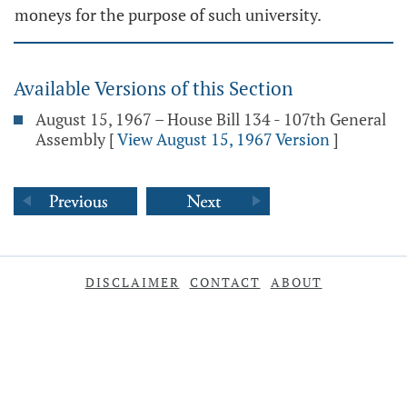
moneys for the purpose of such university.
Available Versions of this Section
August 15, 1967 – House Bill 134 - 107th General
Assembly
[
View August 15, 1967 Version
]
DISCLAIMER
CONTACT
ABOUT