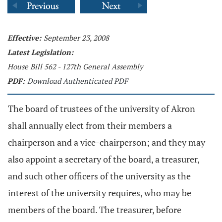
Effective:
September 23, 2008
Latest Legislation:
House Bill 562 - 127th General Assembly
PDF:
Download Authenticated PDF
The board of trustees of the university of Akron
shall annually elect from their members a
chairperson and a vice-chairperson; and they may
also appoint a secretary of the board, a treasurer,
and such other officers of the university as the
interest of the university requires, who may be
members of the board. The treasurer, before