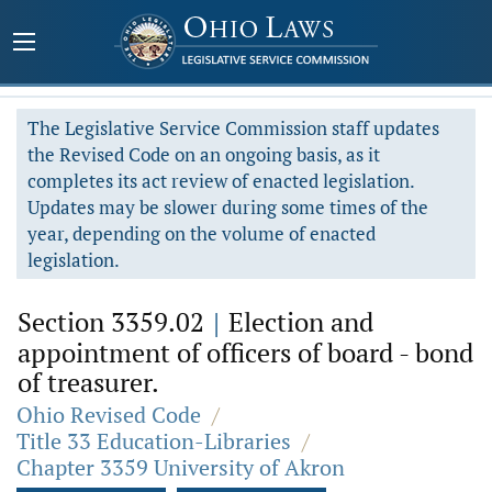
The Legislative Service Commission staff updates
the Revised Code on an ongoing basis, as it
completes its act review of enacted legislation.
Updates may be slower during some times of the
year, depending on the volume of enacted
legislation.
Section 3359.02
|
Election and
appointment of officers of board - bond
of treasurer.
Ohio Revised Code
/
Title 33 Education-Libraries
/
Chapter 3359 University of Akron