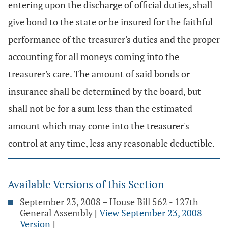
entering upon the discharge of official duties, shall
give bond to the state or be insured for the faithful
performance of the treasurer's duties and the proper
accounting for all moneys coming into the
treasurer's care. The amount of said bonds or
insurance shall be determined by the board, but
shall not be for a sum less than the estimated
amount which may come into the treasurer's
control at any time, less any reasonable deductible.
Available Versions of this Section
September 23, 2008 – House Bill 562 - 127th
General Assembly
[
View September 23, 2008
Version
]