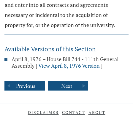
and enter into all contracts and agreements
necessary or incidental to the acquisition of
property for, or the operation of the university.
Available Versions of this Section
April 8, 1976 – House Bill 744 - 111th General
Assembly
[
View April 8, 1976 Version
]
DISCLAIMER
CONTACT
ABOUT