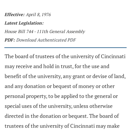
Effective:
April 8, 1976
Latest Legislation:
House Bill 744 - 111th General Assembly
PDF:
Download Authenticated PDF
The board of trustees of the university of Cincinnati
may receive and hold in trust, for the use and
benefit of the university, any grant or devise of land,
and any donation or bequest of money or other
personal property, to be applied to the general or
special uses of the university, unless otherwise
directed in the donation or bequest. The board of
trustees of the university of Cincinnati may make