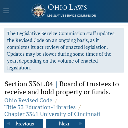
The Legislative Service Commission staff updates
the Revised Code on an ongoing basis, as it
completes its act review of enacted legislation.
Updates may be slower during some times of the
year, depending on the volume of enacted
legislation.
Section 3361.04
|
Board of trustees to
receive and hold property or funds.
Ohio Revised Code
/
Title 33 Education-Libraries
/
Chapter 3361 University of Cincinnati