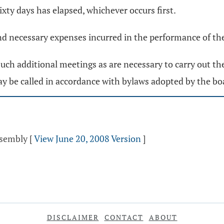
sixty days has elapsed, whichever occurs first.
and necessary expenses incurred in the performance of th
such additional meetings as are necessary to carry out th
y be called in accordance with bylaws adopted by the bo
ssembly
[
View June 20, 2008 Version
]
DISCLAIMER
CONTACT
ABOUT