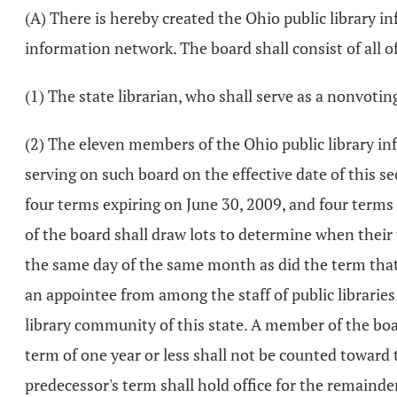
(A) There is hereby created the Ohio public library i
information network. The board shall consist of all 
(1) The state librarian, who shall serve as a nonvot
(2) The eleven members of the Ohio public library 
serving on such board on the effective date of this 
four terms expiring on June 30, 2009, and four terms e
of the board shall draw lots to determine when their 
the same day of the same month as did the term that 
an appointee from among the staff of public librarie
library community of this state. A member of the boa
term of one year or less shall not be counted toward 
predecessor's term shall hold office for the remaind