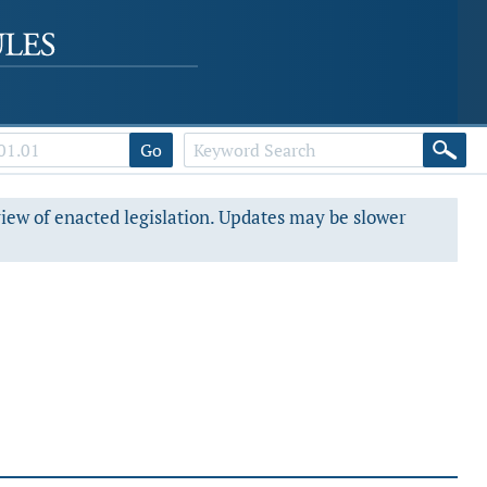
Go
view of enacted legislation. Updates may be slower