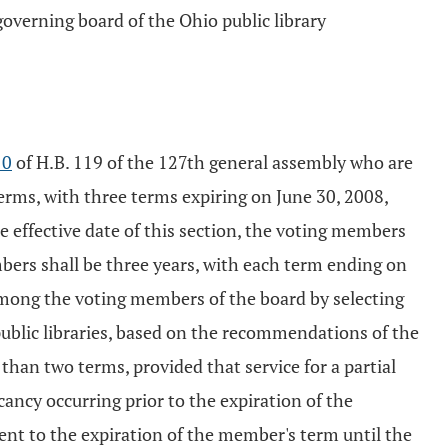
governing board of the Ohio public library
10
of H.B. 119 of the 127th general assembly who are
erms, with three terms expiring on June 30, 2008,
he effective date of this section, the voting members
mbers shall be three years, with each term ending on
 among the voting members of the board by selecting
public libraries, based on the recommendations of the
han two terms, provided that service for a partial
ancy occurring prior to the expiration of the
ent to the expiration of the member's term until the