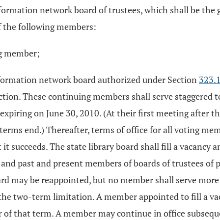
nformation network board of trustees, which shall be the 
of the following members:
ing member;
information network board authorized under Section
323.
section. These continuing members shall serve staggered t
xpiring on June 30, 2010. (At their first meeting after t
terms end.) Thereafter, terms of office for all voting me
it succeeds. The state library board shall fill a vacancy
s and past and present members of boards of trustees of 
rd may be reappointed, but no member shall serve more t
the two-term limitation. A member appointed to fill a vac
er of that term. A member may continue in office subsequ