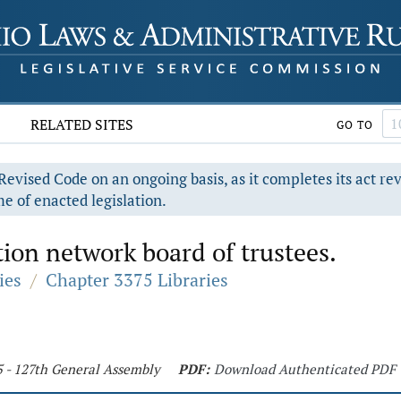
RELATED SITES
GO TO
evised Code on an ongoing basis, as it completes its act re
e of enacted legislation.
ion network board of trustees.
ies
/
Chapter 3375 Libraries
5 - 127th General Assembly
PDF:
Download Authenticated PDF