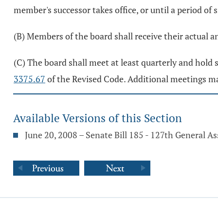
member's successor takes office, or until a period of 
(B) Members of the board shall receive their actual 
(C) The board shall meet at least quarterly and hold 
3375.67
of the Revised Code. Additional meetings ma
Available Versions of this Section
June 20, 2008 – Senate Bill 185 - 127th General A