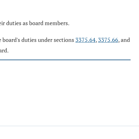
eir duties as board members.
e board's duties under sections
3375.64
,
3375.66
, and
ard.