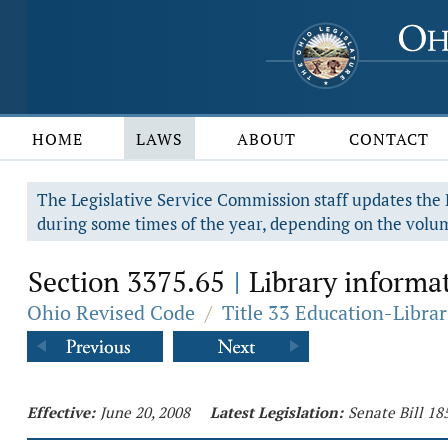
HOME
LAWS
ABOUT
CONTACT
The Legislative Service Commission staff updates the R
during some times of the year, depending on the volum
Section 3375.65
Library informat
|
Ohio Revised Code
/
Title 33 Education-Librar
Effective:
June 20, 2008
Latest Legislation:
Senate Bill 18