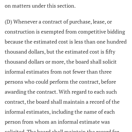
on matters under this section.
(D) Whenever a contract of purchase, lease, or
construction is exempted from competitive bidding
because the estimated cost is less than one hundred
thousand dollars, but the estimated cost is fifty
thousand dollars or more, the board shall solicit
informal estimates from not fewer than three
persons who could perform the contract, before
awarding the contract. With regard to each such
contract, the board shall maintain a record of the
informal estimates, including the name of each
person from whom an informal estimate was
solicited. The board shall maintain the record for