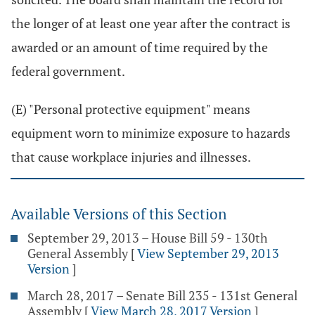
the longer of at least one year after the contract is
awarded or an amount of time required by the
federal government.
(E) "Personal protective equipment" means
equipment worn to minimize exposure to hazards
that cause workplace injuries and illnesses.
Available Versions of this Section
September 29, 2013 – House Bill 59 - 130th
General Assembly
[
View September 29, 2013
Version
]
March 28, 2017 – Senate Bill 235 - 131st General
Assembly
[
View March 28, 2017 Version
]