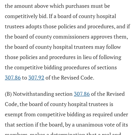
the amount above which purchases must be
competitively bid. If a board of county hospital
trustees adopts those policies and procedures, and if
the board of county commissioners approves them,
the board of county hospital trustees may follow
those policies and procedures in lieu of following
the competitive bidding procedures of sections
307.86
to
307.92
of the Revised Code.
(B) Notwithstanding section
307.86
of the Revised
Code, the board of county hospital trustees is
exempt from competitive bidding as required under
that section if the board, by a unanimous vote of its
members, makes a determination that a real and