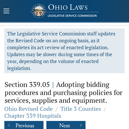
The Legislative Service Commission staff updates
the Revised Code on an ongoing basis, as it
completes its act review of enacted legislation.
Updates may be slower during some times of the
year, depending on the volume of enacted
legislation.
Section 339.05
|
Adopting bidding
procedures and purchasing policies for
services, supplies and equipment.
Ohio Revised Code
/
Title 3 Counties
/
Chapter 339 Hospitals