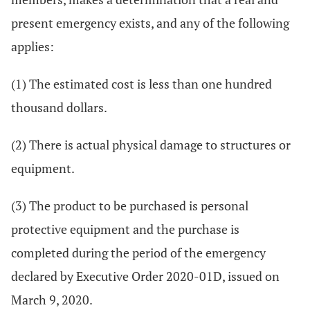
present emergency exists, and any of the following
applies:
(1) The estimated cost is less than one hundred
thousand dollars.
(2) There is actual physical damage to structures or
equipment.
(3) The product to be purchased is personal
protective equipment and the purchase is
completed during the period of the emergency
declared by Executive Order 2020-01D, issued on
March 9, 2020.