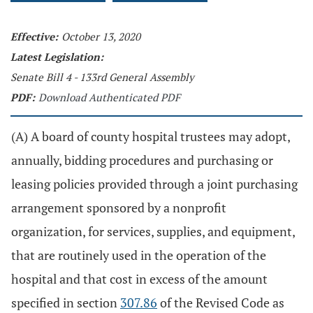
Effective:
October 13, 2020
Latest Legislation:
Senate Bill 4 - 133rd General Assembly
PDF:
Download Authenticated PDF
(A) A board of county hospital trustees may adopt,
annually, bidding procedures and purchasing or
leasing policies provided through a joint purchasing
arrangement sponsored by a nonprofit
organization, for services, supplies, and equipment,
that are routinely used in the operation of the
hospital and that cost in excess of the amount
specified in section
307.86
of the Revised Code as