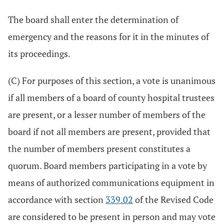
The board shall enter the determination of
emergency and the reasons for it in the minutes of
its proceedings.
(C) For purposes of this section, a vote is unanimous
if all members of a board of county hospital trustees
are present, or a lesser number of members of the
board if not all members are present, provided that
the number of members present constitutes a
quorum. Board members participating in a vote by
means of authorized communications equipment in
accordance with section
339.02
of the Revised Code
are considered to be present in person and may vote