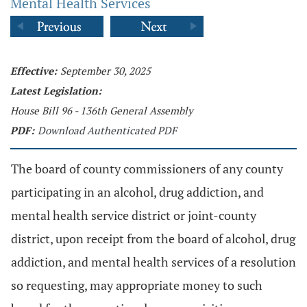
Mental Health Services
Effective:
September 30, 2025
Latest Legislation:
House Bill 96 - 136th General Assembly
PDF:
Download Authenticated PDF
The board of county commissioners of any county
participating in an alcohol, drug addiction, and
mental health service district or joint-county
district, upon receipt from the board of alcohol, drug
addiction, and mental health services of a resolution
so requesting, may appropriate money to such