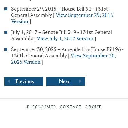
September 29, 2015 – House Bill 64 - 131st
General Assembly
[
View September 29, 2015
Version
]
July 1, 2017 – Senate Bill 319 - 131st General
Assembly
[
View July 1, 2017 Version
]
September 30, 2025 – Amended by House Bill 96 -
136th General Assembly
[
View September 30,
2025 Version
]
DISCLAIMER
CONTACT
ABOUT