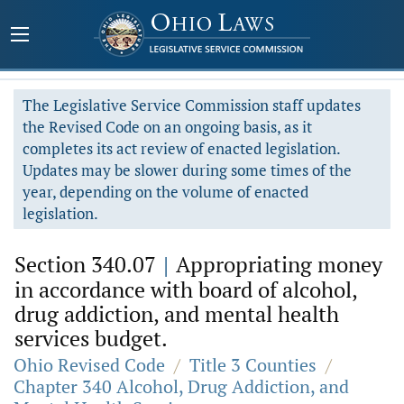
The Legislative Service Commission staff updates
the Revised Code on an ongoing basis, as it
completes its act review of enacted legislation.
Updates may be slower during some times of the
year, depending on the volume of enacted
legislation.
Section 340.07
|
Appropriating money
in accordance with board of alcohol,
drug addiction, and mental health
services budget.
Ohio Revised Code
/
Title 3 Counties
/
Chapter 340 Alcohol, Drug Addiction, and