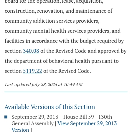
board for the operation, lease, acquisition,
construction, renovation, and maintenance of
community addiction services providers,
community mental health services providers, and
facilities in accordance with the budget required by
section
340.08
of the Revised Code and approved by
the department of behavioral health pursuant to
section
5119.22
of the Revised Code.
Last updated July 28, 2025 at 10:49 AM
Available Versions of this Section
September 29, 2013 – House Bill 59 - 130th
General Assembly
[
View September 29, 2013
Version
]