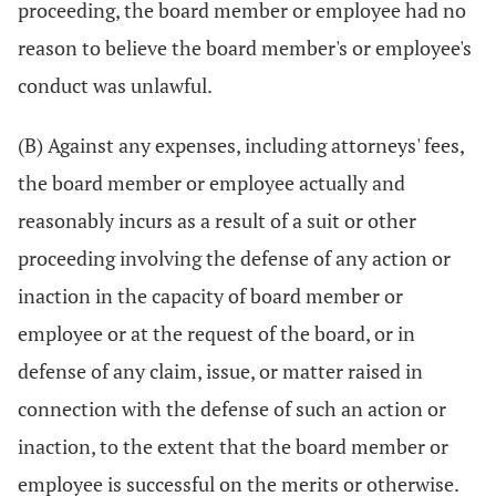
proceeding, the board member or employee had no
reason to believe the board member's or employee's
conduct was unlawful.
(B) Against any expenses, including attorneys' fees,
the board member or employee actually and
reasonably incurs as a result of a suit or other
proceeding involving the defense of any action or
inaction in the capacity of board member or
employee or at the request of the board, or in
defense of any claim, issue, or matter raised in
connection with the defense of such an action or
inaction, to the extent that the board member or
employee is successful on the merits or otherwise.