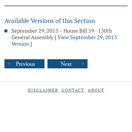
Available Versions of this Section
September 29, 2013 – House Bill 59 - 130th
General Assembly
[
View September 29, 2013
Version
]
DISCLAIMER
CONTACT
ABOUT