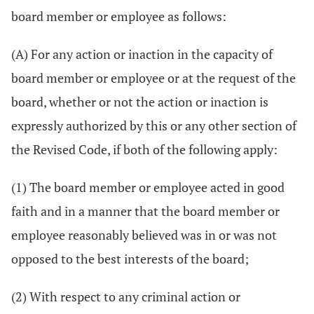
board member or employee as follows:
(A) For any action or inaction in the capacity of
board member or employee or at the request of the
board, whether or not the action or inaction is
expressly authorized by this or any other section of
the Revised Code, if both of the following apply:
(1) The board member or employee acted in good
faith and in a manner that the board member or
employee reasonably believed was in or was not
opposed to the best interests of the board;
(2) With respect to any criminal action or