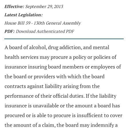
Effective:
September 29, 2013
Latest Legislation:
House Bill 59 - 130th General Assembly
PDF:
Download Authenticated PDF
A board of alcohol, drug addiction, and mental
health services may procure a policy or policies of
insurance insuring board members or employees of
the board or providers with which the board
contracts against liability arising from the
performance of their official duties. If the liability
insurance is unavailable or the amount a board has
procured or is able to procure is insufficient to cover
the amount of a claim, the board may indemnify a