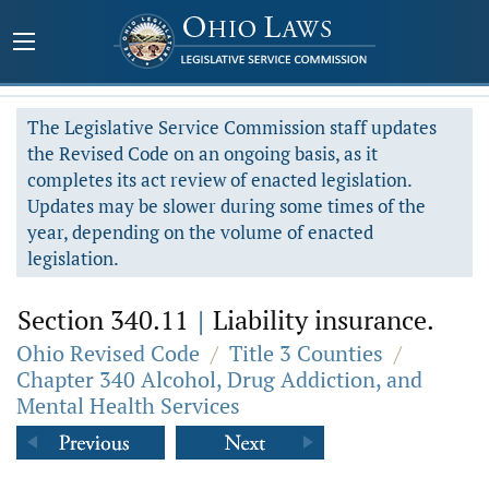
The Legislative Service Commission staff updates
the Revised Code on an ongoing basis, as it
completes its act review of enacted legislation.
Updates may be slower during some times of the
year, depending on the volume of enacted
legislation.
Section 340.11
|
Liability insurance.
Ohio Revised Code
/
Title 3 Counties
/
Chapter 340 Alcohol, Drug Addiction, and
Mental Health Services