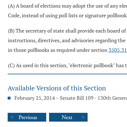
(A) A board of elections may adopt the use of any elec
Code, instead of using poll lists or signature pollbook
(B) The secretary of state shall provide each board of
instructions, directives, and advisories regarding the
in those pollbooks as required under section
3505.31
(C) As used in this section, "electronic pollbook" ha
Available Versions of this Section
February 25, 2014 – Senate Bill 109 - 130th Gene