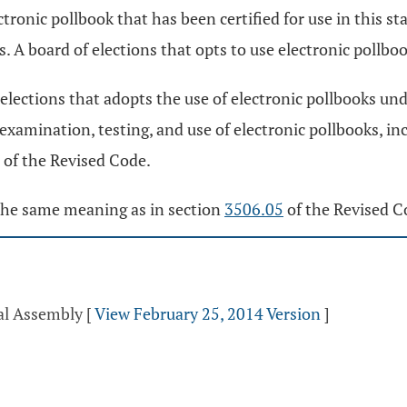
tronic pollbook that has been certified for use in this s
s. A board of elections that opts to use electronic pollboo
 elections that adopts the use of electronic pollbooks unde
 examination, testing, and use of electronic pollbooks, in
of the Revised Code.
s the same meaning as in section
3506.05
of the Revised C
ral Assembly
[
View February 25, 2014 Version
]