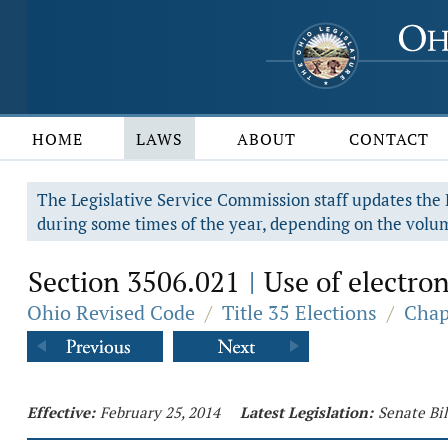
HOME
LAWS
ABOUT
CONTACT
The Legislative Service Commission staff updates the R
during some times of the year, depending on the volum
Section 3506.021
Use of electron
|
Ohio Revised Code
/
Title 35 Elections
/
Chap
Effective:
February 25, 2014
Latest Legislation:
Senate Bil