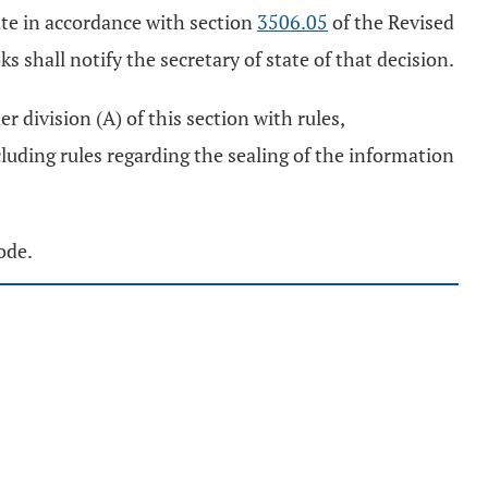
tate in accordance with section
3506.05
of the Revised
ks shall notify the secretary of state of that decision.
r division (A) of this section with rules,
cluding rules regarding the sealing of the information
ode.