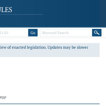
Go
view of enacted legislation. Updates may be slower
 PDF