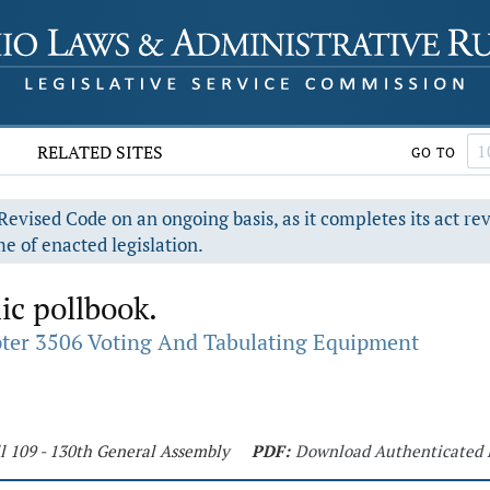
RELATED SITES
GO TO
evised Code on an ongoing basis, as it completes its act re
e of enacted legislation.
ic pollbook.
ter 3506 Voting And Tabulating Equipment
l 109 - 130th General Assembly
PDF:
Download Authenticated