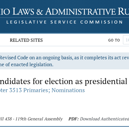
RELATED SITES
GO TO
evised Code on an ongoing basis, as it completes its act re
e of enacted legislation.
idates for election as presidential 
ter 3513 Primaries; Nominations
ll 438 - 119th General Assembly
PDF:
Download Authenticate