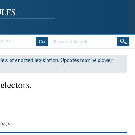
Go
view of enacted legislation. Updates may be slower
electors.
d PDF