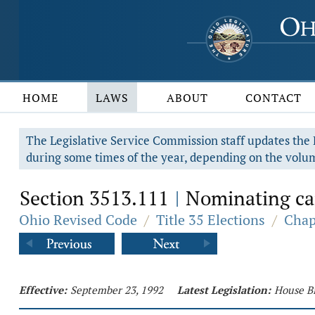
HOME
LAWS
ABOUT
CONTACT
The Legislative Service Commission staff updates the R
during some times of the year, depending on the volum
Section 3513.111
Nominating cand
|
Ohio Revised Code
/
Title 35 Elections
/
Chap
Effective:
September 23, 1992
Latest Legislation:
House Bi