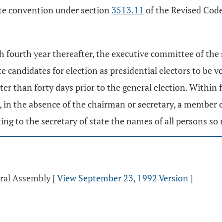
tate convention under section
3513.11
of the Revised Code
ch fourth year thereafter, the executive committee of the 
e candidates for election as presidential electors to be vo
er than forty days prior to the general election. Within 
, in the absence of the chairman or secretary, a member 
ing to the secretary of state the names of all persons s
eral Assembly
[
View September 23, 1992 Version
]