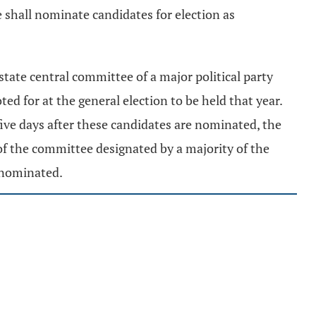
 shall nominate candidates for election as
state central committee of a major political party
ted for at the general election to be held that year.
five days after these candidates are nominated, the
of the committee designated by a majority of the
o nominated.