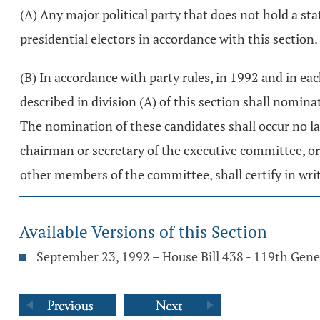
(A) Any major political party that does not hold a s
presidential electors in accordance with this section.
(B) In accordance with party rules, in 1992 and in ea
described in division (A) of this section shall nominat
The nomination of these candidates shall occur no lat
chairman or secretary of the executive committee, or
other members of the committee, shall certify in writ
Available Versions of this Section
September 23, 1992 – House Bill 438 - 119th Gen