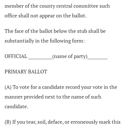
member of the county central committee such
office shall not appear on the ballot.
The face of the ballot below the stub shall be
substantially in the following form:
OFFICIAL ____________(name of party)__________
PRIMARY BALLOT
(A) To vote for a candidate record your vote in the
manner provided next to the name of such
candidate.
(B) If you tear, soil, deface, or erroneously mark this