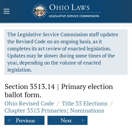
The Legislative Service Commission staff updates
the Revised Code on an ongoing basis, as it
completes its act review of enacted legislation.
Updates may be slower during some times of the
year, depending on the volume of enacted
legislation.
Section 3513.14
|
Primary election
ballot form.
Ohio Revised Code
/
Title 35 Elections
/
Chapter 3513 Primaries; Nominations