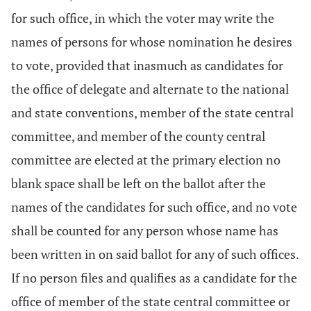
for such office, in which the voter may write the
names of persons for whose nomination he desires
to vote, provided that inasmuch as candidates for
the office of delegate and alternate to the national
and state conventions, member of the state central
committee, and member of the county central
committee are elected at the primary election no
blank space shall be left on the ballot after the
names of the candidates for such office, and no vote
shall be counted for any person whose name has
been written in on said ballot for any of such offices.
If no person files and qualifies as a candidate for the
office of member of the state central committee or