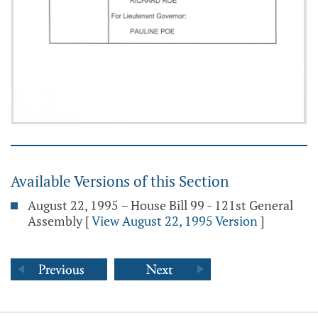
Available Versions of this Section
August 22, 1995 – House Bill 99 - 121st General
Assembly
[
View August 22, 1995 Version
]