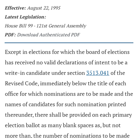
Effective:
August 22, 1995
Latest Legislation:
House Bill 99 - 121st General Assembly
PDF:
Download Authenticated PDF
Except in elections for which the board of elections
has received no valid declarations of intent to be a
write-in candidate under section
3513.041
of the
Revised Code, immediately below the title of each
office for which nominations are to be made and the
names of candidates for such nomination printed
thereunder, there shall be provided on each primary
election ballot as many blank spaces as, but not
more than, the number of nominations to be made