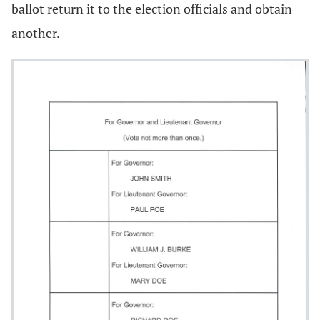
ballot return it to the election officials and obtain
another.