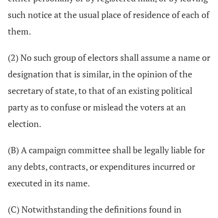
such notice at the usual place of residence of each of
them.
(2) No such group of electors shall assume a name or
designation that is similar, in the opinion of the
secretary of state, to that of an existing political
party as to confuse or mislead the voters at an
election.
(B) A campaign committee shall be legally liable for
any debts, contracts, or expenditures incurred or
executed in its name.
(C) Notwithstanding the definitions found in