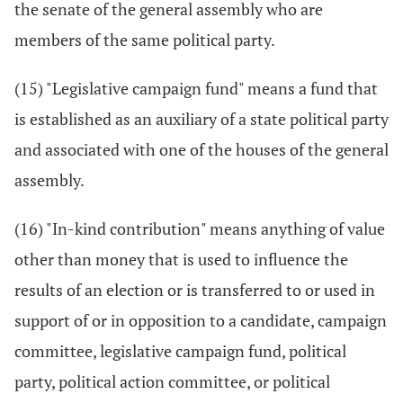
the senate of the general assembly who are
members of the same political party.
(15) "Legislative campaign fund" means a fund that
is established as an auxiliary of a state political party
and associated with one of the houses of the general
assembly.
(16) "In-kind contribution" means anything of value
other than money that is used to influence the
results of an election or is transferred to or used in
support of or in opposition to a candidate, campaign
committee, legislative campaign fund, political
party, political action committee, or political