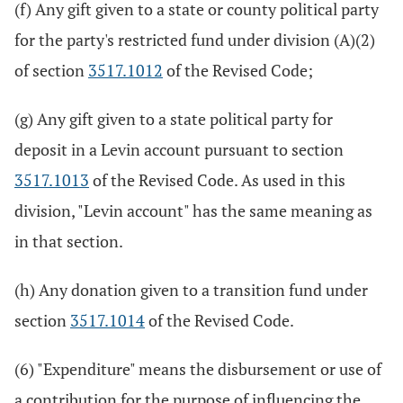
(f) Any gift given to a state or county political party
for the party's restricted fund under division (A)(2)
of section
3517.1012
of the Revised Code;
(g) Any gift given to a state political party for
deposit in a Levin account pursuant to section
3517.1013
of the Revised Code. As used in this
division, "Levin account" has the same meaning as
in that section.
(h) Any donation given to a transition fund under
section
3517.1014
of the Revised Code.
(6) "Expenditure" means the disbursement or use of
a contribution for the purpose of influencing the