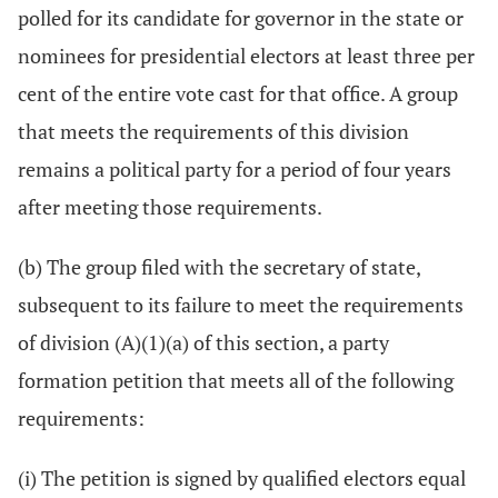
polled for its candidate for governor in the state or
nominees for presidential electors at least three per
cent of the entire vote cast for that office. A group
that meets the requirements of this division
remains a political party for a period of four years
after meeting those requirements.
(b) The group filed with the secretary of state,
subsequent to its failure to meet the requirements
of division (A)(1)(a) of this section, a party
formation petition that meets all of the following
requirements:
(i) The petition is signed by qualified electors equal