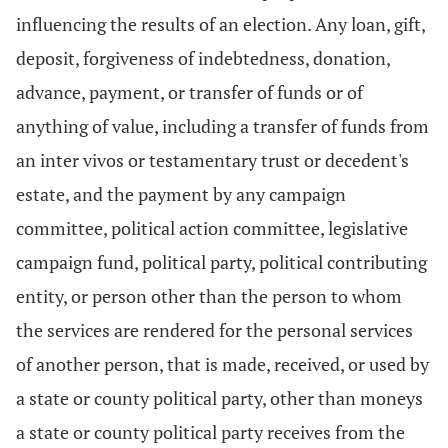
influencing the results of an election. Any loan, gift,
deposit, forgiveness of indebtedness, donation,
advance, payment, or transfer of funds or of
anything of value, including a transfer of funds from
an inter vivos or testamentary trust or decedent's
estate, and the payment by any campaign
committee, political action committee, legislative
campaign fund, political party, political contributing
entity, or person other than the person to whom
the services are rendered for the personal services
of another person, that is made, received, or used by
a state or county political party, other than moneys
a state or county political party receives from the