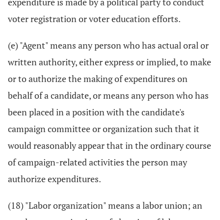
expenditure is made by a political party to conduct
voter registration or voter education efforts.
(e) "Agent" means any person who has actual oral or
written authority, either express or implied, to make
or to authorize the making of expenditures on
behalf of a candidate, or means any person who has
been placed in a position with the candidate's
campaign committee or organization such that it
would reasonably appear that in the ordinary course
of campaign-related activities the person may
authorize expenditures.
(18) "Labor organization" means a labor union; an