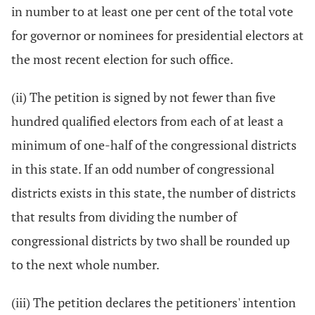
in number to at least one per cent of the total vote
for governor or nominees for presidential electors at
the most recent election for such office.
(ii) The petition is signed by not fewer than five
hundred qualified electors from each of at least a
minimum of one-half of the congressional districts
in this state. If an odd number of congressional
districts exists in this state, the number of districts
that results from dividing the number of
congressional districts by two shall be rounded up
to the next whole number.
(iii) The petition declares the petitioners' intention