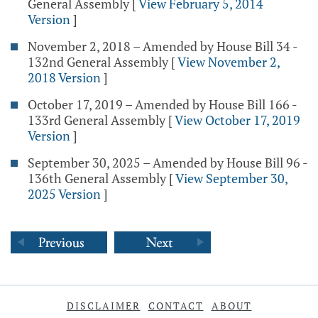
General Assembly
[
View February 5, 2014
Version
]
November 2, 2018 – Amended by House Bill 34 -
132nd General Assembly
[
View November 2,
2018 Version
]
October 17, 2019 – Amended by House Bill 166 -
133rd General Assembly
[
View October 17, 2019
Version
]
September 30, 2025 – Amended by House Bill 96 -
136th General Assembly
[
View September 30,
2025 Version
]
DISCLAIMER
CONTACT
ABOUT