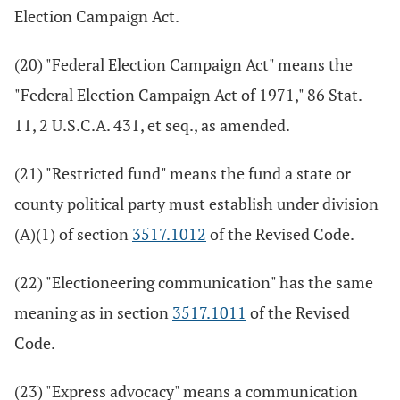
Election Campaign Act.
(20) "Federal Election Campaign Act" means the
"Federal Election Campaign Act of 1971," 86 Stat.
11, 2 U.S.C.A. 431, et seq., as amended.
(21) "Restricted fund" means the fund a state or
county political party must establish under division
(A)(1) of section
3517.1012
of the Revised Code.
(22) "Electioneering communication" has the same
meaning as in section
3517.1011
of the Revised
Code.
(23) "Express advocacy" means a communication