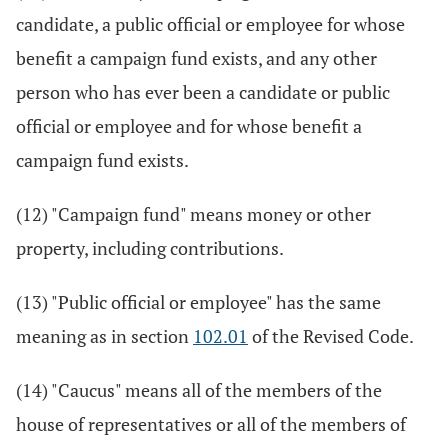
candidate, a public official or employee for whose
benefit a campaign fund exists, and any other
person who has ever been a candidate or public
official or employee and for whose benefit a
campaign fund exists.
(12) "Campaign fund" means money or other
property, including contributions.
(13) "Public official or employee" has the same
meaning as in section
102.01
of the Revised Code.
(14) "Caucus" means all of the members of the
house of representatives or all of the members of