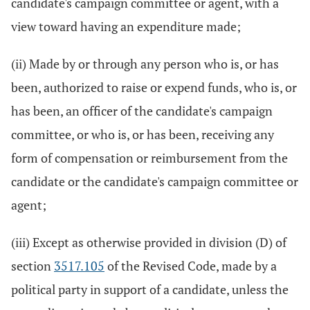
candidate's campaign committee or agent, with a
view toward having an expenditure made;
(ii) Made by or through any person who is, or has
been, authorized to raise or expend funds, who is, or
has been, an officer of the candidate's campaign
committee, or who is, or has been, receiving any
form of compensation or reimbursement from the
candidate or the candidate's campaign committee or
agent;
(iii) Except as otherwise provided in division (D) of
section
3517.105
of the Revised Code, made by a
political party in support of a candidate, unless the