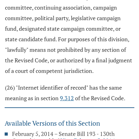
committee, continuing association, campaign
committee, political party, legislative campaign
fund, designated state campaign committee, or
state candidate fund. For purposes of this division,
"lawfully" means not prohibited by any section of
the Revised Code, or authorized by a final judgment
of a court of competent jurisdiction.
(26) "Internet identifier of record" has the same
meaning as in section
9.312
of the Revised Code.
Available Versions of this Section
February 5, 2014 – Senate Bill 193 - 130th