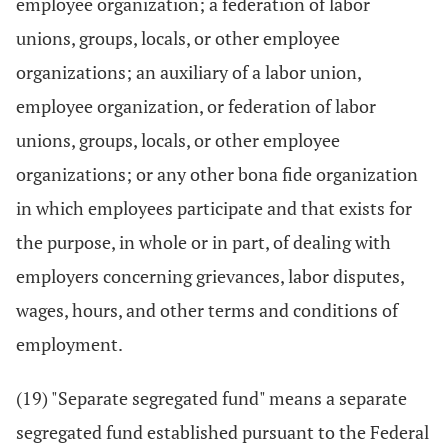
employee organization; a federation of labor
unions, groups, locals, or other employee
organizations; an auxiliary of a labor union,
employee organization, or federation of labor
unions, groups, locals, or other employee
organizations; or any other bona fide organization
in which employees participate and that exists for
the purpose, in whole or in part, of dealing with
employers concerning grievances, labor disputes,
wages, hours, and other terms and conditions of
employment.
(19) "Separate segregated fund" means a separate
segregated fund established pursuant to the Federal