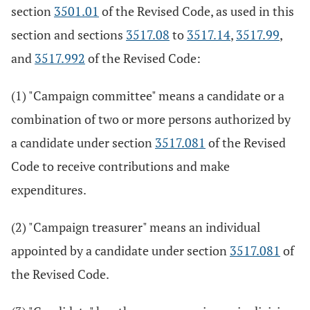
section
3501.01
of the Revised Code, as used in this
section and sections
3517.08
to
3517.14
,
3517.99
,
and
3517.992
of the Revised Code:
(1) "Campaign committee" means a candidate or a
combination of two or more persons authorized by
a candidate under section
3517.081
of the Revised
Code to receive contributions and make
expenditures.
(2) "Campaign treasurer" means an individual
appointed by a candidate under section
3517.081
of
the Revised Code.