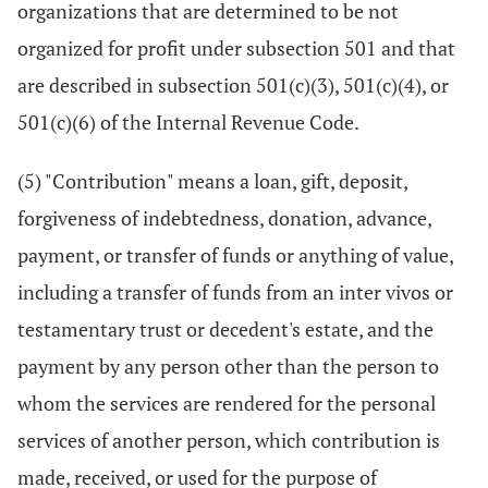
organizations that are determined to be not
organized for profit under subsection 501 and that
are described in subsection 501(c)(3), 501(c)(4), or
501(c)(6) of the Internal Revenue Code.
(5) "Contribution" means a loan, gift, deposit,
forgiveness of indebtedness, donation, advance,
payment, or transfer of funds or anything of value,
including a transfer of funds from an inter vivos or
testamentary trust or decedent's estate, and the
payment by any person other than the person to
whom the services are rendered for the personal
services of another person, which contribution is
made, received, or used for the purpose of