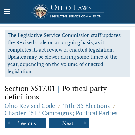
The Legislative Service Commission staff updates
the Revised Code on an ongoing basis, as it
completes its act review of enacted legislation.
Updates may be slower during some times of the
year, depending on the volume of enacted
legislation.
Section 3517.01
|
Political party
definitions.
Ohio Revised Code
/
Title 35 Elections
/
Chapter 3517 Campaigns; Political Parties