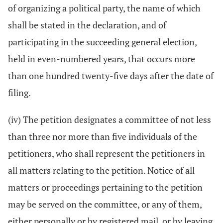
of organizing a political party, the name of which
shall be stated in the declaration, and of
participating in the succeeding general election,
held in even-numbered years, that occurs more
than one hundred twenty-five days after the date of
filing.
(iv) The petition designates a committee of not less
than three nor more than five individuals of the
petitioners, who shall represent the petitioners in
all matters relating to the petition. Notice of all
matters or proceedings pertaining to the petition
may be served on the committee, or any of them,
either personally or by registered mail, or by leaving