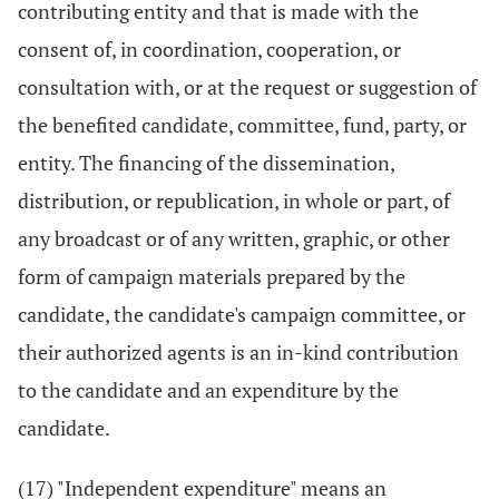
contributing entity and that is made with the
consent of, in coordination, cooperation, or
consultation with, or at the request or suggestion of
the benefited candidate, committee, fund, party, or
entity. The financing of the dissemination,
distribution, or republication, in whole or part, of
any broadcast or of any written, graphic, or other
form of campaign materials prepared by the
candidate, the candidate's campaign committee, or
their authorized agents is an in-kind contribution
to the candidate and an expenditure by the
candidate.
(17) "Independent expenditure" means an