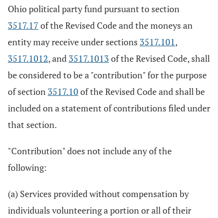
Ohio political party fund pursuant to section
3517.17
of the Revised Code and the moneys an
entity may receive under sections
3517.101
,
3517.1012
, and
3517.1013
of the Revised Code, shall
be considered to be a "contribution" for the purpose
of section
3517.10
of the Revised Code and shall be
included on a statement of contributions filed under
that section.
"Contribution" does not include any of the
following:
(a) Services provided without compensation by
individuals volunteering a portion or all of their