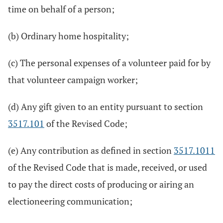
time on behalf of a person;
(b) Ordinary home hospitality;
(c) The personal expenses of a volunteer paid for by
that volunteer campaign worker;
(d) Any gift given to an entity pursuant to section
3517.101
of the Revised Code;
(e) Any contribution as defined in section
3517.1011
of the Revised Code that is made, received, or used
to pay the direct costs of producing or airing an
electioneering communication;