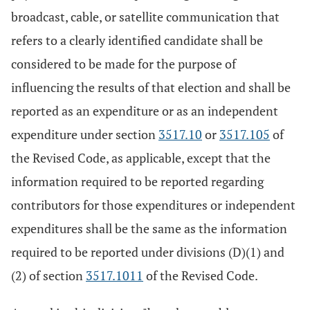
broadcast, cable, or satellite communication that
refers to a clearly identified candidate shall be
considered to be made for the purpose of
influencing the results of that election and shall be
reported as an expenditure or as an independent
expenditure under section
3517.10
or
3517.105
of
the Revised Code, as applicable, except that the
information required to be reported regarding
contributors for those expenditures or independent
expenditures shall be the same as the information
required to be reported under divisions (D)(1) and
(2) of section
3517.1011
of the Revised Code.