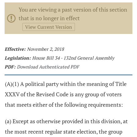
You are viewing a past version of this section
that is no longer in effect
View Current Version
Effective:
November 2, 2018
Legislation:
House Bill 34 - 132nd General Assembly
PDF:
Download Authenticated PDF
(A)(1) A political party within the meaning of Title
XXXV of the Revised Code is any group of voters
that meets either of the following requirements:
(a) Except as otherwise provided in this division, at
the most recent regular state election, the group