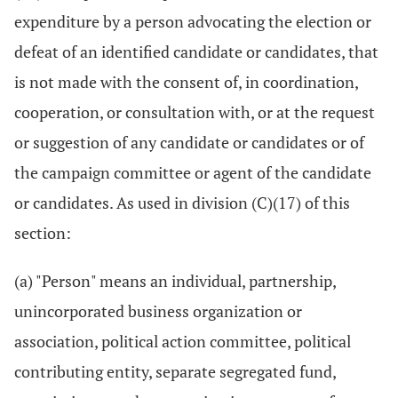
expenditure by a person advocating the election or
defeat of an identified candidate or candidates, that
is not made with the consent of, in coordination,
cooperation, or consultation with, or at the request
or suggestion of any candidate or candidates or of
the campaign committee or agent of the candidate
or candidates. As used in division (C)(17) of this
section:
(a) "Person" means an individual, partnership,
unincorporated business organization or
association, political action committee, political
contributing entity, separate segregated fund,