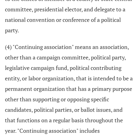
committee, presidential elector, and delegate to a
national convention or conference of a political
party.
(4) "Continuing association" means an association,
other than a campaign committee, political party,
legislative campaign fund, political contributing
entity, or labor organization, that is intended to be a
permanent organization that has a primary purpose
other than supporting or opposing specific
candidates, political parties, or ballot issues, and
that functions on a regular basis throughout the
year. "Continuing association" includes