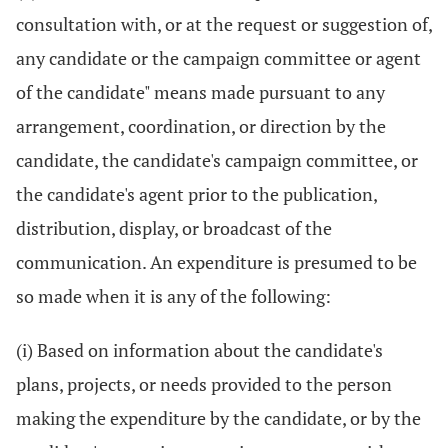
consultation with, or at the request or suggestion of,
any candidate or the campaign committee or agent
of the candidate" means made pursuant to any
arrangement, coordination, or direction by the
candidate, the candidate's campaign committee, or
the candidate's agent prior to the publication,
distribution, display, or broadcast of the
communication. An expenditure is presumed to be
so made when it is any of the following:
(i) Based on information about the candidate's
plans, projects, or needs provided to the person
making the expenditure by the candidate, or by the