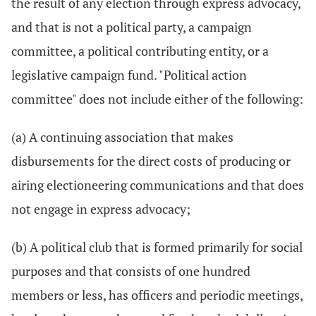
the result of any election through express advocacy,
and that is not a political party, a campaign
committee, a political contributing entity, or a
legislative campaign fund. "Political action
committee" does not include either of the following:
(a) A continuing association that makes
disbursements for the direct costs of producing or
airing electioneering communications and that does
not engage in express advocacy;
(b) A political club that is formed primarily for social
purposes and that consists of one hundred
members or less, has officers and periodic meetings,