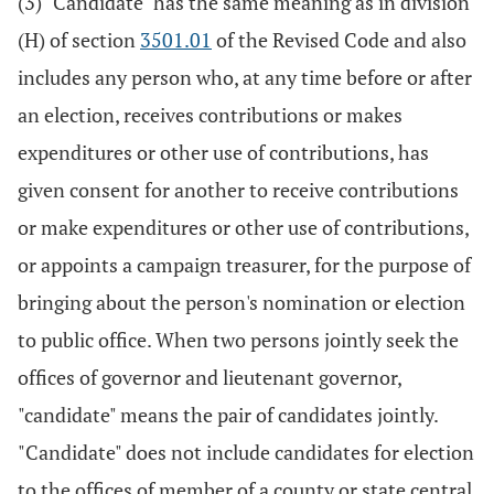
(3) "Candidate" has the same meaning as in division
(H) of section
3501.01
of the Revised Code and also
includes any person who, at any time before or after
an election, receives contributions or makes
expenditures or other use of contributions, has
given consent for another to receive contributions
or make expenditures or other use of contributions,
or appoints a campaign treasurer, for the purpose of
bringing about the person's nomination or election
to public office. When two persons jointly seek the
offices of governor and lieutenant governor,
"candidate" means the pair of candidates jointly.
"Candidate" does not include candidates for election
to the offices of member of a county or state central