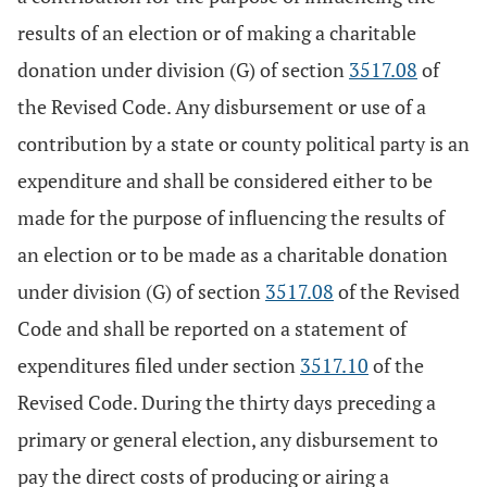
results of an election or of making a charitable
donation under division (G) of section
3517.08
of
the Revised Code. Any disbursement or use of a
contribution by a state or county political party is an
expenditure and shall be considered either to be
made for the purpose of influencing the results of
an election or to be made as a charitable donation
under division (G) of section
3517.08
of the Revised
Code and shall be reported on a statement of
expenditures filed under section
3517.10
of the
Revised Code. During the thirty days preceding a
primary or general election, any disbursement to
pay the direct costs of producing or airing a