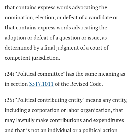
that contains express words advocating the
nomination, election, or defeat of a candidate or
that contains express words advocating the
adoption or defeat of a question or issue, as
determined by a final judgment of a court of
competent jurisdiction.
(24) "Political committee" has the same meaning as
in section
3517.1011
of the Revised Code.
(25) "Political contributing entity" means any entity,
including a corporation or labor organization, that
may lawfully make contributions and expenditures
and that is not an individual or a political action