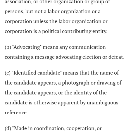
association, or other organization or group of
persons, but not a labor organization or a
corporation unless the labor organization or
corporation is a political contributing entity.
(b) "Advocating" means any communication
containing a message advocating election or defeat.
(c) "Identified candidate" means that the name of
the candidate appears, a photograph or drawing of
the candidate appears, or the identity of the
candidate is otherwise apparent by unambiguous
reference.
(d) "Made in coordination, cooperation, or