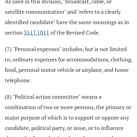
As used in this division, "broadcast, cable, or
satellite communication" and "refers to a clearly
identified candidate" have the same meanings as in
section
3517.1011
of the Revised Code.
(7) "Personal expenses" includes, but is not limited
to, ordinary expenses for accommodations, clothing,
food, personal motor vehicle or airplane, and home
telephone.
(8) "Political action committee" means a
combination of two or more persons, the primary or
major purpose of which is to support or oppose any
candidate, political party, or issue, or to influence