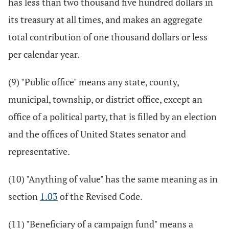
has less than two thousand five hundred dollars in
its treasury at all times, and makes an aggregate
total contribution of one thousand dollars or less
per calendar year.
(9) "Public office" means any state, county,
municipal, township, or district office, except an
office of a political party, that is filled by an election
and the offices of United States senator and
representative.
(10) "Anything of value" has the same meaning as in
section
1.03
of the Revised Code.
(11) "Beneficiary of a campaign fund" means a