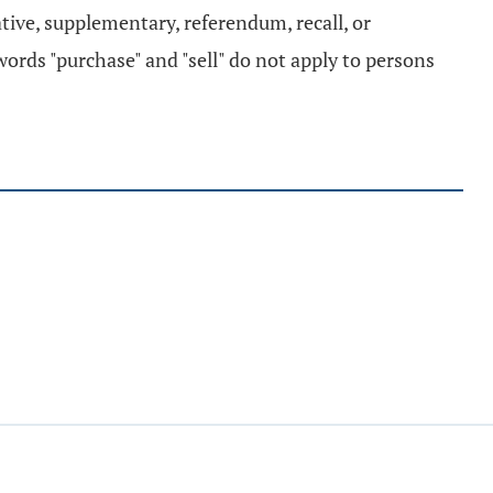
iative, supplementary, referendum, recall, or
 words "purchase" and "sell" do not apply to persons