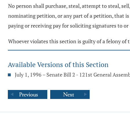
No person shall purchase, steal, attempt to steal, sell
nominating petition, or any part of a petition, that i
paying or receiving pay for soliciting signatures to or 
Whoever violates this section is guilty of a felony of t
Available Versions of this Section
July 1, 1996 – Senate Bill 2 - 121st General Assem