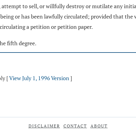
, attempt to sell, or willfully destroy or mutilate any init
s being or has been lawfully circulated; provided that the
circulating a petition or petition paper.
he fifth degree.
bly
[
View July 1, 1996 Version
]
DISCLAIMER
CONTACT
ABOUT