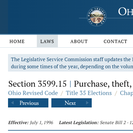
HOME
LAWS
ABOUT
CONTACT
The Legislative Service Commission staff updates the R
during some times of the year, depending on the volum
Section 3599.15
Purchase, theft, 
|
Ohio Revised Code
/
Title 35 Elections
/
Chap
Effective:
July 1, 1996
Latest Legislation:
Senate Bill 2 - 