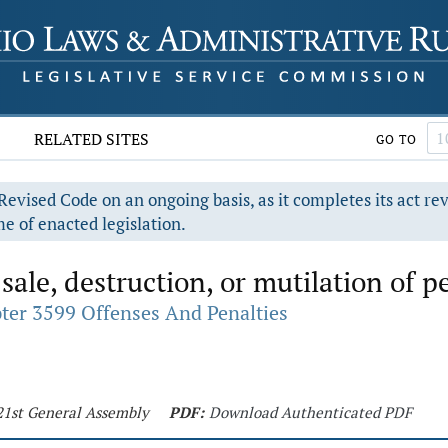
RELATED SITES
GO TO
evised Code on an ongoing basis, as it completes its act re
e of enacted legislation.
sale, destruction, or mutilation of pe
ter 3599 Offenses And Penalties
121st General Assembly
PDF:
Download Authenticated PDF