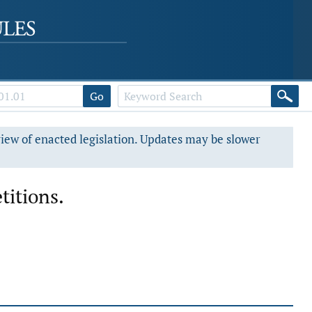
Go
view of enacted legislation. Updates may be slower
titions.