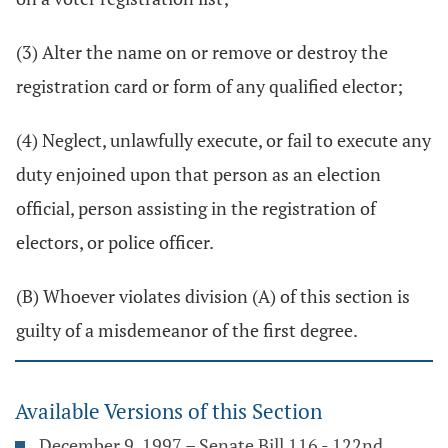
(3) Alter the name on or remove or destroy the
registration card or form of any qualified elector;
(4) Neglect, unlawfully execute, or fail to execute any
duty enjoined upon that person as an election
official, person assisting in the registration of
electors, or police officer.
(B) Whoever violates division (A) of this section is
guilty of a misdemeanor of the first degree.
Available Versions of this Section
December 9, 1997 – Senate Bill 116 - 122nd