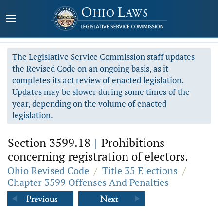
The Legislative Service Commission staff updates
the Revised Code on an ongoing basis, as it
completes its act review of enacted legislation.
Updates may be slower during some times of the
year, depending on the volume of enacted
legislation.
Section 3599.18
|
Prohibitions
concerning registration of electors.
Ohio Revised Code
/
Title 35 Elections
/
Chapter 3599 Offenses And Penalties