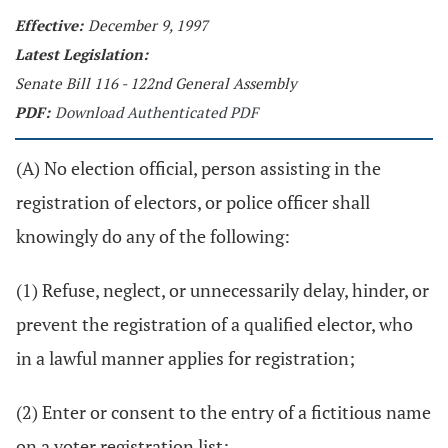
Effective:
December 9, 1997
Latest Legislation:
Senate Bill 116 - 122nd General Assembly
PDF:
Download Authenticated PDF
(A) No election official, person assisting in the
registration of electors, or police officer shall
knowingly do any of the following:
(1) Refuse, neglect, or unnecessarily delay, hinder, or
prevent the registration of a qualified elector, who
in a lawful manner applies for registration;
(2) Enter or consent to the entry of a fictitious name
on a voter registration list;