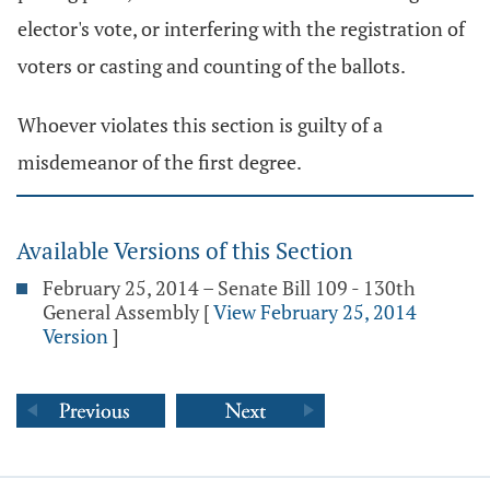
elector's vote, or interfering with the registration of
voters or casting and counting of the ballots.
Whoever violates this section is guilty of a
misdemeanor of the first degree.
Available Versions of this Section
February 25, 2014 – Senate Bill 109 - 130th
General Assembly
[
View February 25, 2014
Version
]