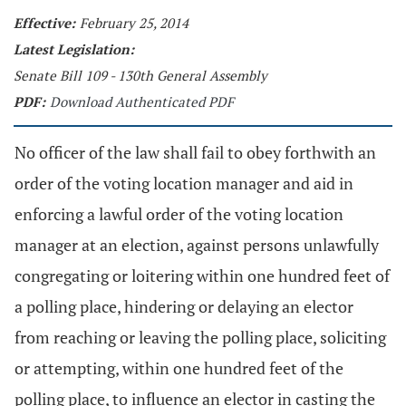
Effective:
February 25, 2014
Latest Legislation:
Senate Bill 109 - 130th General Assembly
PDF:
Download Authenticated PDF
No officer of the law shall fail to obey forthwith an
order of the voting location manager and aid in
enforcing a lawful order of the voting location
manager at an election, against persons unlawfully
congregating or loitering within one hundred feet of
a polling place, hindering or delaying an elector
from reaching or leaving the polling place, soliciting
or attempting, within one hundred feet of the
polling place, to influence an elector in casting the