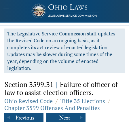
The Legislative Service Commission staff updates
the Revised Code on an ongoing basis, as it
completes its act review of enacted legislation.
Updates may be slower during some times of the
year, depending on the volume of enacted
legislation.
Section 3599.31
|
Failure of officer of
law to assist election officers.
Ohio Revised Code
/
Title 35 Elections
/
Chapter 3599 Offenses And Penalties