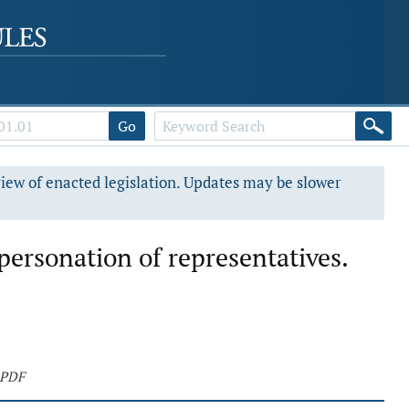
Go
view of enacted legislation. Updates may be slower
personation of representatives.
 PDF