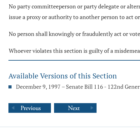
No party committeeperson or party delegate or alterna
issue a proxy or authority to another person to act or
No person shall knowingly or fraudulently act or vote
Whoever violates this section is guilty of a misdemean
Available Versions of this Section
December 9, 1997 – Senate Bill 116 - 122nd Gene