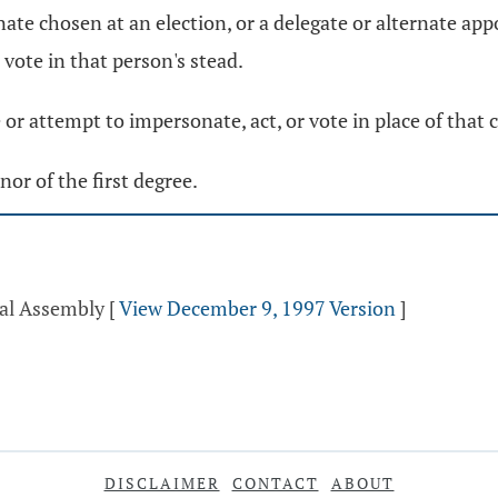
te chosen at an election, or a delegate or alternate appo
 vote in that person's stead.
 or attempt to impersonate, act, or vote in place of that
or of the first degree.
ral Assembly
[
View December 9, 1997 Version
]
DISCLAIMER
CONTACT
ABOUT