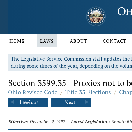
HOME
LAWS
ABOUT
CONTACT
The Legislative Service Commission staff updates the R
during some times of the year, depending on the volum
Section 3599.35
Proxies not to b
|
Ohio Revised Code
/
Title 35 Elections
/
Chap
Effective:
December 9, 1997
Latest Legislation:
Senate Bi