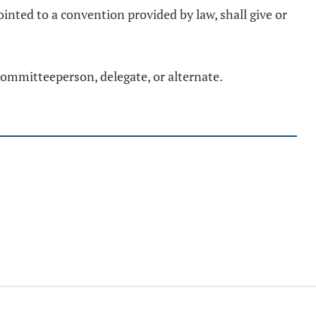
inted to a convention provided by law, shall give or
 committeeperson, delegate, or alternate.