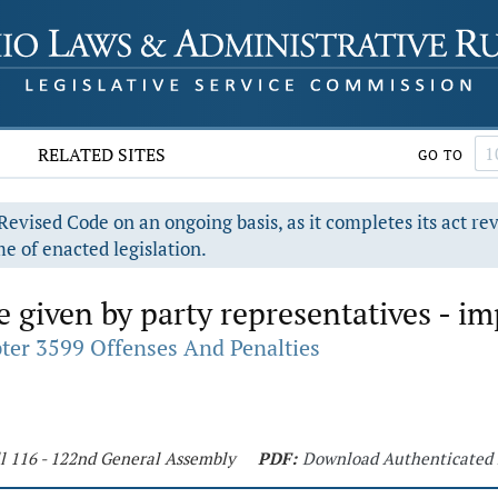
RELATED SITES
GO TO
evised Code on an ongoing basis, as it completes its act re
e of enacted legislation.
e given by party representatives - im
ter 3599 Offenses And Penalties
ll 116 - 122nd General Assembly
PDF:
Download Authenticated