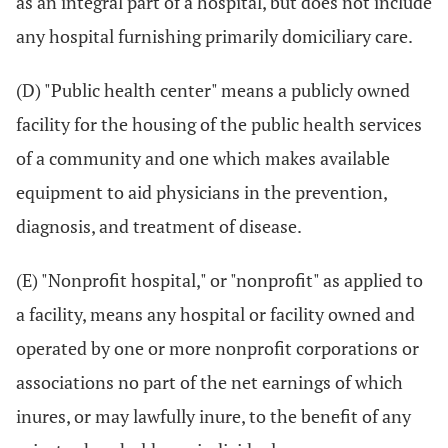
as an integral part of a hospital, but does not include
any hospital furnishing primarily domiciliary care.
(D) "Public health center" means a publicly owned
facility for the housing of the public health services
of a community and one which makes available
equipment to aid physicians in the prevention,
diagnosis, and treatment of disease.
(E) "Nonprofit hospital," or "nonprofit" as applied to
a facility, means any hospital or facility owned and
operated by one or more nonprofit corporations or
associations no part of the net earnings of which
inures, or may lawfully inure, to the benefit of any