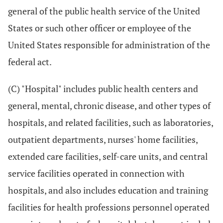
general of the public health service of the United
States or such other officer or employee of the
United States responsible for administration of the
federal act.
(C) "Hospital" includes public health centers and
general, mental, chronic disease, and other types of
hospitals, and related facilities, such as laboratories,
outpatient departments, nurses' home facilities,
extended care facilities, self-care units, and central
service facilities operated in connection with
hospitals, and also includes education and training
facilities for health professions personnel operated