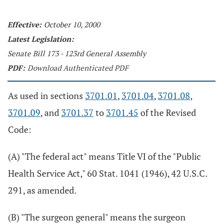
Effective:
October 10, 2000
Latest Legislation:
Senate Bill 173 - 123rd General Assembly
PDF:
Download Authenticated PDF
As used in sections
3701.01
,
3701.04
,
3701.08
,
3701.09
, and
3701.37
to
3701.45
of the Revised
Code:
(A) "The federal act" means Title VI of the "Public
Health Service Act," 60 Stat. 1041 (1946), 42 U.S.C.
291, as amended.
(B) "The surgeon general" means the surgeon