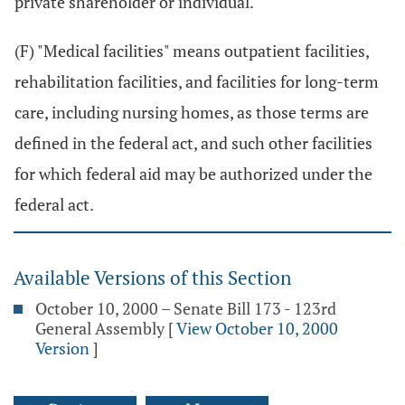
private shareholder or individual.
(F) "Medical facilities" means outpatient facilities,
rehabilitation facilities, and facilities for long-term
care, including nursing homes, as those terms are
defined in the federal act, and such other facilities
for which federal aid may be authorized under the
federal act.
Available Versions of this Section
October 10, 2000 – Senate Bill 173 - 123rd
General Assembly
[
View October 10, 2000
Version
]