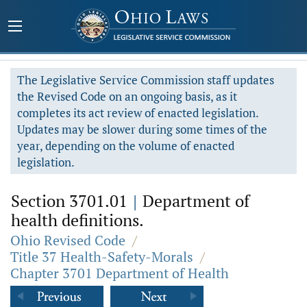
The Legislative Service Commission staff updates
the Revised Code on an ongoing basis, as it
completes its act review of enacted legislation.
Updates may be slower during some times of the
year, depending on the volume of enacted
legislation.
Section 3701.01
|
Department of
health definitions.
Ohio Revised Code
/
Title 37 Health-Safety-Morals
/
Chapter 3701 Department of Health