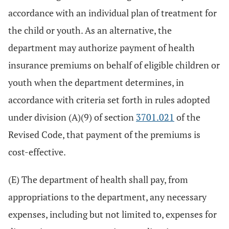
accordance with an individual plan of treatment for
the child or youth. As an alternative, the
department may authorize payment of health
insurance premiums on behalf of eligible children or
youth when the department determines, in
accordance with criteria set forth in rules adopted
under division (A)(9) of section
3701.021
of the
Revised Code, that payment of the premiums is
cost-effective.
(E) The department of health shall pay, from
appropriations to the department, any necessary
expenses, including but not limited to, expenses for