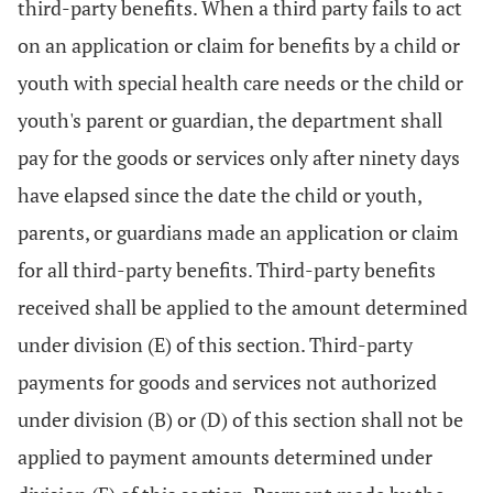
third-party benefits. When a third party fails to act
on an application or claim for benefits by a child or
youth with special health care needs or the child or
youth's parent or guardian, the department shall
pay for the goods or services only after ninety days
have elapsed since the date the child or youth,
parents, or guardians made an application or claim
for all third-party benefits. Third-party benefits
received shall be applied to the amount determined
under division (E) of this section. Third-party
payments for goods and services not authorized
under division (B) or (D) of this section shall not be
applied to payment amounts determined under