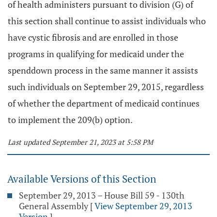
of health administers pursuant to division (G) of
this section shall continue to assist individuals who
have cystic fibrosis and are enrolled in those
programs in qualifying for medicaid under the
spenddown process in the same manner it assists
such individuals on September 29, 2015, regardless
of whether the department of medicaid continues
to implement the 209(b) option.
Last updated September 21, 2023 at 5:58 PM
Available Versions of this Section
September 29, 2013 – House Bill 59 - 130th
General Assembly
[
View September 29, 2013
Version
]