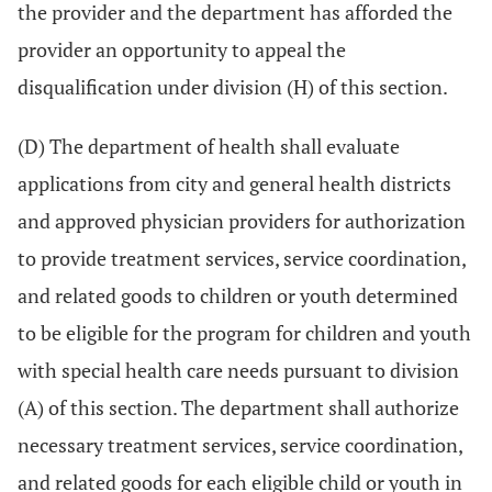
the provider and the department has afforded the
provider an opportunity to appeal the
disqualification under division (H) of this section.
(D) The department of health shall evaluate
applications from city and general health districts
and approved physician providers for authorization
to provide treatment services, service coordination,
and related goods to children or youth determined
to be eligible for the program for children and youth
with special health care needs pursuant to division
(A) of this section. The department shall authorize
necessary treatment services, service coordination,
and related goods for each eligible child or youth in