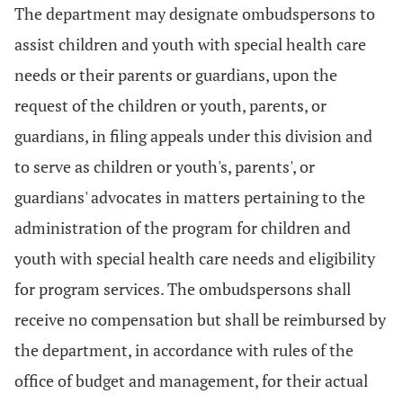
The department may designate ombudspersons to
assist children and youth with special health care
needs or their parents or guardians, upon the
request of the children or youth, parents, or
guardians, in filing appeals under this division and
to serve as children or youth's, parents', or
guardians' advocates in matters pertaining to the
administration of the program for children and
youth with special health care needs and eligibility
for program services. The ombudspersons shall
receive no compensation but shall be reimbursed by
the department, in accordance with rules of the
office of budget and management, for their actual