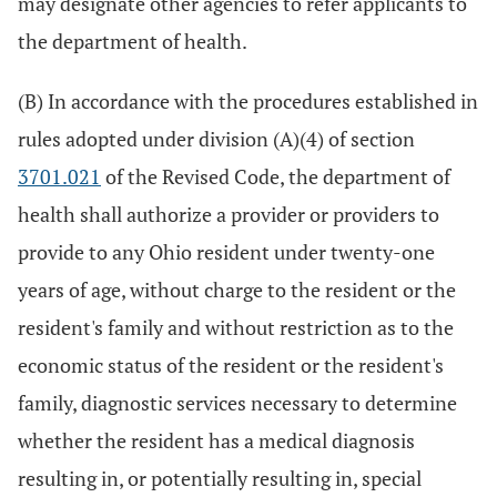
may designate other agencies to refer applicants to
the department of health.
(B) In accordance with the procedures established in
rules adopted under division (A)(4) of section
3701.021
of the Revised Code, the department of
health shall authorize a provider or providers to
provide to any Ohio resident under twenty-one
years of age, without charge to the resident or the
resident's family and without restriction as to the
economic status of the resident or the resident's
family, diagnostic services necessary to determine
whether the resident has a medical diagnosis
resulting in, or potentially resulting in, special