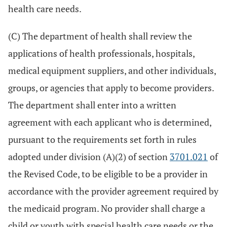
health care needs.
(C) The department of health shall review the
applications of health professionals, hospitals,
medical equipment suppliers, and other individuals,
groups, or agencies that apply to become providers.
The department shall enter into a written
agreement with each applicant who is determined,
pursuant to the requirements set forth in rules
adopted under division (A)(2) of section
3701.021
of
the Revised Code, to be eligible to be a provider in
accordance with the provider agreement required by
the medicaid program. No provider shall charge a
child or youth with special health care needs or the