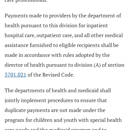
Payments made to providers by the department of
health pursuant to this division for inpatient
hospital care, outpatient care, and all other medical
assistance furnished to eligible recipients shall be
made in accordance with rules adopted by the
director of health pursuant to division (A) of section
3701.021
of the Revised Code.
The departments of health and medicaid shall
jointly implement procedures to ensure that
duplicate payments are not made under the
program for children and youth with special health
care needs and the medicaid program and to