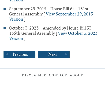
September 29, 2015 – House Bill 64 - 131st
General Assembly
[
View September 29, 2015
Version
]
October 3, 2023 – Amended by House Bill 33 -
135th General Assembly
[
View October 3, 2023
Version
]
DISCLAIMER
CONTACT
ABOUT