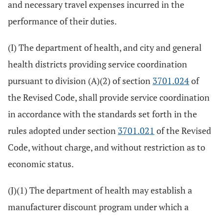
and necessary travel expenses incurred in the
performance of their duties.
(I) The department of health, and city and general
health districts providing service coordination
pursuant to division (A)(2) of section
3701.024
of
the Revised Code, shall provide service coordination
in accordance with the standards set forth in the
rules adopted under section
3701.021
of the Revised
Code, without charge, and without restriction as to
economic status.
(J)(1) The department of health may establish a
manufacturer discount program under which a