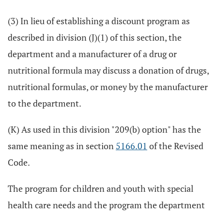
(3) In lieu of establishing a discount program as
described in division (J)(1) of this section, the
department and a manufacturer of a drug or
nutritional formula may discuss a donation of drugs,
nutritional formulas, or money by the manufacturer
to the department.
(K) As used in this division "209(b) option" has the
same meaning as in section
5166.01
of the Revised
Code.
The program for children and youth with special
health care needs and the program the department