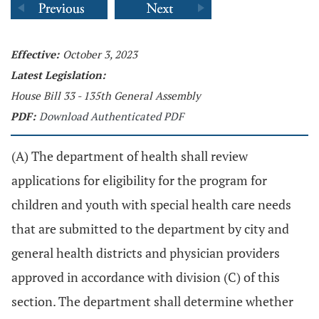
Effective:
October 3, 2023
Latest Legislation:
House Bill 33 - 135th General Assembly
PDF:
Download Authenticated PDF
(A) The department of health shall review
applications for eligibility for the program for
children and youth with special health care needs
that are submitted to the department by city and
general health districts and physician providers
approved in accordance with division (C) of this
section. The department shall determine whether