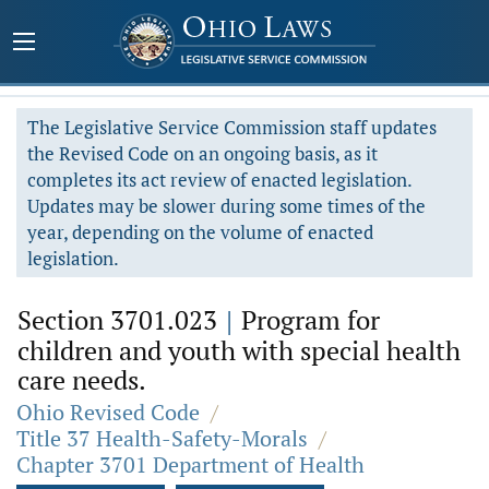
The Legislative Service Commission staff updates
the Revised Code on an ongoing basis, as it
completes its act review of enacted legislation.
Updates may be slower during some times of the
year, depending on the volume of enacted
legislation.
Section 3701.023
|
Program for
children and youth with special health
care needs.
Ohio Revised Code
/
Title 37 Health-Safety-Morals
/
Chapter 3701 Department of Health