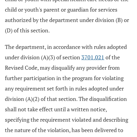
child or youth's parent or guardian for services
authorized by the department under division (B) or
(D) of this section.
The department, in accordance with rules adopted
under division (A)(3) of section
3701.021
of the
Revised Code, may disqualify any provider from
further participation in the program for violating
any requirement set forth in rules adopted under
division (A)(2) of that section. The disqualification
shall not take effect until a written notice,
specifying the requirement violated and describing
the nature of the violation, has been delivered to