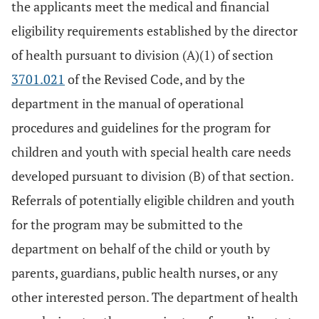
the applicants meet the medical and financial
eligibility requirements established by the director
of health pursuant to division (A)(1) of section
3701.021
of the Revised Code, and by the
department in the manual of operational
procedures and guidelines for the program for
children and youth with special health care needs
developed pursuant to division (B) of that section.
Referrals of potentially eligible children and youth
for the program may be submitted to the
department on behalf of the child or youth by
parents, guardians, public health nurses, or any
other interested person. The department of health