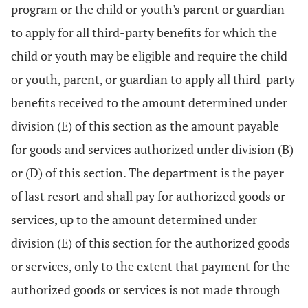
program or the child or youth's parent or guardian
to apply for all third-party benefits for which the
child or youth may be eligible and require the child
or youth, parent, or guardian to apply all third-party
benefits received to the amount determined under
division (E) of this section as the amount payable
for goods and services authorized under division (B)
or (D) of this section. The department is the payer
of last resort and shall pay for authorized goods or
services, up to the amount determined under
division (E) of this section for the authorized goods
or services, only to the extent that payment for the
authorized goods or services is not made through