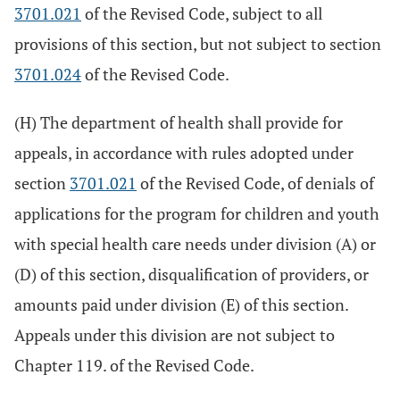
3701.021
of the Revised Code, subject to all
provisions of this section, but not subject to section
3701.024
of the Revised Code.
(H) The department of health shall provide for
appeals, in accordance with rules adopted under
section
3701.021
of the Revised Code, of denials of
applications for the program for children and youth
with special health care needs under division (A) or
(D) of this section, disqualification of providers, or
amounts paid under division (E) of this section.
Appeals under this division are not subject to
Chapter 119. of the Revised Code.