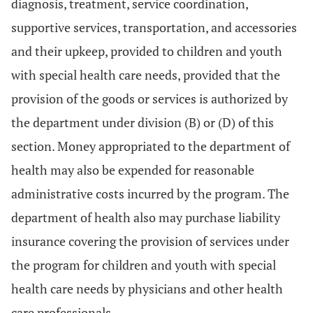
diagnosis, treatment, service coordination,
supportive services, transportation, and accessories
and their upkeep, provided to children and youth
with special health care needs, provided that the
provision of the goods or services is authorized by
the department under division (B) or (D) of this
section. Money appropriated to the department of
health may also be expended for reasonable
administrative costs incurred by the program. The
department of health also may purchase liability
insurance covering the provision of services under
the program for children and youth with special
health care needs by physicians and other health
care professionals.