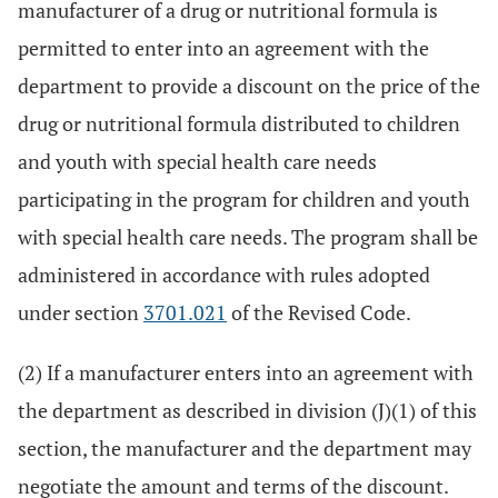
manufacturer of a drug or nutritional formula is
permitted to enter into an agreement with the
department to provide a discount on the price of the
drug or nutritional formula distributed to children
and youth with special health care needs
participating in the program for children and youth
with special health care needs. The program shall be
administered in accordance with rules adopted
under section
3701.021
of the Revised Code.
(2) If a manufacturer enters into an agreement with
the department as described in division (J)(1) of this
section, the manufacturer and the department may
negotiate the amount and terms of the discount.