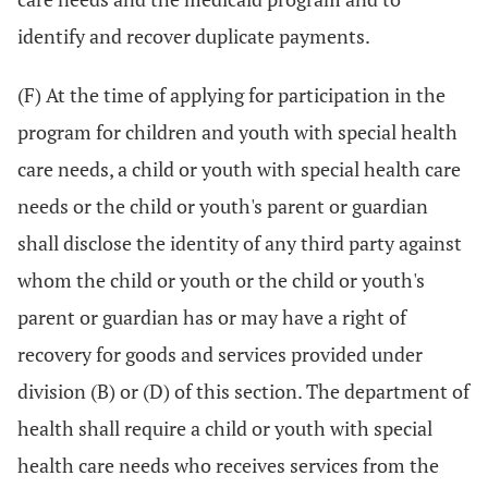
identify and recover duplicate payments.
(F) At the time of applying for participation in the
program for children and youth with special health
care needs, a child or youth with special health care
needs or the child or youth's parent or guardian
shall disclose the identity of any third party against
whom the child or youth or the child or youth's
parent or guardian has or may have a right of
recovery for goods and services provided under
division (B) or (D) of this section. The department of
health shall require a child or youth with special
health care needs who receives services from the