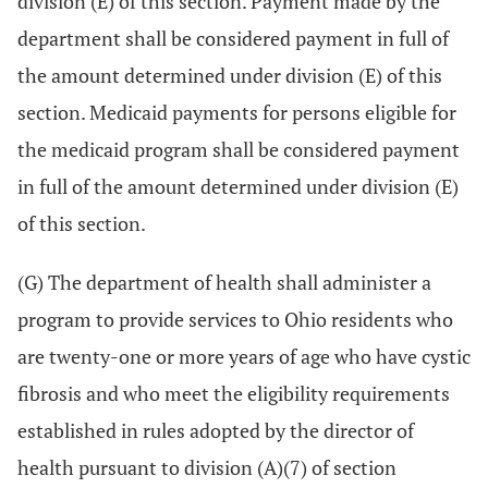
division (E) of this section. Payment made by the
department shall be considered payment in full of
the amount determined under division (E) of this
section. Medicaid payments for persons eligible for
the medicaid program shall be considered payment
in full of the amount determined under division (E)
of this section.
(G) The department of health shall administer a
program to provide services to Ohio residents who
are twenty-one or more years of age who have cystic
fibrosis and who meet the eligibility requirements
established in rules adopted by the director of
health pursuant to division (A)(7) of section