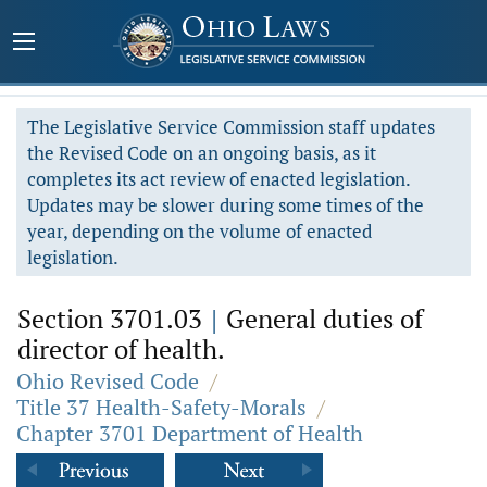
The Legislative Service Commission staff updates
the Revised Code on an ongoing basis, as it
completes its act review of enacted legislation.
Updates may be slower during some times of the
year, depending on the volume of enacted
legislation.
Section 3701.03
|
General duties of
director of health.
Ohio Revised Code
/
Title 37 Health-Safety-Morals
/
Chapter 3701 Department of Health