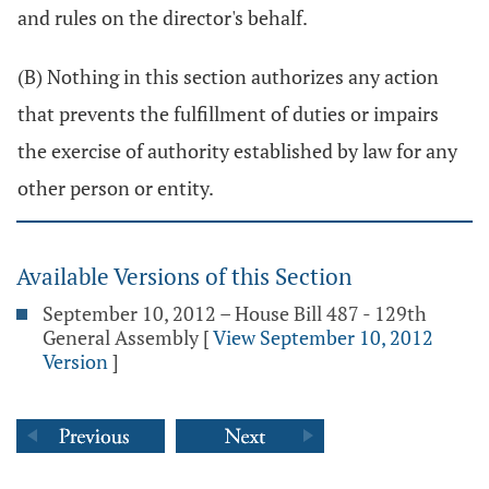
and rules on the director's behalf.
(B) Nothing in this section authorizes any action
that prevents the fulfillment of duties or impairs
the exercise of authority established by law for any
other person or entity.
Available Versions of this Section
September 10, 2012 – House Bill 487 - 129th
General Assembly
[
View September 10, 2012
Version
]