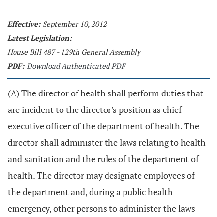
Effective:
September 10, 2012
Latest Legislation:
House Bill 487 - 129th General Assembly
PDF:
Download Authenticated PDF
(A) The director of health shall perform duties that
are incident to the director's position as chief
executive officer of the department of health. The
director shall administer the laws relating to health
and sanitation and the rules of the department of
health. The director may designate employees of
the department and, during a public health
emergency, other persons to administer the laws