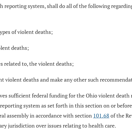
h reporting system, shall do all of the following regardi
ypes of violent deaths;
olent deaths;
 related to, the violent deaths;
nt violent deaths and make any other such recommendati
ves sufficient federal funding for the Ohio violent death
eporting system as set forth in this section on or before 
eral assembly in accordance with section
101.68
of the Re
 jurisdiction over issues relating to health care.