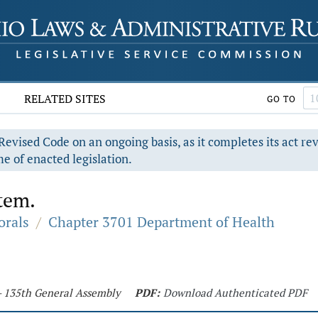
RELATED SITES
GO TO
evised Code on an ongoing basis, as it completes its act re
e of enacted legislation.
tem.
orals
/
Chapter 3701 Department of Health
 - 135th General Assembly
PDF:
Download Authenticated PDF