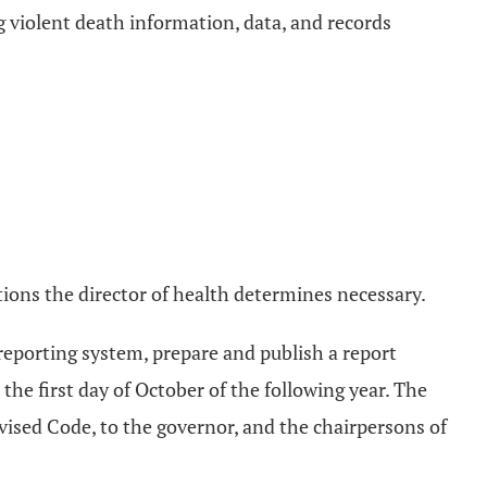
ng violent death information, data, and records
ons the director of health determines necessary.
 reporting system, prepare and publish a report
the first day of October of the following year. The
vised Code, to the governor, and the chairpersons of