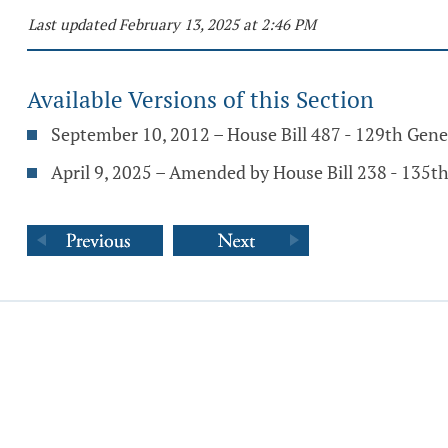
Last updated February 13, 2025 at 2:46 PM
Available Versions of this Section
September 10, 2012 – House Bill 487 - 129th Gen
April 9, 2025 – Amended by House Bill 238 - 135t