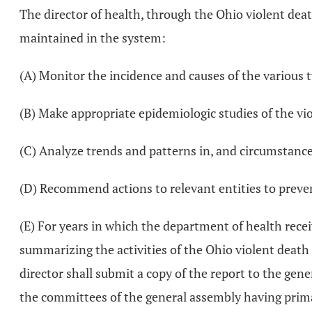
The director of health, through the Ohio violent deat
maintained in the system:
(A) Monitor the incidence and causes of the various t
(B) Make appropriate epidemiologic studies of the vi
(C) Analyze trends and patterns in, and circumstances
(D) Recommend actions to relevant entities to preve
(E) For years in which the department of health recei
summarizing the activities of the Ohio violent death r
director shall submit a copy of the report to the gen
the committees of the general assembly having primary