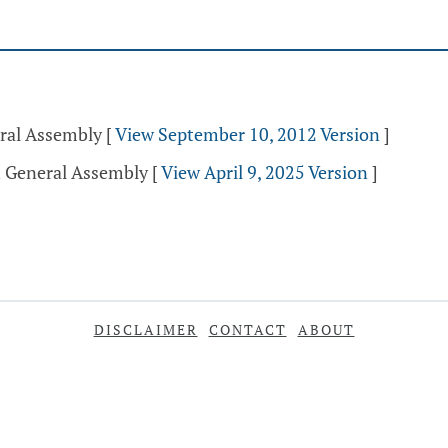
eral Assembly
[
View September 10, 2012 Version
]
h General Assembly
[
View April 9, 2025 Version
]
DISCLAIMER
CONTACT
ABOUT