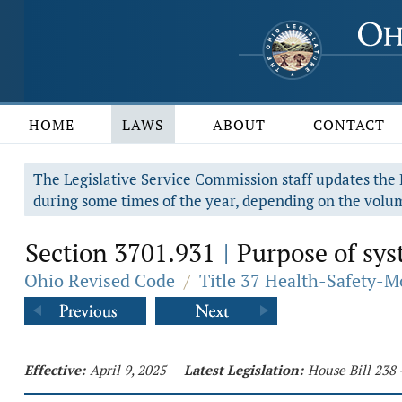
HOME
LAWS
ABOUT
CONTACT
The Legislative Service Commission staff updates the R
during some times of the year, depending on the volum
Section 3701.931
Purpose of sys
|
Ohio Revised Code
/
Title 37 Health-Safety-M
Effective:
April 9, 2025
Latest Legislation:
House Bill 238