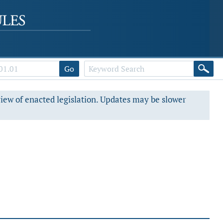
Go
view of enacted legislation. Updates may be slower