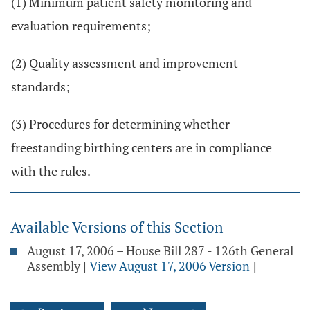
(1) Minimum patient safety monitoring and
evaluation requirements;
(2) Quality assessment and improvement
standards;
(3) Procedures for determining whether
freestanding birthing centers are in compliance
with the rules.
Available Versions of this Section
August 17, 2006 – House Bill 287 - 126th General
Assembly
[
View August 17, 2006 Version
]