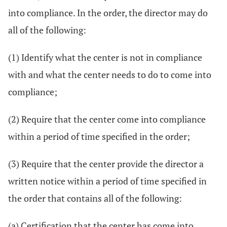
into compliance. In the order, the director may do
all of the following:
(1) Identify what the center is not in compliance
with and what the center needs to do to come into
compliance;
(2) Require that the center come into compliance
within a period of time specified in the order;
(3) Require that the center provide the director a
written notice within a period of time specified in
the order that contains all of the following:
(a) Certification that the center has come into