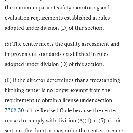
the minimum patient safety monitoring and
evaluation requirements established in rules
adopted under division (D) of this section.
(5) The center meets the quality assessment and
improvement standards established in rules
adopted under division (D) of this section.
(B) If the director determines that a freestanding
birthing center is no longer exempt from the
requirement to obtain a license under section
3702.30
of the Revised Code because the center
ceases to comply with division (A)(4) or (5) of this
section, the director may order the center to come