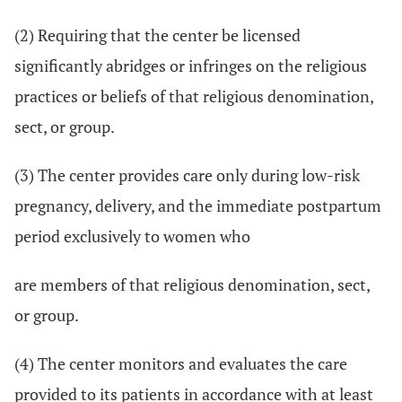
(2) Requiring that the center be licensed
significantly abridges or infringes on the religious
practices or beliefs of that religious denomination,
sect, or group.
(3) The center provides care only during low-risk
pregnancy, delivery, and the immediate postpartum
period exclusively to women who
are members of that religious denomination, sect,
or group.
(4) The center monitors and evaluates the care
provided to its patients in accordance with at least