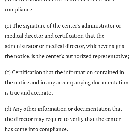
compliance;
(b) The signature of the center's administrator or
medical director and certification that the
administrator or medical director, whichever signs
the notice, is the center's authorized representative;
(c) Certification that the information contained in
the notice and in any accompanying documentation
is true and accurate;
(d) Any other information or documentation that
the director may require to verify that the center
has come into compliance.