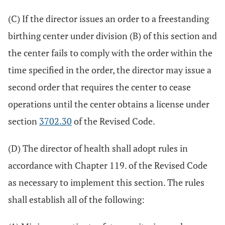
(C) If the director issues an order to a freestanding
birthing center under division (B) of this section and
the center fails to comply with the order within the
time specified in the order, the director may issue a
second order that requires the center to cease
operations until the center obtains a license under
section
3702.30
of the Revised Code.
(D) The director of health shall adopt rules in
accordance with Chapter 119. of the Revised Code
as necessary to implement this section. The rules
shall establish all of the following: