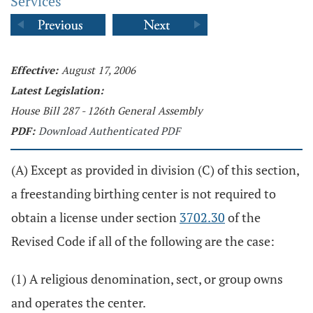
Services
Effective:
August 17, 2006
Latest Legislation:
House Bill 287 - 126th General Assembly
PDF:
Download Authenticated PDF
(A) Except as provided in division (C) of this section,
a freestanding birthing center is not required to
obtain a license under section
3702.30
of the
Revised Code if all of the following are the case:
(1) A religious denomination, sect, or group owns
and operates the center.