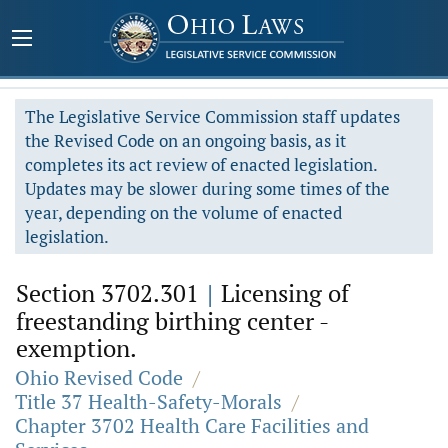
The Legislative Service Commission staff updates
the Revised Code on an ongoing basis, as it
completes its act review of enacted legislation.
Updates may be slower during some times of the
year, depending on the volume of enacted
legislation.
Section 3702.301
|
Licensing of
freestanding birthing center -
exemption.
Ohio Revised Code
/
Title 37 Health-Safety-Morals
/
Chapter 3702 Health Care Facilities and