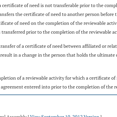
 a certificate of need is not transferable prior to the comp
ransfers the certificate of need to another person before 
icate of need on the completion of the reviewable activity,
s transferred prior to the completion of the reviewable acti
transfer of a certificate of need between affiliated or re
result in a change in the person that holds the ultimate co
pletion of a reviewable activity for which a certificate of 
n agreement entered into prior to the completion of the r
eral Assembly
[
View September 10, 2012 Version
]