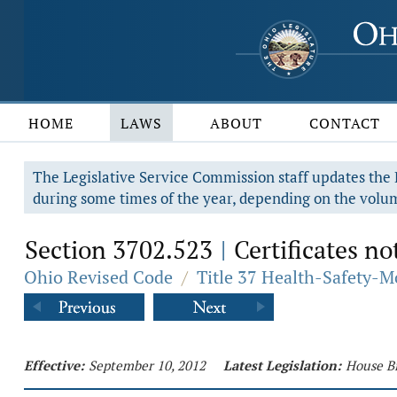
HOME
LAWS
ABOUT
CONTACT
The Legislative Service Commission staff updates the R
during some times of the year, depending on the volum
Section 3702.523
Certificates no
|
Ohio Revised Code
/
Title 37 Health-Safety-M
Effective:
September 10, 2012
Latest Legislation:
House Bi