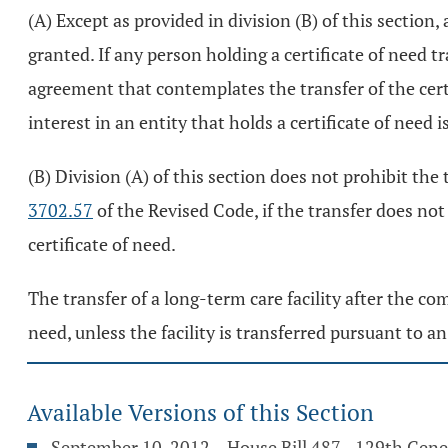
(A) Except as provided in division (B) of this section,
granted. If any person holding a certificate of need t
agreement that contemplates the transfer of the certif
interest in an entity that holds a certificate of need i
(B) Division (A) of this section does not prohibit the 
3702.57
of the Revised Code, if the transfer does not 
certificate of need.
The transfer of a long-term care facility after the com
need, unless the facility is transferred pursuant to a
Available Versions of this Section
September 10, 2012 – House Bill 487 - 129th Gen