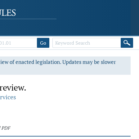
Go
view of enacted legislation. Updates may be slower
 review.
rvices
d PDF