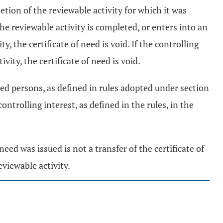
letion of the reviewable activity for which it was
the reviewable activity is completed, or enters into an
 the certificate of need is void. If the controlling
vity, the certificate of need is void.
lated persons, as defined in rules adopted under section
ntrolling interest, as defined in the rules, in the
need was issued is not a transfer of the certificate of
eviewable activity.