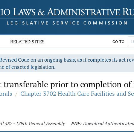
RELATED SITES
GO TO
evised Code on an ongoing basis, as it completes its act re
e of enacted legislation.
t transferable prior to completion of
orals
/
Chapter 3702 Health Care Facilities and Se
ll 487 - 129th General Assembly
PDF:
Download Authenticate