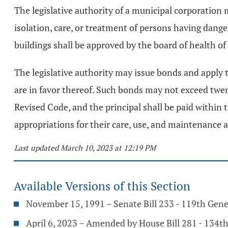
The legislative authority of a municipal corporation 
isolation, care, or treatment of persons having dang
buildings shall be approved by the board of health of t
The legislative authority may issue bonds and apply t
are in favor thereof. Such bonds may not exceed twent
Revised Code, and the principal shall be paid within 
appropriations for their care, use, and maintenance a
Last updated March 10, 2023 at 12:19 PM
Available Versions of this Section
November 15, 1991 – Senate Bill 233 - 119th Gen
April 6, 2023 – Amended by House Bill 281 - 134t