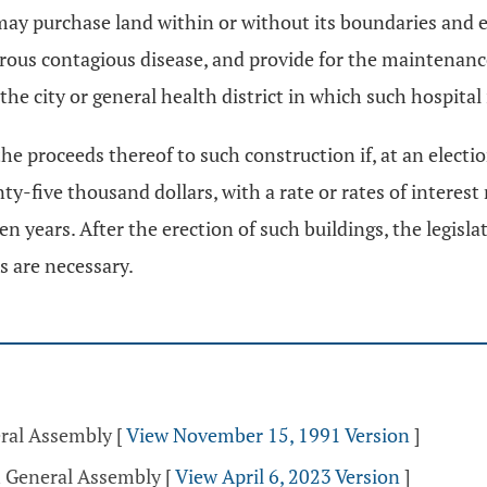
may purchase land within or without its boundaries and e
erous contagious disease, and provide for the maintenance
he city or general health district in which such hospital 
he proceeds thereof to such construction if, at an electio
y-five thousand dollars, with a rate or rates of interest
ten years. After the erection of such buildings, the legis
s are necessary.
eral Assembly
[
View November 15, 1991 Version
]
h General Assembly
[
View April 6, 2023 Version
]