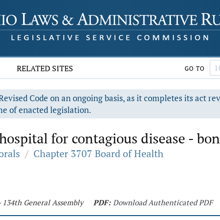
RELATED SITES
GO TO
evised Code on an ongoing basis, as it completes its act re
e of enacted legislation.
hospital for contagious disease - bon
orals
/
Chapter 3707 Board of Health
 - 134th General Assembly
PDF:
Download Authenticated PDF