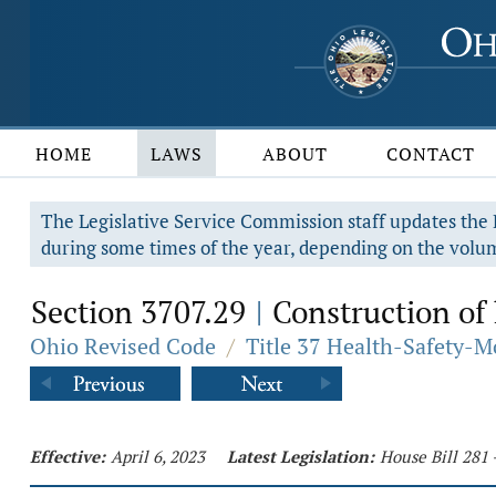
HOME
LAWS
ABOUT
CONTACT
The Legislative Service Commission staff updates the R
during some times of the year, depending on the volum
Section 3707.29
Construction of 
|
Ohio Revised Code
/
Title 37 Health-Safety-M
Effective:
April 6, 2023
Latest Legislation:
House Bill 281