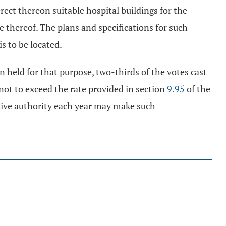
rect thereon suitable hospital buildings for the
 thereof. The plans and specifications for such
is to be located.
n held for that purpose, two-thirds of the votes cast
 not to exceed the rate provided in section
9.95
of the
lative authority each year may make such