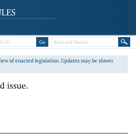
Go
view of enacted legislation. Updates may be slower
d issue.