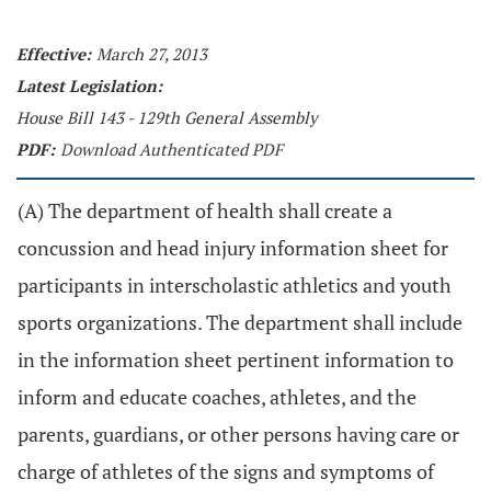
Effective:
March 27, 2013
Latest Legislation:
House Bill 143 - 129th General Assembly
PDF:
Download Authenticated PDF
(A) The department of health shall create a
concussion and head injury information sheet for
participants in interscholastic athletics and youth
sports organizations. The department shall include
in the information sheet pertinent information to
inform and educate coaches, athletes, and the
parents, guardians, or other persons having care or
charge of athletes of the signs and symptoms of