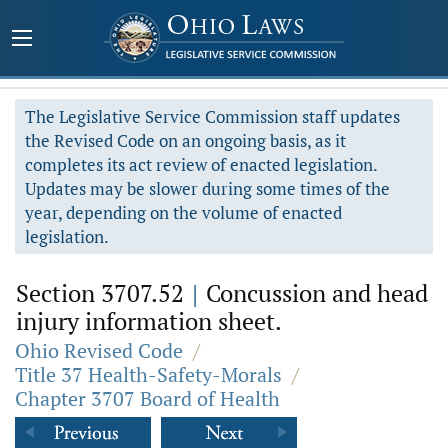
The Legislative Service Commission staff updates
the Revised Code on an ongoing basis, as it
completes its act review of enacted legislation.
Updates may be slower during some times of the
year, depending on the volume of enacted
legislation.
Section 3707.52
|
Concussion and head
injury information sheet.
Ohio Revised Code
/
Title 37 Health-Safety-Morals
/
Chapter 3707 Board of Health