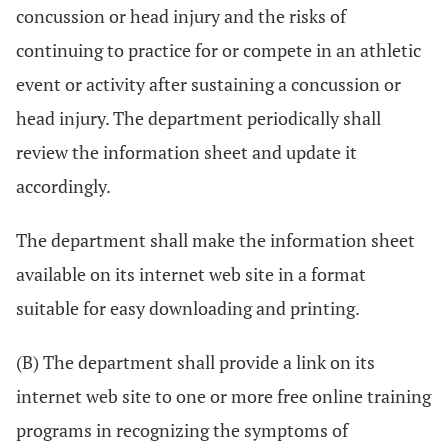
concussion or head injury and the risks of
continuing to practice for or compete in an athletic
event or activity after sustaining a concussion or
head injury. The department periodically shall
review the information sheet and update it
accordingly.
The department shall make the information sheet
available on its internet web site in a format
suitable for easy downloading and printing.
(B) The department shall provide a link on its
internet web site to one or more free online training
programs in recognizing the symptoms of