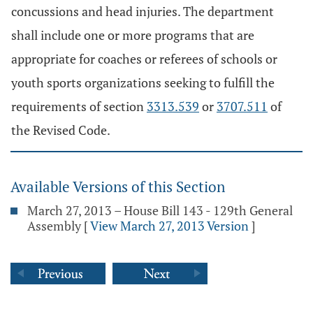
concussions and head injuries. The department
shall include one or more programs that are
appropriate for coaches or referees of schools or
youth sports organizations seeking to fulfill the
requirements of section
3313.539
or
3707.511
of
the Revised Code.
Available Versions of this Section
March 27, 2013 – House Bill 143 - 129th General
Assembly
[
View March 27, 2013 Version
]