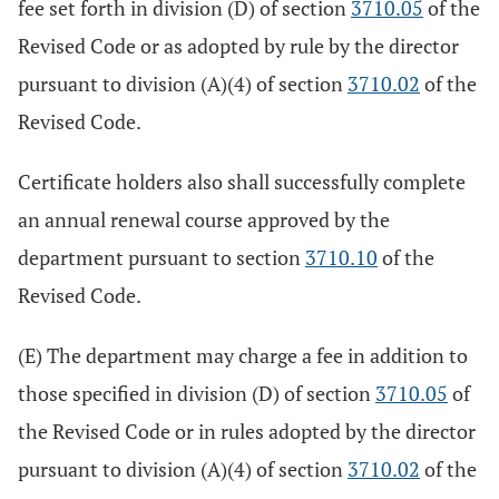
fee set forth in division (D) of section
3710.05
of the
Revised Code or as adopted by rule by the director
pursuant to division (A)(4) of section
3710.02
of the
Revised Code.
Certificate holders also shall successfully complete
an annual renewal course approved by the
department pursuant to section
3710.10
of the
Revised Code.
(E) The department may charge a fee in addition to
those specified in division (D) of section
3710.05
of
the Revised Code or in rules adopted by the director
pursuant to division (A)(4) of section
3710.02
of the