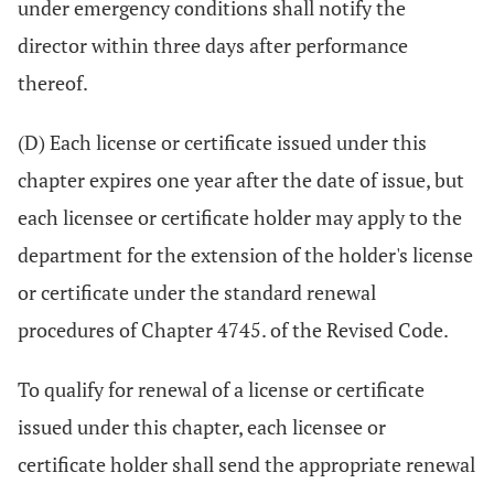
under emergency conditions shall notify the
director within three days after performance
thereof.
(D) Each license or certificate issued under this
chapter expires one year after the date of issue, but
each licensee or certificate holder may apply to the
department for the extension of the holder's license
or certificate under the standard renewal
procedures of Chapter 4745. of the Revised Code.
To qualify for renewal of a license or certificate
issued under this chapter, each licensee or
certificate holder shall send the appropriate renewal