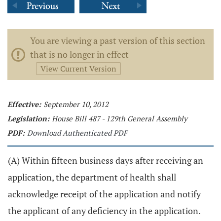
You are viewing a past version of this section
that is no longer in effect
View Current Version
Effective:
September 10, 2012
Legislation:
House Bill 487 - 129th General Assembly
PDF:
Download Authenticated PDF
(A) Within fifteen business days after receiving an
application, the department of health shall
acknowledge receipt of the application and notify
the applicant of any deficiency in the application.