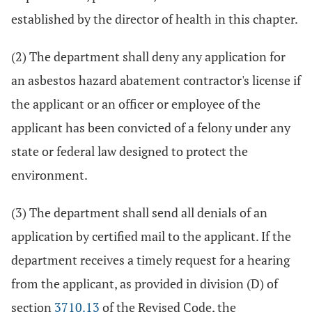
established by the director of health in this chapter.
(2) The department shall deny any application for
an asbestos hazard abatement contractor's license if
the applicant or an officer or employee of the
applicant has been convicted of a felony under any
state or federal law designed to protect the
environment.
(3) The department shall send all denials of an
application by certified mail to the applicant. If the
department receives a timely request for a hearing
from the applicant, as provided in division (D) of
section
3710.13
of the Revised Code, the