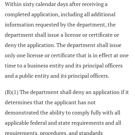
Within sixty calendar days after receiving a
completed application, including all additional
information requested by the department, the
department shall issue a license or certificate or
deny the application. The department shall issue
only one license or certificate that is in effect at one
time to a business entity and its principal officers
and a public entity and its principal officers.
(B)(1) The department shall deny an application if it
determines that the applicant has not
demonstrated the ability to comply fully with all
applicable federal and state requirements and all
requirements, procedures, and standards