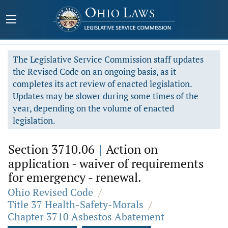
The Legislative Service Commission staff updates
the Revised Code on an ongoing basis, as it
completes its act review of enacted legislation.
Updates may be slower during some times of the
year, depending on the volume of enacted
legislation.
Section 3710.06
|
Action on
application - waiver of requirements
for emergency - renewal.
Ohio Revised Code
/
Title 37 Health-Safety-Morals
/
Chapter 3710 Asbestos Abatement