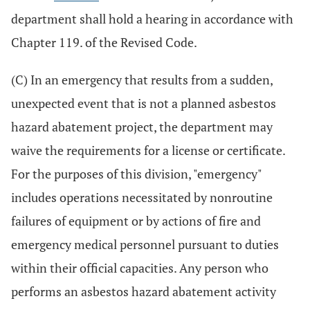
department shall hold a hearing in accordance with
Chapter 119. of the Revised Code.
(C) In an emergency that results from a sudden,
unexpected event that is not a planned asbestos
hazard abatement project, the department may
waive the requirements for a license or certificate.
For the purposes of this division, "emergency"
includes operations necessitated by nonroutine
failures of equipment or by actions of fire and
emergency medical personnel pursuant to duties
within their official capacities. Any person who
performs an asbestos hazard abatement activity