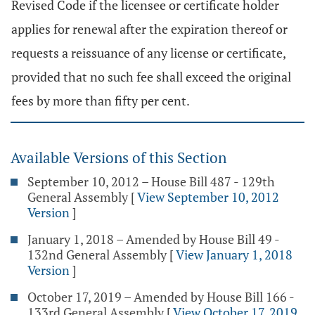
Revised Code if the licensee or certificate holder
applies for renewal after the expiration thereof or
requests a reissuance of any license or certificate,
provided that no such fee shall exceed the original
fees by more than fifty per cent.
Available Versions of this Section
September 10, 2012 – House Bill 487 - 129th
General Assembly
[
View September 10, 2012
Version
]
January 1, 2018 – Amended by House Bill 49 -
132nd General Assembly
[
View January 1, 2018
Version
]
October 17, 2019 – Amended by House Bill 166 -
133rd General Assembly
[
View October 17, 2019