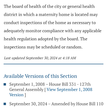
The board of health of the city or general health
district in which a maternity home is located may
conduct inspections of the home as necessary to
adequately monitor compliance with any applicable
health regulation adopted by the board. The
inspections may be scheduled or random.
Last updated September 30, 2024 at 4:18 AM
Available Versions of this Section
September 1, 2008 – House Bill 331 - 127th
General Assembly
[
View September 1, 2008
Version
]
September 30, 2024 – Amended by House Bill 110