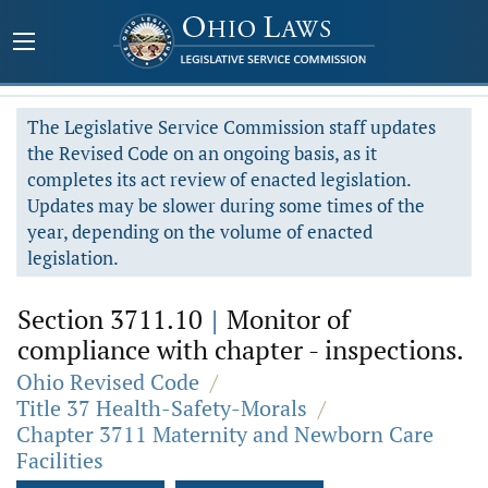
The Legislative Service Commission staff updates
the Revised Code on an ongoing basis, as it
completes its act review of enacted legislation.
Updates may be slower during some times of the
year, depending on the volume of enacted
legislation.
Section 3711.10
|
Monitor of
compliance with chapter - inspections.
Ohio Revised Code
/
Title 37 Health-Safety-Morals
/
Chapter 3711 Maternity and Newborn Care
Facilities