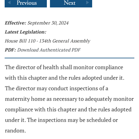
Effective:
September 30, 2024
Latest Legislation:
House Bill 110 - 134th General Assembly
PDF:
Download Authenticated PDF
The director of health shall monitor compliance
with this chapter and the rules adopted under it.
The director may conduct inspections of a
maternity home as necessary to adequately monitor
compliance with this chapter and the rules adopted
under it. The inspections may be scheduled or
random.