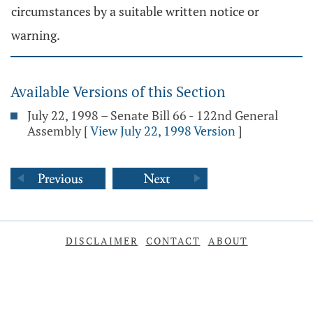
circumstances by a suitable written notice or
warning.
Available Versions of this Section
July 22, 1998 – Senate Bill 66 - 122nd General
Assembly
[
View July 22, 1998 Version
]
DISCLAIMER
CONTACT
ABOUT