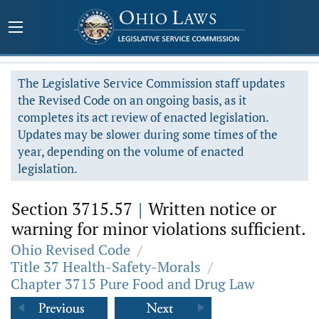
The Legislative Service Commission staff updates
the Revised Code on an ongoing basis, as it
completes its act review of enacted legislation.
Updates may be slower during some times of the
year, depending on the volume of enacted
legislation.
Section 3715.57
|
Written notice or
warning for minor violations sufficient.
Ohio Revised Code
/
Title 37 Health-Safety-Morals
/
Chapter 3715 Pure Food and Drug Law