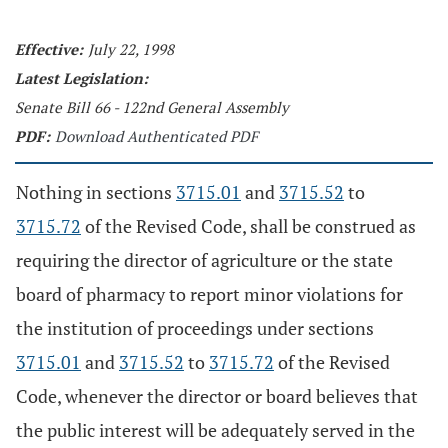
Effective:
July 22, 1998
Latest Legislation:
Senate Bill 66 - 122nd General Assembly
PDF:
Download Authenticated PDF
Nothing in sections
3715.01
and
3715.52
to
3715.72
of the Revised Code, shall be construed as
requiring the director of agriculture or the state
board of pharmacy to report minor violations for
the institution of proceedings under sections
3715.01
and
3715.52
to
3715.72
of the Revised
Code, whenever the director or board believes that
the public interest will be adequately served in the