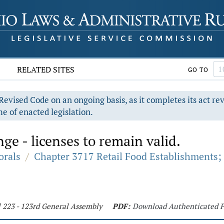
RELATED SITES
GO TO
evised Code on an ongoing basis, as it completes its act re
e of enacted legislation.
ge - licenses to remain valid.
orals
/
Chapter 3717 Retail Food Establishments;
l 223 - 123rd General Assembly
PDF:
Download Authenticated 