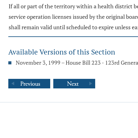
If all or part of the territory within a health district
service operation licenses issued by the original boar
shall remain valid until scheduled to expire unless e
Available Versions of this Section
November 3, 1999 – House Bill 223 - 123rd Gener