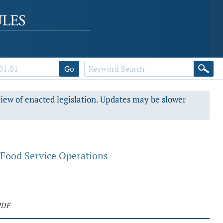
Go
view of enacted legislation. Updates may be slower
 Food Service Operations
PDF