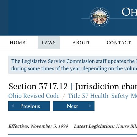
HOME
LAWS
ABOUT
CONTACT
The Legislative Service Commission staff updates the R
during some times of the year, depending on the volum
Section 3717.12
Jurisdiction chan
|
Ohio Revised Code
/
Title 37 Health-Safety-M
Effective:
November 3, 1999
Latest Legislation:
House Bil