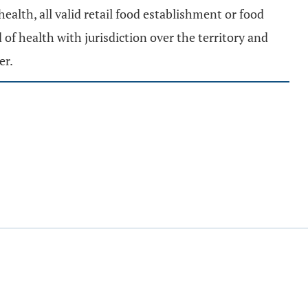
 health, all valid retail food establishment or food
 of health with jurisdiction over the territory and
er.