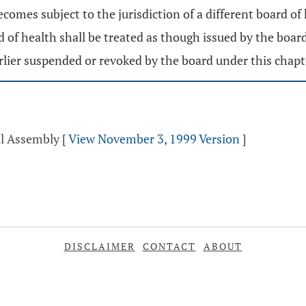
 becomes subject to the jurisdiction of a different board of
d of health shall be treated as though issued by the board
arlier suspended or revoked by the board under this chapt
al Assembly
[
View November 3, 1999 Version
]
DISCLAIMER
CONTACT
ABOUT