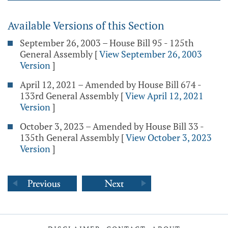
Available Versions of this Section
September 26, 2003 – House Bill 95 - 125th
General Assembly
[
View September 26, 2003
Version
]
April 12, 2021 – Amended by House Bill 674 -
133rd General Assembly
[
View April 12, 2021
Version
]
October 3, 2023 – Amended by House Bill 33 -
135th General Assembly
[
View October 3, 2023
Version
]