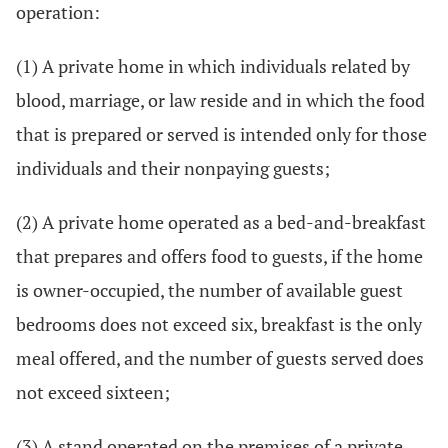
operation:
(1) A private home in which individuals related by
blood, marriage, or law reside and in which the food
that is prepared or served is intended only for those
individuals and their nonpaying guests;
(2) A private home operated as a bed-and-breakfast
that prepares and offers food to guests, if the home
is owner-occupied, the number of available guest
bedrooms does not exceed six, breakfast is the only
meal offered, and the number of guests served does
not exceed sixteen;
(3) A stand operated on the premises of a private