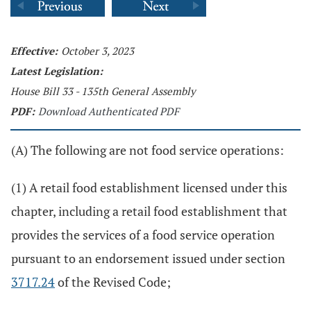
Effective:
October 3, 2023
Latest Legislation:
House Bill 33 - 135th General Assembly
PDF:
Download Authenticated PDF
(A) The following are not food service operations:
(1) A retail food establishment licensed under this
chapter, including a retail food establishment that
provides the services of a food service operation
pursuant to an endorsement issued under section
3717.24
of the Revised Code;