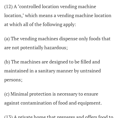
(12) A "controlled location vending machine
location," which means a vending machine location
at which all of the following apply:
(a) The vending machines dispense only foods that
are not potentially hazardous;
(b) The machines are designed to be filled and
maintained in a sanitary manner by untrained
persons;
(c) Minimal protection is necessary to ensure
against contamination of food and equipment.
(13) A private home that prepares and offers food to