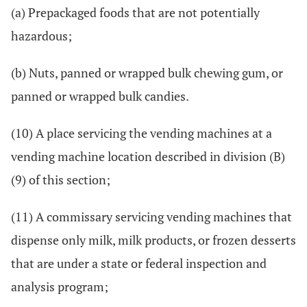
(a) Prepackaged foods that are not potentially
hazardous;
(b) Nuts, panned or wrapped bulk chewing gum, or
panned or wrapped bulk candies.
(10) A place servicing the vending machines at a
vending machine location described in division (B)
(9) of this section;
(11) A commissary servicing vending machines that
dispense only milk, milk products, or frozen desserts
that are under a state or federal inspection and
analysis program;