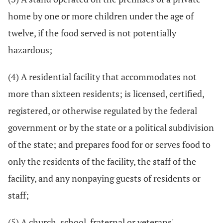
home by one or more children under the age of
twelve, if the food served is not potentially
hazardous;
(4) A residential facility that accommodates not
more than sixteen residents; is licensed, certified,
registered, or otherwise regulated by the federal
government or by the state or a political subdivision
of the state; and prepares food for or serves food to
only the residents of the facility, the staff of the
facility, and any nonpaying guests of residents or
staff;
(5) A church, school, fraternal or veterans'