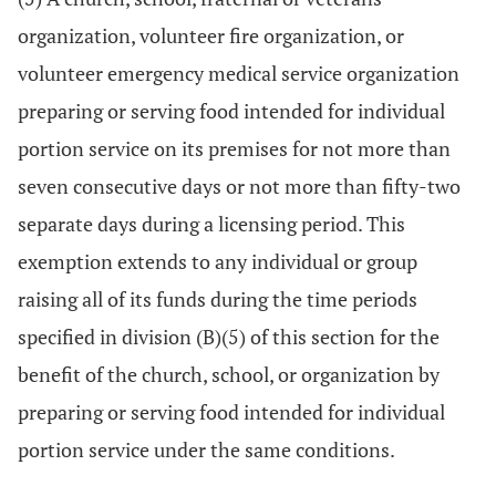
organization, volunteer fire organization, or
volunteer emergency medical service organization
preparing or serving food intended for individual
portion service on its premises for not more than
seven consecutive days or not more than fifty-two
separate days during a licensing period. This
exemption extends to any individual or group
raising all of its funds during the time periods
specified in division (B)(5) of this section for the
benefit of the church, school, or organization by
preparing or serving food intended for individual
portion service under the same conditions.