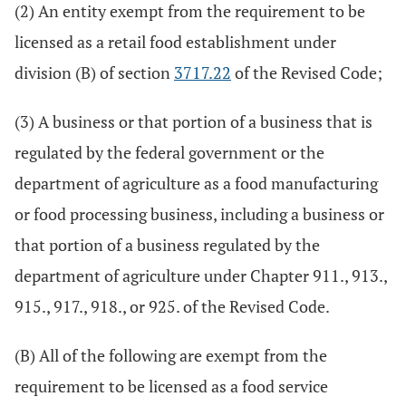
(2) An entity exempt from the requirement to be
licensed as a retail food establishment under
division (B) of section
3717.22
of the Revised Code;
(3) A business or that portion of a business that is
regulated by the federal government or the
department of agriculture as a food manufacturing
or food processing business, including a business or
that portion of a business regulated by the
department of agriculture under Chapter 911., 913.,
915., 917., 918., or 925. of the Revised Code.
(B) All of the following are exempt from the
requirement to be licensed as a food service