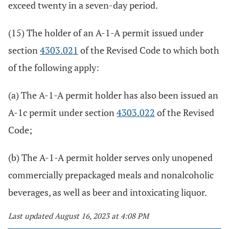
exceed twenty in a seven-day period.
(15) The holder of an A-1-A permit issued under
section
4303.021
of the Revised Code to which both
of the following apply:
(a) The A-1-A permit holder has also been issued an
A-1c permit under section
4303.022
of the Revised
Code;
(b) The A-1-A permit holder serves only unopened
commercially prepackaged meals and nonalcoholic
beverages, as well as beer and intoxicating liquor.
Last updated August 16, 2023 at 4:08 PM