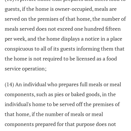
guests, if the home is owner-occupied, meals are
served on the premises of that home, the number of
meals served does not exceed one hundred fifteen
per week, and the home displays a notice in a place
conspicuous to all of its guests informing them that
the home is not required to be licensed as a food
service operation;
(14) An individual who prepares full meals or meal
components, such as pies or baked goods, in the
individual's home to be served off the premises of
that home, if the number of meals or meal
components prepared for that purpose does not