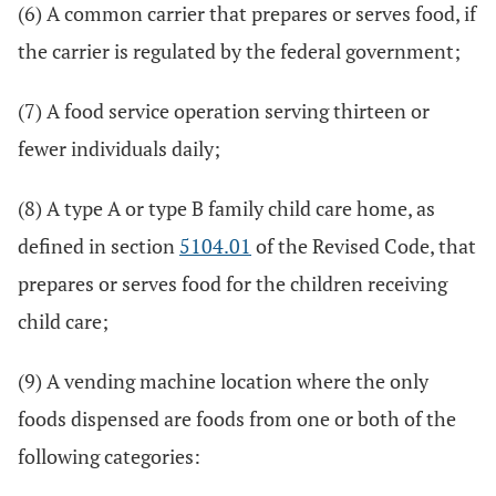
(6) A common carrier that prepares or serves food, if
the carrier is regulated by the federal government;
(7) A food service operation serving thirteen or
fewer individuals daily;
(8) A type A or type B family child care home, as
defined in section
5104.01
of the Revised Code, that
prepares or serves food for the children receiving
child care;
(9) A vending machine location where the only
foods dispensed are foods from one or both of the
following categories: