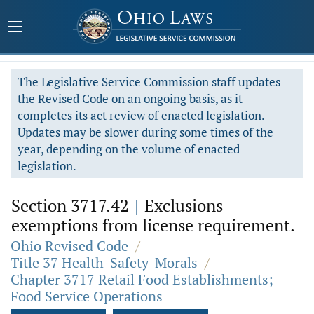
The Legislative Service Commission staff updates
the Revised Code on an ongoing basis, as it
completes its act review of enacted legislation.
Updates may be slower during some times of the
year, depending on the volume of enacted
legislation.
Section 3717.42
|
Exclusions -
exemptions from license requirement.
Ohio Revised Code
/
Title 37 Health-Safety-Morals
/
Chapter 3717 Retail Food Establishments;
Food Service Operations