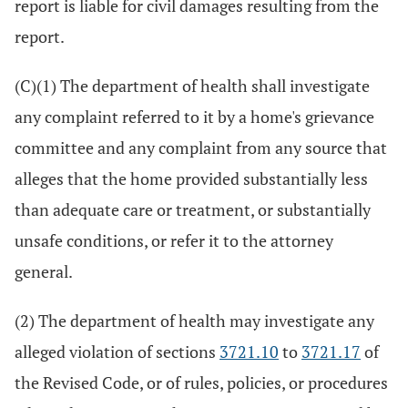
report is liable for civil damages resulting from the
report.
(C)(1) The department of health shall investigate
any complaint referred to it by a home's grievance
committee and any complaint from any source that
alleges that the home provided substantially less
than adequate care or treatment, or substantially
unsafe conditions, or refer it to the attorney
general.
(2) The department of health may investigate any
alleged violation of sections
3721.10
to
3721.17
of
the Revised Code, or of rules, policies, or procedures