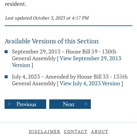
resident.
Last updated October 3, 2023 at 4:17 PM
Available Versions of this Section
September 29, 2013 – House Bill 59 - 130th
General Assembly
[
View September 29, 2013
Version
]
July 4, 2023 – Amended by House Bill 33 - 135th
General Assembly
[
View July 4, 2023 Version
]
DISCLAIMER
CONTACT
ABOUT