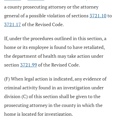
a county prosecuting attorney or the attorney
general of a possible violation of sections
3721.10
to
3721.17
of the Revised Code.
If, under the procedures outlined in this section, a
home or its employee is found to have retaliated,
the department of health may take action under
section
3721.99
of the Revised Code.
(F) When legal action is indicated, any evidence of
criminal activity found in an investigation under
division (C) of this section shall be given to the
prosecuting attorney in the county in which the
home is located for investigation.