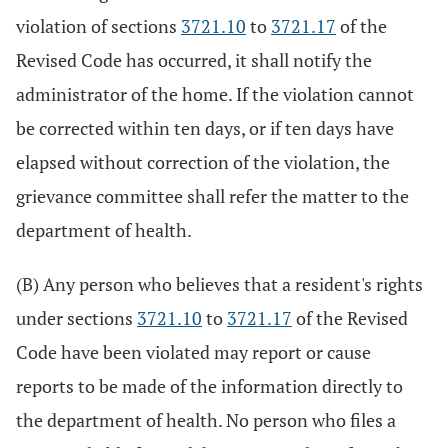
violation of sections
3721.10
to
3721.17
of the
Revised Code has occurred, it shall notify the
administrator of the home. If the violation cannot
be corrected within ten days, or if ten days have
elapsed without correction of the violation, the
grievance committee shall refer the matter to the
department of health.
(B) Any person who believes that a resident's rights
under sections
3721.10
to
3721.17
of the Revised
Code have been violated may report or cause
reports to be made of the information directly to
the department of health. No person who files a