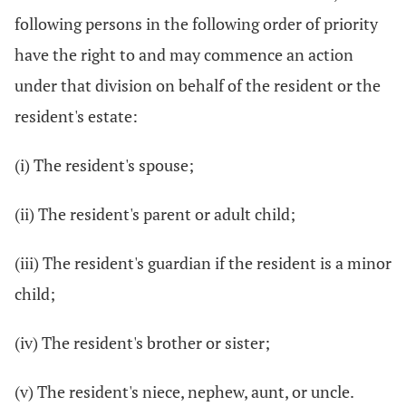
following persons in the following order of priority
have the right to and may commence an action
under that division on behalf of the resident or the
resident's estate:
(i) The resident's spouse;
(ii) The resident's parent or adult child;
(iii) The resident's guardian if the resident is a minor
child;
(iv) The resident's brother or sister;
(v) The resident's niece, nephew, aunt, or uncle.