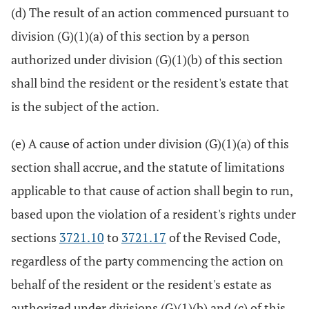
(d) The result of an action commenced pursuant to
division (G)(1)(a) of this section by a person
authorized under division (G)(1)(b) of this section
shall bind the resident or the resident's estate that
is the subject of the action.
(e) A cause of action under division (G)(1)(a) of this
section shall accrue, and the statute of limitations
applicable to that cause of action shall begin to run,
based upon the violation of a resident's rights under
sections
3721.10
to
3721.17
of the Revised Code,
regardless of the party commencing the action on
behalf of the resident or the resident's estate as
authorized under divisions (G)(1)(b) and (c) of this