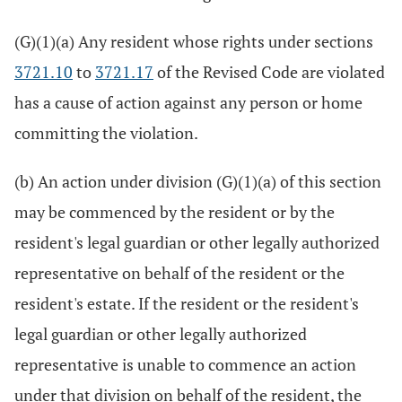
(G)(1)(a) Any resident whose rights under sections
3721.10
to
3721.17
of the Revised Code are violated
has a cause of action against any person or home
committing the violation.
(b) An action under division (G)(1)(a) of this section
may be commenced by the resident or by the
resident's legal guardian or other legally authorized
representative on behalf of the resident or the
resident's estate. If the resident or the resident's
legal guardian or other legally authorized
representative is unable to commence an action
under that division on behalf of the resident, the