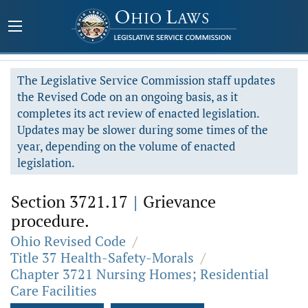
The Legislative Service Commission staff updates
the Revised Code on an ongoing basis, as it
completes its act review of enacted legislation.
Updates may be slower during some times of the
year, depending on the volume of enacted
legislation.
Section 3721.17
|
Grievance
procedure.
Ohio Revised Code
/
Title 37 Health-Safety-Morals
/
Chapter 3721 Nursing Homes; Residential
Care Facilities