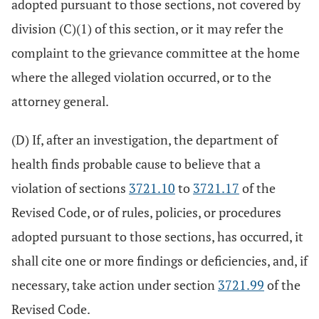
adopted pursuant to those sections, not covered by
division (C)(1) of this section, or it may refer the
complaint to the grievance committee at the home
where the alleged violation occurred, or to the
attorney general.
(D) If, after an investigation, the department of
health finds probable cause to believe that a
violation of sections
3721.10
to
3721.17
of the
Revised Code, or of rules, policies, or procedures
adopted pursuant to those sections, has occurred, it
shall cite one or more findings or deficiencies, and, if
necessary, take action under section
3721.99
of the
Revised Code.