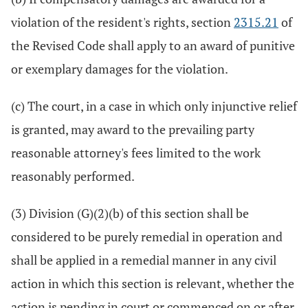
violation of the resident's rights, section
2315.21
of
the Revised Code shall apply to an award of punitive
or exemplary damages for the violation.
(c) The court, in a case in which only injunctive relief
is granted, may award to the prevailing party
reasonable attorney's fees limited to the work
reasonably performed.
(3) Division (G)(2)(b) of this section shall be
considered to be purely remedial in operation and
shall be applied in a remedial manner in any civil
action in which this section is relevant, whether the
action is pending in court or commenced on or after