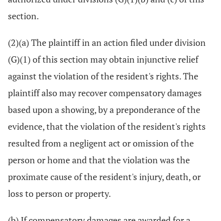
section.
(2)(a) The plaintiff in an action filed under division
(G)(1) of this section may obtain injunctive relief
against the violation of the resident's rights. The
plaintiff also may recover compensatory damages
based upon a showing, by a preponderance of the
evidence, that the violation of the resident's rights
resulted from a negligent act or omission of the
person or home and that the violation was the
proximate cause of the resident's injury, death, or
loss to person or property.
(b) If compensatory damages are awarded for a