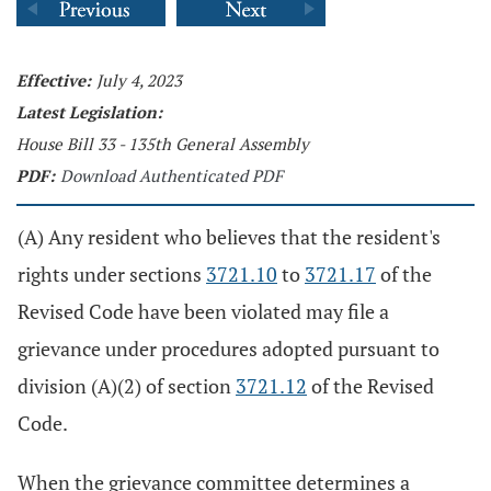
Effective:
July 4, 2023
Latest Legislation:
House Bill 33 - 135th General Assembly
PDF:
Download Authenticated PDF
(A) Any resident who believes that the resident's
rights under sections
3721.10
to
3721.17
of the
Revised Code have been violated may file a
grievance under procedures adopted pursuant to
division (A)(2) of section
3721.12
of the Revised
Code.
When the grievance committee determines a