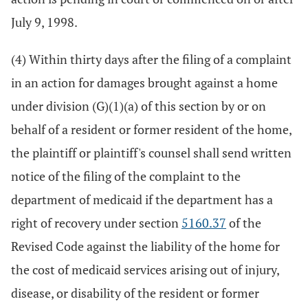
July 9, 1998.
(4) Within thirty days after the filing of a complaint
in an action for damages brought against a home
under division (G)(1)(a) of this section by or on
behalf of a resident or former resident of the home,
the plaintiff or plaintiff's counsel shall send written
notice of the filing of the complaint to the
department of medicaid if the department has a
right of recovery under section
5160.37
of the
Revised Code against the liability of the home for
the cost of medicaid services arising out of injury,
disease, or disability of the resident or former