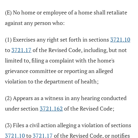
(E) No home or employee of a home shall retaliate
against any person who:
(1) Exercises any right set forth in sections
3721.10
to
3721.17
of the Revised Code, including, but not
limited to, filing a complaint with the home's
grievance committee or reporting an alleged
violation to the department of health;
(2) Appears as a witness in any hearing conducted
under section
3721.162
of the Revised Code;
(3) Files a civil action alleging a violation of sections
3721.10
to
3721.17
of the Revised Code, or notifies