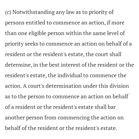
(c) Notwithstanding any law as to priority of
persons entitled to commence an action, if more
than one eligible person within the same level of
priority seeks to commence an action on behalf of a
resident or the resident's estate, the court shall
determine, in the best interest of the resident or the
resident's estate, the individual to commence the
action. A court's determination under this division
as to the person to commence an action on behalf
of a resident or the resident's estate shall bar
another person from commencing the action on
behalf of the resident or the resident's estate.