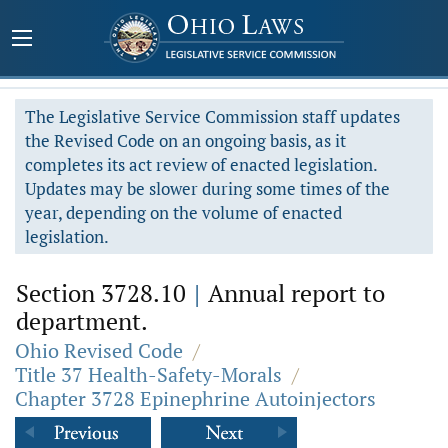
The Legislative Service Commission staff updates
the Revised Code on an ongoing basis, as it
completes its act review of enacted legislation.
Updates may be slower during some times of the
year, depending on the volume of enacted
legislation.
Section 3728.10
|
Annual report to
department.
Ohio Revised Code
/
Title 37 Health-Safety-Morals
/
Chapter 3728 Epinephrine Autoinjectors