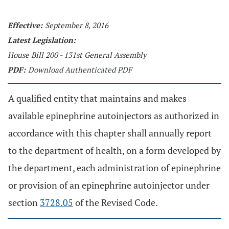
Effective:
September 8, 2016
Latest Legislation:
House Bill 200 - 131st General Assembly
PDF:
Download Authenticated PDF
A qualified entity that maintains and makes
available epinephrine autoinjectors as authorized in
accordance with this chapter shall annually report
to the department of health, on a form developed by
the department, each administration of epinephrine
or provision of an epinephrine autoinjector under
section
3728.05
of the Revised Code.