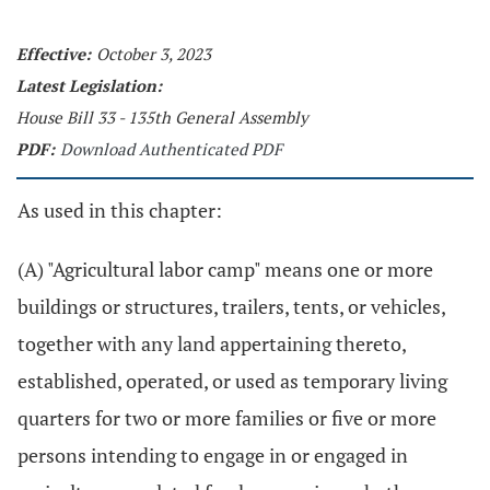
Effective:
October 3, 2023
Latest Legislation:
House Bill 33 - 135th General Assembly
PDF:
Download Authenticated PDF
As used in this chapter:
(A) "Agricultural labor camp" means one or more
buildings or structures, trailers, tents, or vehicles,
together with any land appertaining thereto,
established, operated, or used as temporary living
quarters for two or more families or five or more
persons intending to engage in or engaged in