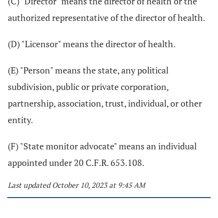
(C) "Director" means the director of health or the
authorized representative of the director of health.
(D) "Licensor" means the director of health.
(E) "Person" means the state, any political
subdivision, public or private corporation,
partnership, association, trust, individual, or other
entity.
(F) "State monitor advocate" means an individual
appointed under 20 C.F.R. 653.108.
Last updated October 10, 2023 at 9:45 AM