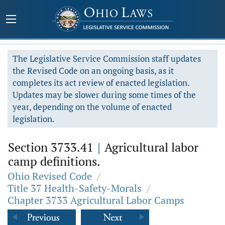
The Legislative Service Commission staff updates
the Revised Code on an ongoing basis, as it
completes its act review of enacted legislation.
Updates may be slower during some times of the
year, depending on the volume of enacted
legislation.
Section 3733.41
|
Agricultural labor
camp definitions.
Ohio Revised Code
/
Title 37 Health-Safety-Morals
/
Chapter 3733 Agricultural Labor Camps