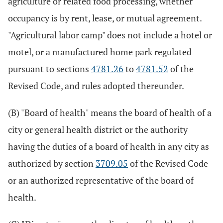
agriculture or related food processing, whether
occupancy is by rent, lease, or mutual agreement.
"Agricultural labor camp" does not include a hotel or
motel, or a manufactured home park regulated
pursuant to sections
4781.26
to
4781.52
of the
Revised Code, and rules adopted thereunder.
(B) "Board of health" means the board of health of a
city or general health district or the authority
having the duties of a board of health in any city as
authorized by section
3709.05
of the Revised Code
or an authorized representative of the board of
health.