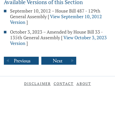
Available Versions of this Section
September 10, 2012 – House Bill 487 - 129th
General Assembly
[
View September 10, 2012
Version
]
October 3, 2023 – Amended by House Bill 33 -
135th General Assembly
[
View October 3, 2023
Version
]
DISCLAIMER
CONTACT
ABOUT