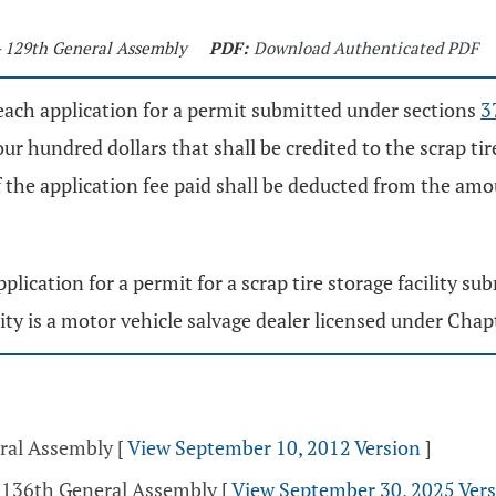
- 129th General Assembly
PDF:
Download Authenticated PDF
, each application for a permit submitted under sections
3
ur hundred dollars that shall be credited to the scrap t
f the application fee paid shall be deducted from the amo
pplication for a permit for a scrap tire storage facility 
lity is a motor vehicle salvage dealer licensed under Cha
eral Assembly
[
View September 10, 2012 Version
]
- 136th General Assembly
[
View September 30, 2025 Ver