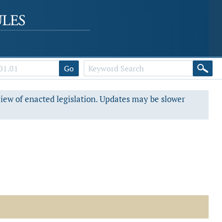
Go
view of enacted legislation. Updates may be slower