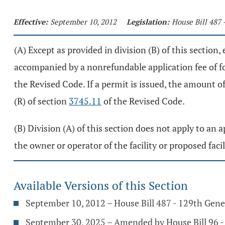
Effective:
September 10, 2012
Legislation:
House Bill 487 
(A) Except as provided in division (B) of this section
accompanied by a nonrefundable application fee of fo
the Revised Code. If a permit is issued, the amount o
(R) of section
3745.11
of the Revised Code.
(B) Division (A) of this section does not apply to an a
the owner or operator of the facility or proposed faci
Available Versions of this Section
September 10, 2012 – House Bill 487 - 129th Gen
September 30, 2025 – Amended by House Bill 96 