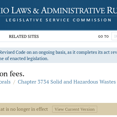
RELATED SITES
GO TO
evised Code on an ongoing basis, as it completes its act re
e of enacted legislation.
on fees.
orals
/
Chapter 3734 Solid and Hazardous Wastes
at is no longer in effect
View Current Version