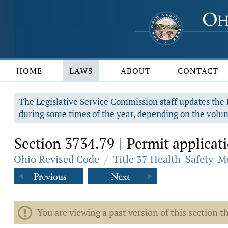
HOME
LAWS
ABOUT
CONTACT
The Legislative Service Commission staff updates the R
during some times of the year, depending on the volum
Section 3734.79
Permit applicati
|
Ohio Revised Code
/
Title 37 Health-Safety-M
You are viewing a past version of this section th