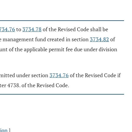
734.76
to
3734.78
of the Revised Code shall be
ire management fund created in section
3734.82
of
unt of the applicable permit fee due under division
submitted under section
3734.76
of the Revised Code if
pter 4738. of the Revised Code.
sion
]