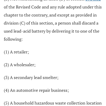
of the Revised Code and any rule adopted under this
chapter to the contrary, and except as provided in
division (C) of this section, a person shall discard a
used lead-acid battery by delivering it to one of the
following:
(1) A retailer;
(2) A wholesaler;
(3) A secondary lead smelter;
(4) An automotive repair business;
(5) A household hazardous waste collection location