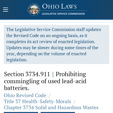
The Legislative Service Commission staff updates
the Revised Code on an ongoing basis, as it
completes its act review of enacted legislation.
Updates may be slower during some times of the
year, depending on the volume of enacted
legislation.
Section 3734.911
|
Prohibiting
commingling of used lead-acid
batteries.
Ohio Revised Code
/
Title 37 Health-Safety-Morals
/
Chapter 3734 Solid and Hazardous Wastes