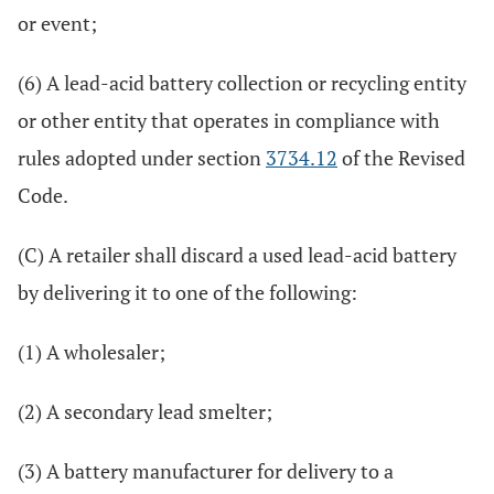
or event;
(6) A lead-acid battery collection or recycling entity
or other entity that operates in compliance with
rules adopted under section
3734.12
of the Revised
Code.
(C) A retailer shall discard a used lead-acid battery
by delivering it to one of the following:
(1) A wholesaler;
(2) A secondary lead smelter;
(3) A battery manufacturer for delivery to a