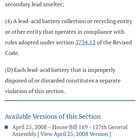
secondary lead smelter;
(4) A lead-acid battery collection or recycling entity
or other entity that operates in compliance with
rules adopted under section
3734.12
of the Revised
Code.
(D) Each lead-acid battery that is improperly
disposed of or discarded constitutes a separate
violation of this section.
Available Versions of this Section
April 25, 2008 – House Bill 169 - 127th General
Assembly
[
View April 25, 2008 Version
]