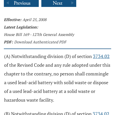
Effective:
April 25, 2008
Latest Legislation:
House Bill 169 - 127th General Assembly
PDF:
Download Authenticated PDF
(A) Notwithstanding division (D) of section
3734.02
of the Revised Code and any rule adopted under this
chapter to the contrary, no person shall commingle
a used lead-acid battery with solid waste or dispose
of a used lead-acid battery at a solid waste or
hazardous waste facility.
(B) Notwithstanding division (D) of section
3734.02