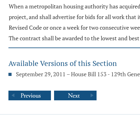
When a metropolitan housing authority has acquired t
project, and shall advertise for bids for all work tha
Revised Code or once a week for two consecutive weeks
The contract shall be awarded to the lowest and best
Available Versions of this Section
September 29, 2011 – House Bill 153 - 129th Gen