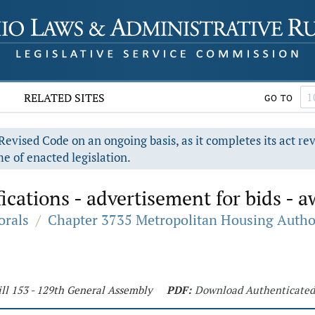
RELATED SITES
GO TO
evised Code on an ongoing basis, as it completes its act re
e of enacted legislation.
ications - advertisement for bids - a
orals
/
Chapter 3735 Metropolitan Housing Autho
ll 153 - 129th General Assembly
PDF:
Download Authenticate