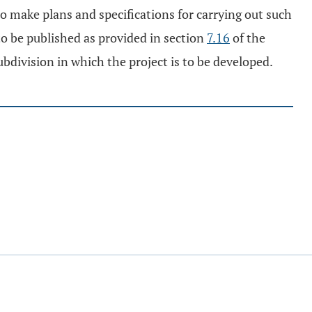
o make plans and specifications for carrying out such
 to be published as provided in section
7.16
of the
ubdivision in which the project is to be developed.