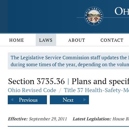
HOME
LAWS
ABOUT
CONTACT
The Legislative Service Commission staff updates the R
during some times of the year, depending on the volum
Section 3735.36
Plans and specif
|
Ohio Revised Code
/
Title 37 Health-Safety-M
Effective:
September 29, 2011
Latest Legislation:
House Bi