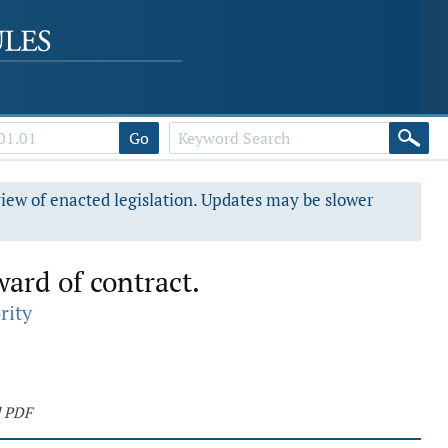
Go
view of enacted legislation. Updates may be slower
ward of contract.
rity
d PDF