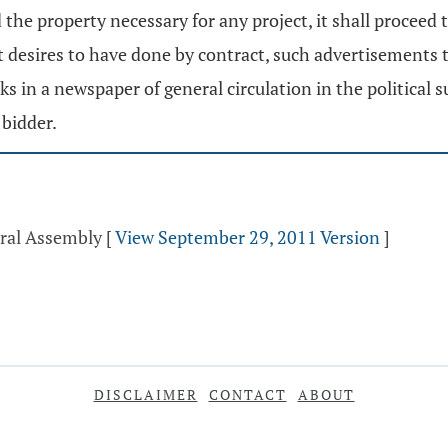
he property necessary for any project, it shall proceed t
t it desires to have done by contract, such advertisements
 in a newspaper of general circulation in the political s
 bidder.
eral Assembly
[
View September 29, 2011 Version
]
DISCLAIMER
CONTACT
ABOUT