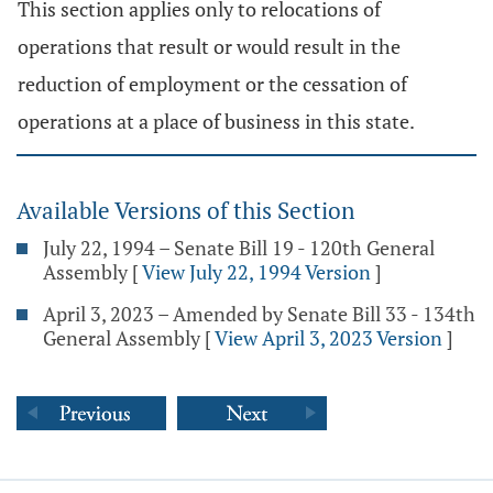
This section applies only to relocations of
operations that result or would result in the
reduction of employment or the cessation of
operations at a place of business in this state.
Available Versions of this Section
July 22, 1994 – Senate Bill 19 - 120th General
Assembly
[
View July 22, 1994 Version
]
April 3, 2023 – Amended by Senate Bill 33 - 134th
General Assembly
[
View April 3, 2023 Version
]