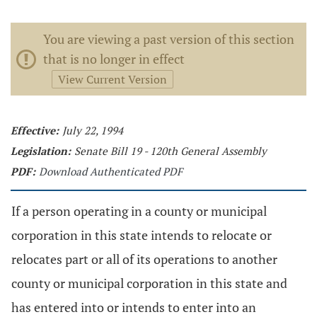
You are viewing a past version of this section
that is no longer in effect
View Current Version
Effective:
July 22, 1994
Legislation:
Senate Bill 19 - 120th General Assembly
PDF:
Download Authenticated PDF
If a person operating in a county or municipal
corporation in this state intends to relocate or
relocates part or all of its operations to another
county or municipal corporation in this state and
has entered into or intends to enter into an