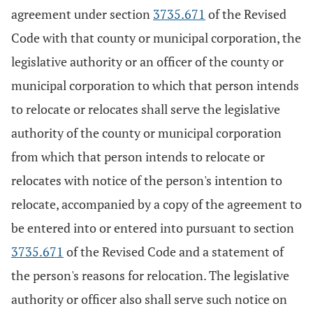
agreement under section
3735.671
of the Revised
Code with that county or municipal corporation, the
legislative authority or an officer of the county or
municipal corporation to which that person intends
to relocate or relocates shall serve the legislative
authority of the county or municipal corporation
from which that person intends to relocate or
relocates with notice of the person's intention to
relocate, accompanied by a copy of the agreement to
be entered into or entered into pursuant to section
3735.671
of the Revised Code and a statement of
the person's reasons for relocation. The legislative
authority or officer also shall serve such notice on