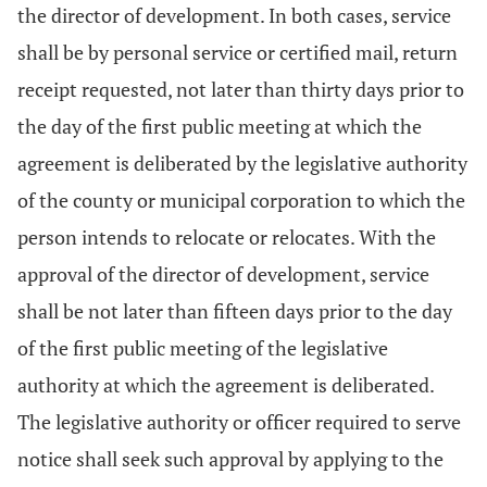
the director of development. In both cases, service
shall be by personal service or certified mail, return
receipt requested, not later than thirty days prior to
the day of the first public meeting at which the
agreement is deliberated by the legislative authority
of the county or municipal corporation to which the
person intends to relocate or relocates. With the
approval of the director of development, service
shall be not later than fifteen days prior to the day
of the first public meeting of the legislative
authority at which the agreement is deliberated.
The legislative authority or officer required to serve
notice shall seek such approval by applying to the