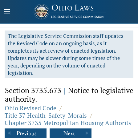
The Legislative Service Commission staff updates
the Revised Code on an ongoing basis, as it
completes its act review of enacted legislation.
Updates may be slower during some times of the
year, depending on the volume of enacted
legislation.
Section 3735.673
|
Notice to legislative
authority.
Ohio Revised Code
/
Title 37 Health-Safety-Morals
/
Chapter 3735 Metropolitan Housing Authority