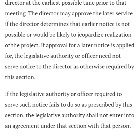
director at the earliest possible time prior to that
meeting. The director may approve the later service
if the director determines that earlier notice is not
possible or would be likely to jeopardize realization
of the project. If approval for a later notice is applied
for, the legislative authority or officer need not
serve notice to the director as otherwise required by
this section.
If the legislative authority or officer required to
serve such notice fails to do so as prescribed by this
section, the legislative authority shall not enter into
an agreement under that section with that person.