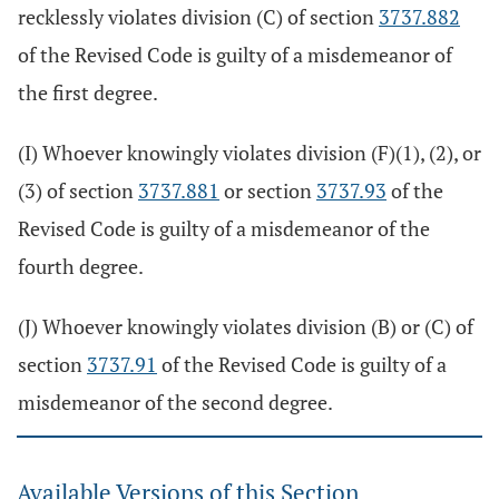
recklessly violates division (C) of section
3737.882
of the Revised Code is guilty of a misdemeanor of
the first degree.
(I) Whoever knowingly violates division (F)(1), (2), or
(3) of section
3737.881
or section
3737.93
of the
Revised Code is guilty of a misdemeanor of the
fourth degree.
(J) Whoever knowingly violates division (B) or (C) of
section
3737.91
of the Revised Code is guilty of a
misdemeanor of the second degree.
Available Versions of this Section