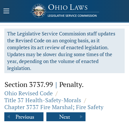
The Legislative Service Commission staff updates
the Revised Code on an ongoing basis, as it
completes its act review of enacted legislation.
Updates may be slower during some times of the
year, depending on the volume of enacted
legislation.
Section 3737.99
|
Penalty.
Ohio Revised Code
/
Title 37 Health-Safety-Morals
/
Chapter 3737 Fire Marshal; Fire Safety