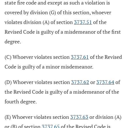
state fire code and except as such a violation is
covered by division (G) of this section, whoever
violates division (A) of section
3737.51
of the
Revised Code is guilty of a misdemeanor of the first
degree.
(C) Whoever violates section
3737.61
of the Revised
Code is guilty of a minor misdemeanor.
(D) Whoever violates section
3737.62
or
3737.64
of
the Revised Code is guilty of a misdemeanor of the
fourth degree.
(E) Whoever violates section
3737.63
or division (A)
or (B) of section
3737.65
of the Revised Code is