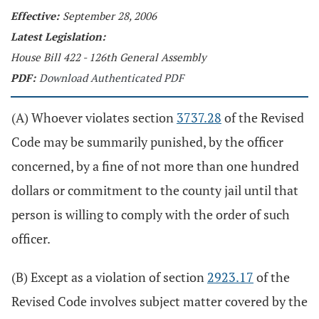
Effective:
September 28, 2006
Latest Legislation:
House Bill 422 - 126th General Assembly
PDF:
Download Authenticated PDF
(A) Whoever violates section
3737.28
of the Revised
Code may be summarily punished, by the officer
concerned, by a fine of not more than one hundred
dollars or commitment to the county jail until that
person is willing to comply with the order of such
officer.
(B) Except as a violation of section
2923.17
of the
Revised Code involves subject matter covered by the