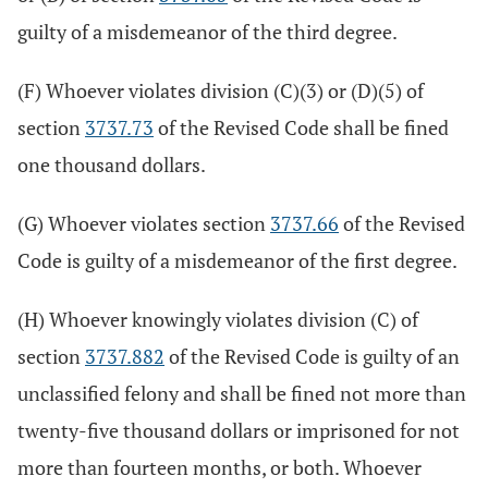
guilty of a misdemeanor of the third degree.
(F) Whoever violates division (C)(3) or (D)(5) of
section
3737.73
of the Revised Code shall be fined
one thousand dollars.
(G) Whoever violates section
3737.66
of the Revised
Code is guilty of a misdemeanor of the first degree.
(H) Whoever knowingly violates division (C) of
section
3737.882
of the Revised Code is guilty of an
unclassified felony and shall be fined not more than
twenty-five thousand dollars or imprisoned for not
more than fourteen months, or both. Whoever