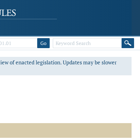
Go
view of enacted legislation. Updates may be slower