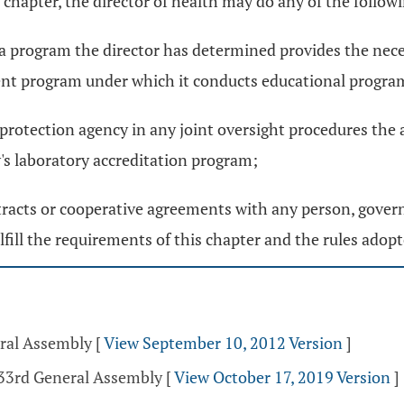
 chapter, the director of health may do any of the follow
a program the director has determined provides the nec
ent program under which it conducts educational progra
rotection agency in any joint oversight procedures the a
y's laboratory accreditation program;
ntracts or cooperative agreements with any person, govern
fill the requirements of this chapter and the rules adopt
eral Assembly
[
View September 10, 2012 Version
]
133rd General Assembly
[
View October 17, 2019 Version
]