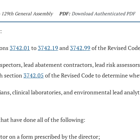
- 129th General Assembly
PDF:
Download Authenticated PDF
:
ions
3742.01
to
3742.19
and
3742.99
of the Revised Code
spectors, lead abatement contractors, lead risk assessor
th section
3742.05
of the Revised Code to determine whet
ans, clinical laboratories, and environmental lead analyt
hat have done all of the following:
ctor on a form prescribed by the director;