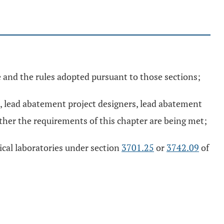
 and the rules adopted pursuant to those sections;
s, lead abatement project designers, lead abatement
her the requirements of this chapter are being met;
ical laboratories under section
3701.25
or
3742.09
of