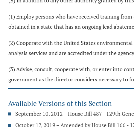
(B) In addition to any other authority granted by this
(1) Employ persons who have received training from 
obtained in a state that has an ongoing lead abatem
(2) Cooperate with the United States environmental p
analysis services and are accredited under the agenc
(3) Advise, consult, cooperate with, or enter into co
government as the director considers necessary to ful
Available Versions of this Section
September 10, 2012 – House Bill 487 - 129th Gen
October 17, 2019 – Amended by House Bill 166 - 