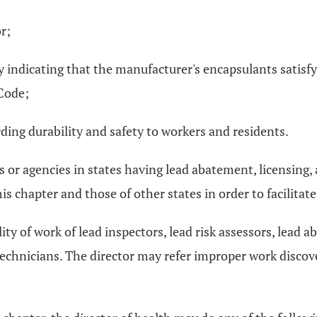
r;
 indicating that the manufacturer's encapsulants satisf
Code;
ding durability and safety to workers and residents.
s or agencies in states having lead abatement, licensing,
 chapter and those of other states in order to facilitat
ity of work of lead inspectors, lead risk assessors, lead
technicians. The director may refer improper work discov