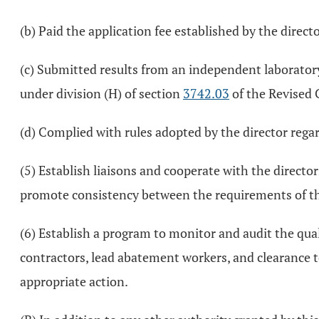
(b) Paid the application fee established by the directo
(c) Submitted results from an independent laboratory
under division (H) of section
3742.03
of the Revised 
(d) Complied with rules adopted by the director regar
(5) Establish liaisons and cooperate with the director
promote consistency between the requirements of this
(6) Establish a program to monitor and audit the qual
contractors, lead abatement workers, and clearance 
appropriate action.