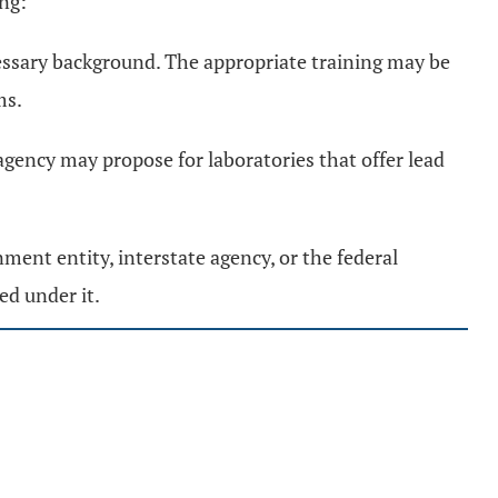
ing:
essary background. The appropriate training may be
ms.
gency may propose for laboratories that offer lead
ment entity, interstate agency, or the federal
ed under it.