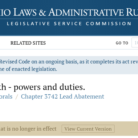
RELATED SITES
GO TO
evised Code on an ongoing basis, as it completes its act re
e of enacted legislation.
th - powers and duties.
orals
/
Chapter 3742 Lead Abatement
at is no longer in effect
View Current Version