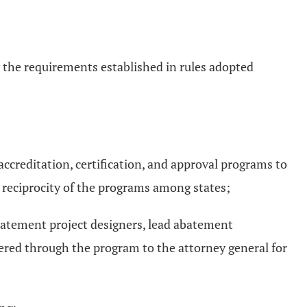
y the requirements established in rules adopted
 accreditation, certification, and approval programs to
e reciprocity of the programs among states;
 abatement project designers, lead abatement
ered through the program to the attorney general for