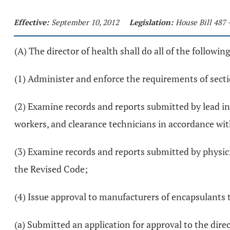
Effective:
September 10, 2012
Legislation:
House Bill 487 
(A) The director of health shall do all of the following
(1) Administer and enforce the requirements of sect
(2) Examine records and reports submitted by lead in
workers, and clearance technicians in accordance wi
(3) Examine records and reports submitted by physici
the Revised Code;
(4) Issue approval to manufacturers of encapsulants t
(a) Submitted an application for approval to the dire