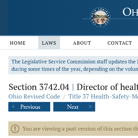
HOME
LAWS
ABOUT
CONTACT
The Legislative Service Commission staff updates the R
during some times of the year, depending on the volum
Section 3742.04
Director of heal
|
Ohio Revised Code
/
Title 37 Health-Safety-M
You are viewing a past version of this section th