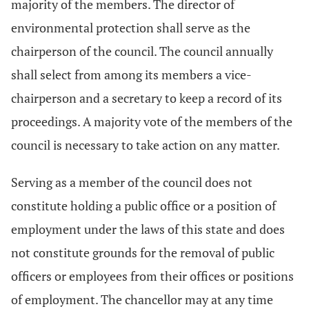
majority of the members. The director of
environmental protection shall serve as the
chairperson of the council. The council annually
shall select from among its members a vice-
chairperson and a secretary to keep a record of its
proceedings. A majority vote of the members of the
council is necessary to take action on any matter.
Serving as a member of the council does not
constitute holding a public office or a position of
employment under the laws of this state and does
not constitute grounds for the removal of public
officers or employees from their offices or positions
of employment. The chancellor may at any time