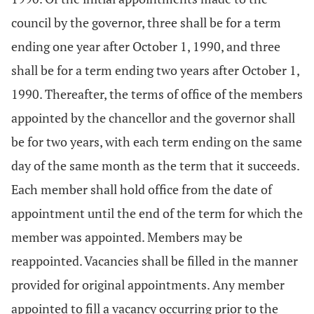
council by the governor, three shall be for a term
ending one year after October 1, 1990, and three
shall be for a term ending two years after October 1,
1990. Thereafter, the terms of office of the members
appointed by the chancellor and the governor shall
be for two years, with each term ending on the same
day of the same month as the term that it succeeds.
Each member shall hold office from the date of
appointment until the end of the term for which the
member was appointed. Members may be
reappointed. Vacancies shall be filled in the manner
provided for original appointments. Any member
appointed to fill a vacancy occurring prior to the