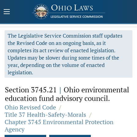
The Legislative Service Commission staff updates
the Revised Code on an ongoing basis, as it
completes its act review of enacted legislation.
Updates may be slower during some times of the
year, depending on the volume of enacted
legislation.
Section 3745.21
|
Ohio environmental
education fund advisory council.
Ohio Revised Code
/
Title 37 Health-Safety-Morals
/
Chapter 3745 Environmental Protection
Agency