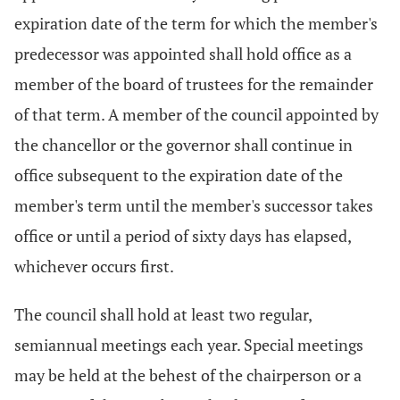
expiration date of the term for which the member's
predecessor was appointed shall hold office as a
member of the board of trustees for the remainder
of that term. A member of the council appointed by
the chancellor or the governor shall continue in
office subsequent to the expiration date of the
member's term until the member's successor takes
office or until a period of sixty days has elapsed,
whichever occurs first.
The council shall hold at least two regular,
semiannual meetings each year. Special meetings
may be held at the behest of the chairperson or a