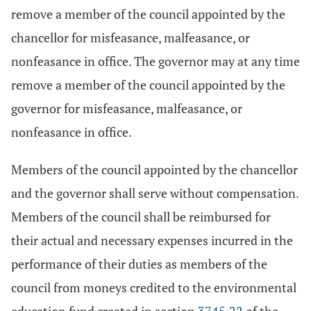
remove a member of the council appointed by the
chancellor for misfeasance, malfeasance, or
nonfeasance in office. The governor may at any time
remove a member of the council appointed by the
governor for misfeasance, malfeasance, or
nonfeasance in office.
Members of the council appointed by the chancellor
and the governor shall serve without compensation.
Members of the council shall be reimbursed for
their actual and necessary expenses incurred in the
performance of their duties as members of the
council from moneys credited to the environmental