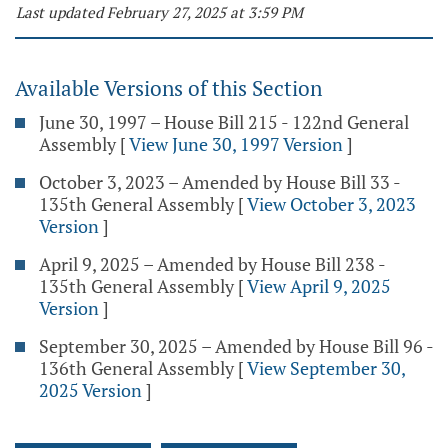
Last updated February 27, 2025 at 3:59 PM
Available Versions of this Section
June 30, 1997 – House Bill 215 - 122nd General
Assembly
[
View June 30, 1997 Version
]
October 3, 2023 – Amended by House Bill 33 -
135th General Assembly
[
View October 3, 2023
Version
]
April 9, 2025 – Amended by House Bill 238 -
135th General Assembly
[
View April 9, 2025
Version
]
September 30, 2025 – Amended by House Bill 96 -
136th General Assembly
[
View September 30,
2025 Version
]