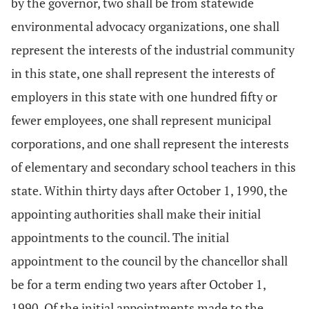
by the governor, two shall be from statewide
environmental advocacy organizations, one shall
represent the interests of the industrial community
in this state, one shall represent the interests of
employers in this state with one hundred fifty or
fewer employees, one shall represent municipal
corporations, and one shall represent the interests
of elementary and secondary school teachers in this
state. Within thirty days after October 1, 1990, the
appointing authorities shall make their initial
appointments to the council. The initial
appointment to the council by the chancellor shall
be for a term ending two years after October 1,
1990. Of the initial appointments made to the