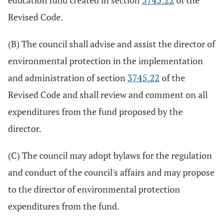
education fund created in section
3745.22
of the
Revised Code.
(B) The council shall advise and assist the director of
environmental protection in the implementation
and administration of section
3745.22
of the
Revised Code and shall review and comment on all
expenditures from the fund proposed by the
director.
(C) The council may adopt bylaws for the regulation
and conduct of the council's affairs and may propose
to the director of environmental protection
expenditures from the fund.