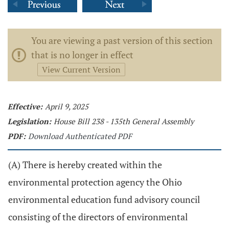
You are viewing a past version of this section
that is no longer in effect
View Current Version
Effective:
April 9, 2025
Legislation:
House Bill 238 - 135th General Assembly
PDF:
Download Authenticated PDF
(A) There is hereby created within the
environmental protection agency the Ohio
environmental education fund advisory council
consisting of the directors of environmental