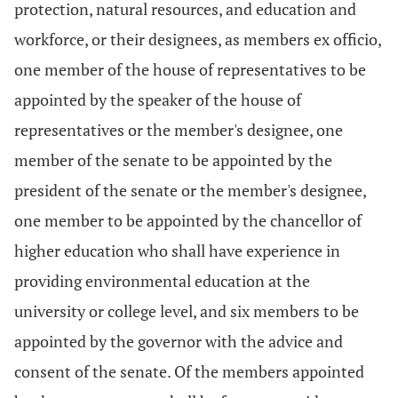
protection, natural resources, and education and
workforce, or their designees, as members ex officio,
one member of the house of representatives to be
appointed by the speaker of the house of
representatives or the member's designee, one
member of the senate to be appointed by the
president of the senate or the member's designee,
one member to be appointed by the chancellor of
higher education who shall have experience in
providing environmental education at the
university or college level, and six members to be
appointed by the governor with the advice and
consent of the senate. Of the members appointed