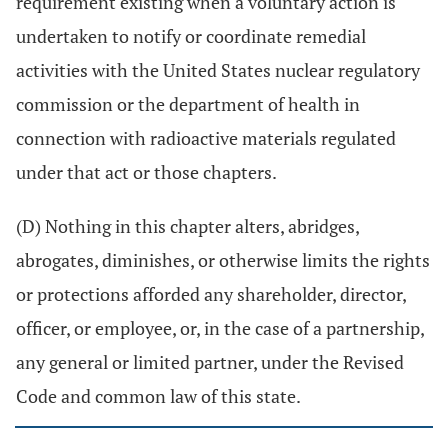
requirement existing when a voluntary action is
undertaken to notify or coordinate remedial
activities with the United States nuclear regulatory
commission or the department of health in
connection with radioactive materials regulated
under that act or those chapters.
(D) Nothing in this chapter alters, abridges,
abrogates, diminishes, or otherwise limits the rights
or protections afforded any shareholder, director,
officer, or employee, or, in the case of a partnership,
any general or limited partner, under the Revised
Code and common law of this state.