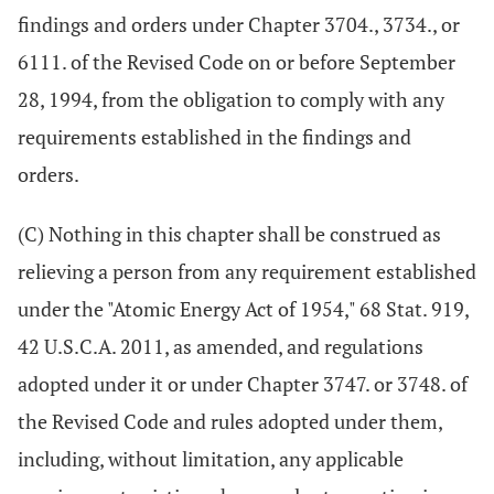
findings and orders under Chapter 3704., 3734., or
6111. of the Revised Code on or before September
28, 1994, from the obligation to comply with any
requirements established in the findings and
orders.
(C) Nothing in this chapter shall be construed as
relieving a person from any requirement established
under the "Atomic Energy Act of 1954," 68 Stat. 919,
42 U.S.C.A. 2011, as amended, and regulations
adopted under it or under Chapter 3747. or 3748. of
the Revised Code and rules adopted under them,
including, without limitation, any applicable