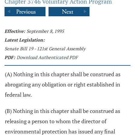
Chapter 3746 Voluntary Action Program
Effective:
September 8, 1995
Latest Legislation:
Senate Bill 19 - 121st General Assembly
PDF:
Download Authenticated PDF
(A) Nothing in this chapter shall be construed as
abrogating any obligation or right established in
federal law.
(B) Nothing in this chapter shall be construed as
releasing a person to whom the director of
environmental protection has issued any final