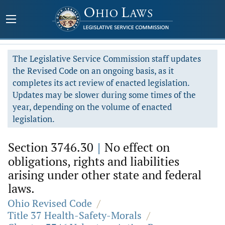
The Legislative Service Commission staff updates
the Revised Code on an ongoing basis, as it
completes its act review of enacted legislation.
Updates may be slower during some times of the
year, depending on the volume of enacted
legislation.
Section 3746.30
|
No effect on
obligations, rights and liabilities
arising under other state and federal
laws.
Ohio Revised Code
/
Title 37 Health-Safety-Morals
/