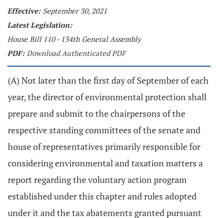
Effective:
September 30, 2021
Latest Legislation:
House Bill 110 - 134th General Assembly
PDF:
Download Authenticated PDF
(A) Not later than the first day of September of each
year, the director of environmental protection shall
prepare and submit to the chairpersons of the
respective standing committees of the senate and
house of representatives primarily responsible for
considering environmental and taxation matters a
report regarding the voluntary action program
established under this chapter and rules adopted
under it and the tax abatements granted pursuant