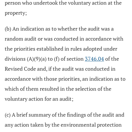
person who undertook the voluntary action at the
property;
(b) An indication as to whether the audit was a
random audit or was conducted in accordance with
the priorities established in rules adopted under
divisions (A)(9)(a) to (f) of section
3746.04
of the
Revised Code and, if the audit was conducted in
accordance with those priorities, an indication as to
which of them resulted in the selection of the
voluntary action for an audit;
(c) A brief summary of the findings of the audit and
any action taken by the environmental protection