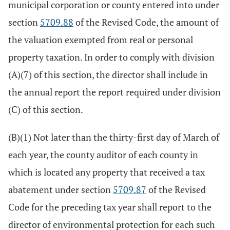
municipal corporation or county entered into under
section
5709.88
of the Revised Code, the amount of
the valuation exempted from real or personal
property taxation. In order to comply with division
(A)(7) of this section, the director shall include in
the annual report the report required under division
(C) of this section.
(B)(1) Not later than the thirty-first day of March of
each year, the county auditor of each county in
which is located any property that received a tax
abatement under section
5709.87
of the Revised
Code for the preceding tax year shall report to the
director of environmental protection for each such