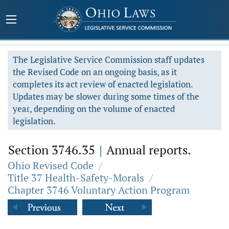
The Legislative Service Commission staff updates
the Revised Code on an ongoing basis, as it
completes its act review of enacted legislation.
Updates may be slower during some times of the
year, depending on the volume of enacted
legislation.
Section 3746.35
|
Annual reports.
Ohio Revised Code
/
Title 37 Health-Safety-Morals
/
Chapter 3746 Voluntary Action Program