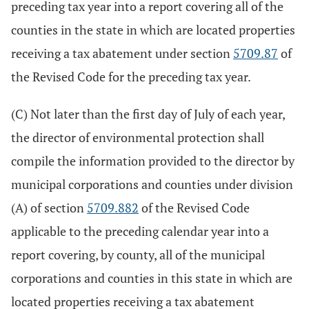
preceding tax year into a report covering all of the
counties in the state in which are located properties
receiving a tax abatement under section
5709.87
of
the Revised Code for the preceding tax year.
(C) Not later than the first day of July of each year,
the director of environmental protection shall
compile the information provided to the director by
municipal corporations and counties under division
(A) of section
5709.882
of the Revised Code
applicable to the preceding calendar year into a
report covering, by county, all of the municipal
corporations and counties in this state in which are
located properties receiving a tax abatement