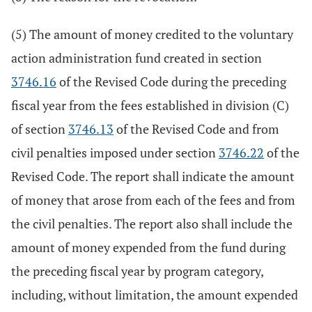
(5) The amount of money credited to the voluntary
action administration fund created in section
3746.16
of the Revised Code during the preceding
fiscal year from the fees established in division (C)
of section
3746.13
of the Revised Code and from
civil penalties imposed under section
3746.22
of the
Revised Code. The report shall indicate the amount
of money that arose from each of the fees and from
the civil penalties. The report also shall include the
amount of money expended from the fund during
the preceding fiscal year by program category,
including, without limitation, the amount expended