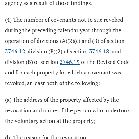
agency as a result of those findings.
(4) The number of covenants not to sue revoked
during the preceding calendar year through the
operation of divisions (A)(2)(c) and (B) of section
3746.12
, division (B)(2) of section
3746.18
, and
division (B) of section
3746.19
of the Revised Code
and for each property for which a covenant was
revoked, at least both of the following:
(a) The address of the property affected by the
revocation and name of the person who undertook
the voluntary action at the property;
(b) The reason for the revocation.