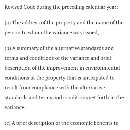
Revised Code during the preceding calendar year:
(a) The address of the property and the name of the
person to whom the variance was issued;
(b) A summary of the alternative standards and
terms and conditions of the variance and brief
description of the improvement in environmental
conditions at the property that is anticipated to
result from compliance with the alternative
standards and terms and conditions set forth in the
variance;
(c) A brief description of the economic benefits to