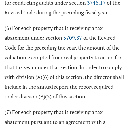
for conducting audits under section
3746.17
of the
Revised Code during the preceding fiscal year.
(6) For each property that is receiving a tax
abatement under section
5709.87
of the Revised
Code for the preceding tax year, the amount of the
valuation exempted from real property taxation for
that tax year under that section. In order to comply
with division (A)(6) of this section, the director shall
include in the annual report the report required
under division (B)(2) of this section.
(7) For each property that is receiving a tax
abatement pursuant to an agreement with a