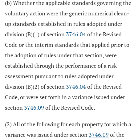
(b) Whether the applicable standards governing the
voluntary action were the generic numerical clean-
up standards established in rules adopted under
division (B)(1) of section
3746.04
of the Revised
Code or the interim standards that applied prior to
the adoption of rules under that section, were
established through the performance of a risk
assessment pursuant to rules adopted under
division (B)(2) of section
3746.04
of the Revised
Code, or were set forth in a variance issued under
section
3746.09
of the Revised Code.
(2) All of the following for each property for which a
variance was issued under section
3746.09
of the