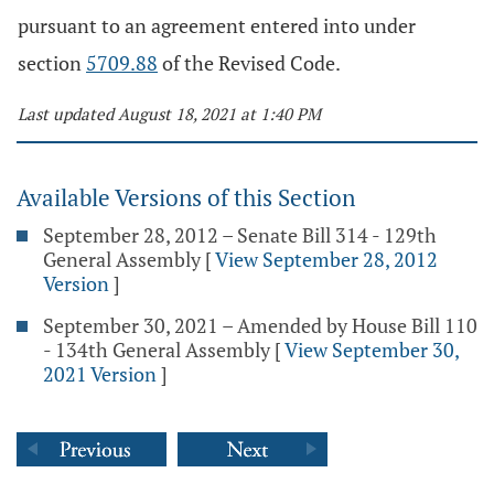
pursuant to an agreement entered into under
section
5709.88
of the Revised Code.
Last updated August 18, 2021 at 1:40 PM
Available Versions of this Section
September 28, 2012 – Senate Bill 314 - 129th
General Assembly
[
View September 28, 2012
Version
]
September 30, 2021 – Amended by House Bill 110
- 134th General Assembly
[
View September 30,
2021 Version
]