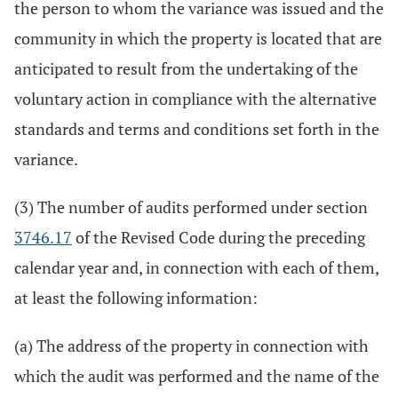
the person to whom the variance was issued and the
community in which the property is located that are
anticipated to result from the undertaking of the
voluntary action in compliance with the alternative
standards and terms and conditions set forth in the
variance.
(3) The number of audits performed under section
3746.17
of the Revised Code during the preceding
calendar year and, in connection with each of them,
at least the following information:
(a) The address of the property in connection with
which the audit was performed and the name of the