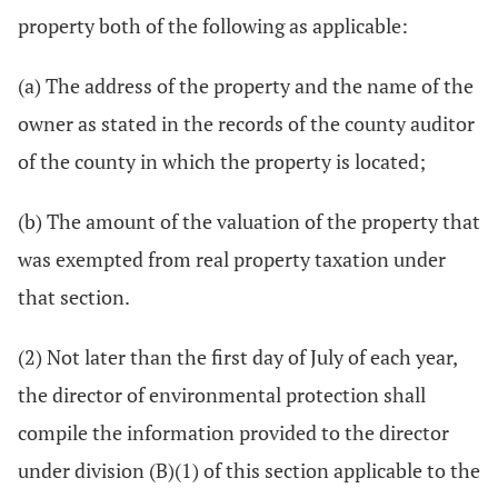
property both of the following as applicable:
(a) The address of the property and the name of the
owner as stated in the records of the county auditor
of the county in which the property is located;
(b) The amount of the valuation of the property that
was exempted from real property taxation under
that section.
(2) Not later than the first day of July of each year,
the director of environmental protection shall
compile the information provided to the director
under division (B)(1) of this section applicable to the