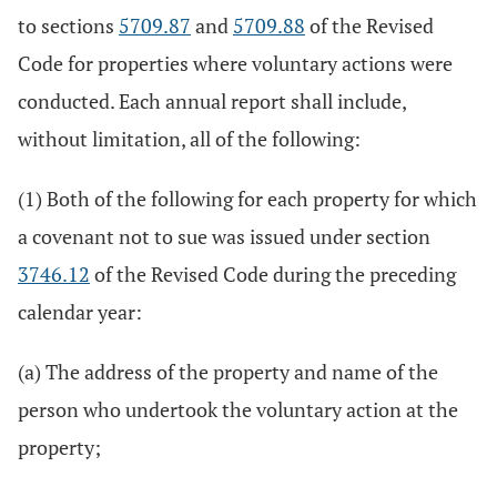
to sections
5709.87
and
5709.88
of the Revised
Code for properties where voluntary actions were
conducted. Each annual report shall include,
without limitation, all of the following:
(1) Both of the following for each property for which
a covenant not to sue was issued under section
3746.12
of the Revised Code during the preceding
calendar year:
(a) The address of the property and name of the
person who undertook the voluntary action at the
property;