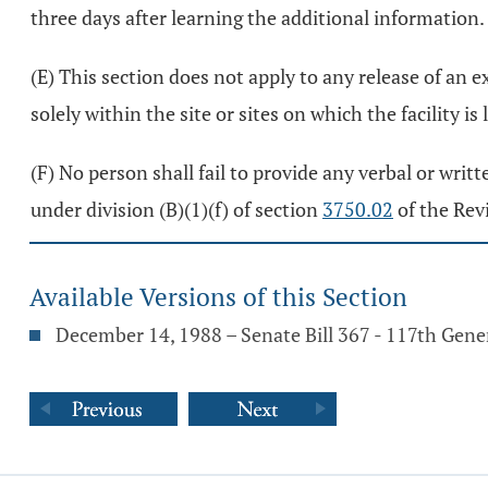
three days after learning the additional information.
(E) This section does not apply to any release of an 
solely within the site or sites on which the facility is 
(F) No person shall fail to provide any verbal or writ
under division (B)(1)(f) of section
3750.02
of the Rev
Available Versions of this Section
December 14, 1988 – Senate Bill 367 - 117th Gen