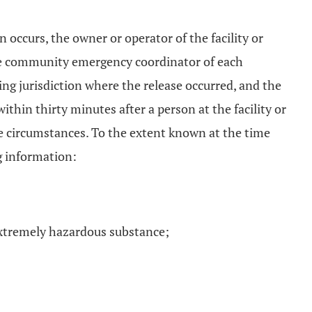
on occurs, the owner or operator of the facility or
 the community emergency coordinator of each
ing jurisdiction where the release occurred, and the
ithin thirty minutes after a person at the facility or
he circumstances. To the extent known at the time
ng information:
extremely hazardous substance;