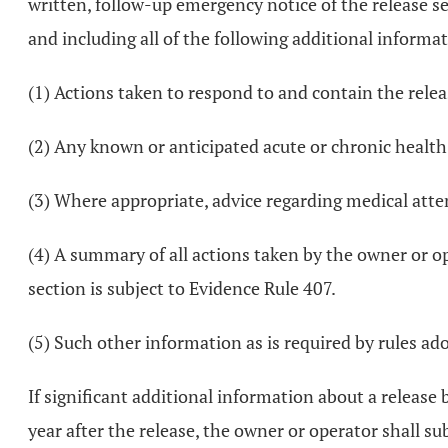
written, follow-up emergency notice of the release se
and including all of the following additional informa
(1) Actions taken to respond to and contain the relea
(2) Any known or anticipated acute or chronic health 
(3) Where appropriate, advice regarding medical atte
(4) A summary of all actions taken by the owner or op
section is subject to Evidence Rule 407.
(5) Such other information as is required by rules ado
If significant additional information about a releas
year after the release, the owner or operator shall 