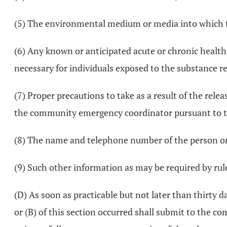
(5) The environmental medium or media into which t
(6) Any known or anticipated acute or chronic health 
necessary for individuals exposed to the substance r
(7) Proper precautions to take as a result of the rele
the community emergency coordinator pursuant to th
(8) The name and telephone number of the person or 
(9) Such other information as may be required by rule
(D) As soon as practicable but not later than thirty da
or (B) of this section occurred shall submit to the co