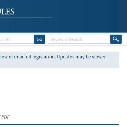
Go
view of enacted legislation. Updates may be slower
d PDF