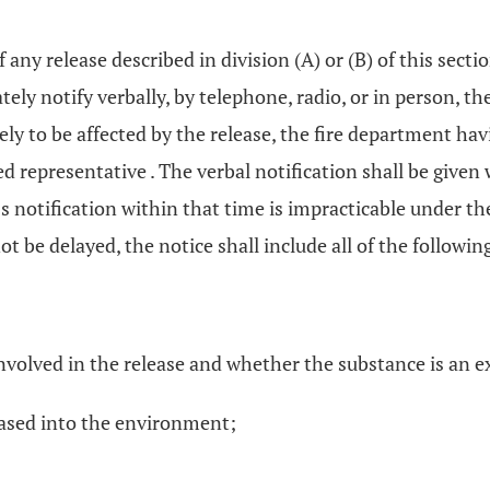
.
if any release described in division (A) or (B) of this secti
tely notify verbally, by telephone, radio, or in person,
ely to be affected by the release, the fire department hav
 representative . The verbal notification shall be given w
ss notification within that time is impracticable under t
not be delayed, the notice shall include all of the followi
involved in the release and whether the substance is an 
eased into the environment;