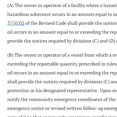
(A) The owner or operator of a facility where a haza
hazardous substance occurs in an amount equal to or e
3750.02
of the Revised Code shall provide the notices
oil occurs in an amount equal to or exceeding the rep
provide the notices required by divisions (C) and (D) 
(B) The owner or operator of a vessel from which a r
exceeding the reportable quantity prescribed in rules 
oil occurs in an amount equal to or exceeding the rep
shall provide the notices required by divisions (C) a
protection or his designated representative . Upon re
notify the community emergency coordinator of the em
emergency notice or revised written follow-up emergen