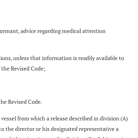
nformant, advice regarding medical attention
ons, unless that information is readily available to
 the Revised Code;
the Revised Code.
r vessel from which a release described in division (A)
to the director or his designated representative a