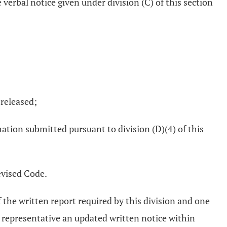
verbal notice given under division (C) of this section
 released;
ation submitted pursuant to division (D)(4) of this
evised Code.
the written report required by this division and one
d representative an updated written notice within