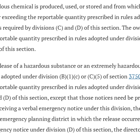
rdous chemical is produced, used, or stored and from whi
xceeding the reportable quantity prescribed in rules adop
 required by divisions (C) and (D) of this section. The ow
ortable quantity prescribed in rules adopted under divisi
of this section.
elease of a hazardous substance or an extremely hazardo
adopted under division (B)(1)(c) or (C)(5) of section
375
ortable quantity prescribed in rules adopted under divisi
nd (D) of this section, except that those notices need be 
ceiving a verbal emergency notice under this division, th
ergency planning district in which the release occurred 
cy notice under division (D) of this section, the direct