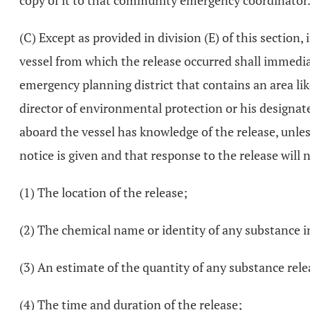
copy of it to that community emergency coordinator
(C) Except as provided in division (E) of this section, 
vessel from which the release occurred shall immedia
emergency planning district that contains an area lik
director of environmental protection or his designated
aboard the vessel has knowledge of the release, unle
notice is given and that response to the release will 
(1) The location of the release;
(2) The chemical name or identity of any substance 
(3) An estimate of the quantity of any substance rel
(4) The time and duration of the release;