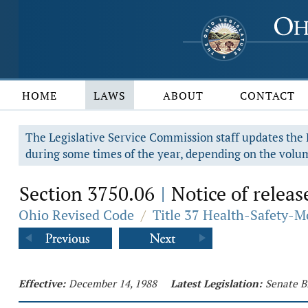
HOME
LAWS
ABOUT
CONTACT
The Legislative Service Commission staff updates the R
during some times of the year, depending on the volum
Section 3750.06
Notice of releas
|
Ohio Revised Code
/
Title 37 Health-Safety-M
Effective:
December 14, 1988
Latest Legislation:
Senate B