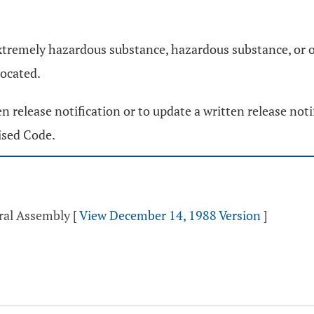
extremely hazardous substance, hazardous substance, or oil
located.
ten release notification or to update a written release not
ised Code.
eral Assembly
[
View December 14, 1988 Version
]