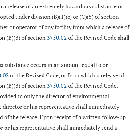
ch a release of an extremely hazardous substance or
ted under division (B)(1)(c) or (C)(5) of section
ner or operator of any facility from which a release of
on (B)(3) of section
3750.02
of the Revised Code shall
us substance occurs in an amount equal to or
0.02
of the Revised Code, or from which a release of
on (B)(3) of section
3750.02
of the Revised Code,
provided to only the director of environmental
e director or his representative shall immediately
of the release. Upon receipt of a written follow-up
or or his representative shall immediately send a