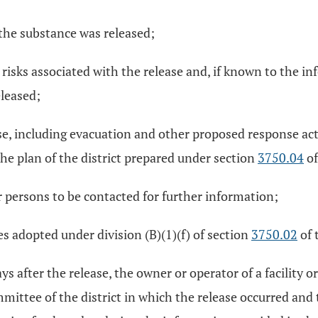
he substance was released;
risks associated with the release and, if known to the i
eleased;
ase, including evacuation and other proposed response acti
e plan of the district prepared under section
3750.04
of
persons to be contacted for further information;
s adopted under division (B)(1)(f) of section
3750.02
of 
ys after the release, the owner or operator of a facility o
mmittee of the district in which the release occurred and 