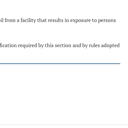
 from a facility that results in exposure to persons
ification required by this section and by rules adopted