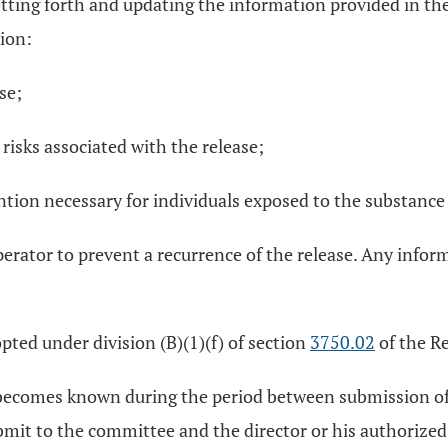
tting forth and updating the information provided in the 
tion:
se;
risks associated with the release;
ntion necessary for individuals exposed to the substance
erator to prevent a recurrence of the release. Any inform
pted under division (B)(1)(f) of section
3750.02
of the R
e becomes known during the period between submission of 
submit to the committee and the director or his authorize