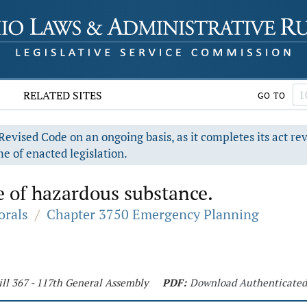
RELATED SITES
GO TO
evised Code on an ongoing basis, as it completes its act re
e of enacted legislation.
e of hazardous substance.
orals
/
Chapter 3750 Emergency Planning
ill 367 - 117th General Assembly
PDF:
Download Authenticate