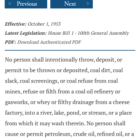
Effective:
October 1, 1953
Latest Legislation:
House Bill 1 - 100th General Assembly
PDF:
Download Authenticated PDF
No person shall intentionally throw, deposit, or
permit to be thrown or deposited, coal dirt, coal
slack, coal screenings, or coal refuse from coal
mines, refuse or filth from a coal oil refinery or
gasworks, or whey or filthy drainage from a cheese
factory, into a river, lake, pond, or stream, or a place
from which it may wash therein. No person shall
cause or permit petroleum, crude oil, refined oil, or a