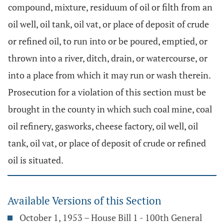
compound, mixture, residuum of oil or filth from an
oil well, oil tank, oil vat, or place of deposit of crude
or refined oil, to run into or be poured, emptied, or
thrown into a river, ditch, drain, or watercourse, or
into a place from which it may run or wash therein.
Prosecution for a violation of this section must be
brought in the county in which such coal mine, coal
oil refinery, gasworks, cheese factory, oil well, oil
tank, oil vat, or place of deposit of crude or refined
oil is situated.
Available Versions of this Section
October 1, 1953 – House Bill 1 - 100th General