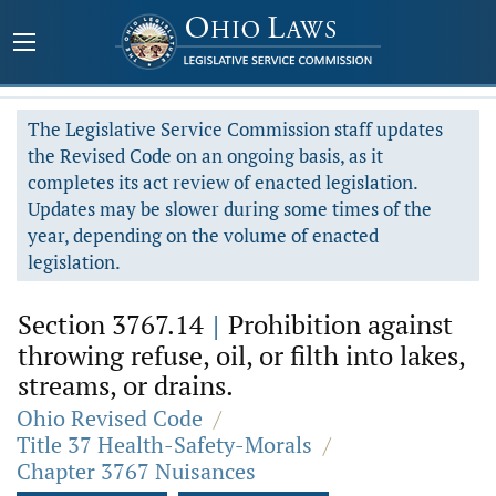
The Legislative Service Commission staff updates
the Revised Code on an ongoing basis, as it
completes its act review of enacted legislation.
Updates may be slower during some times of the
year, depending on the volume of enacted
legislation.
Section 3767.14
|
Prohibition against
throwing refuse, oil, or filth into lakes,
streams, or drains.
Ohio Revised Code
/
Title 37 Health-Safety-Morals
/
Chapter 3767 Nuisances