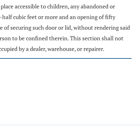
 place accessible to children, any abandoned or
-half cubic feet or more and an opening of fifty
e of securing such door or lid, without rendering said
on to be confined therein. This section shall not
occupied by a dealer, warehouse, or repairer.