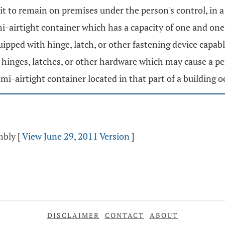
t to remain on premises under the person's control, in a
emi-airtight container which has a capacity of one and one
ipped with hinge, latch, or other fastening device capabl
inges, latches, or other hardware which may cause a pers
semi-airtight container located in that part of a building 
mbly
[
View June 29, 2011 Version
]
DISCLAIMER
CONTACT
ABOUT