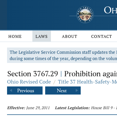
HOME
LAWS
ABOUT
CONTACT
The Legislative Service Commission staff updates the R
during some times of the year, depending on the volum
Section 3767.29
Prohibition agai
|
Ohio Revised Code
/
Title 37 Health-Safety-M
Effective:
June 29, 2011
Latest Legislation:
House Bill 9 -