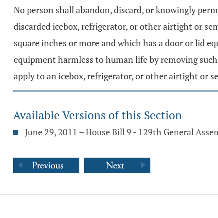
No person shall abandon, discard, or knowingly permi
discarded icebox, refrigerator, or other airtight or s
square inches or more and which has a door or lid equ
equipment harmless to human life by removing such h
apply to an icebox, refrigerator, or other airtight or 
Available Versions of this Section
June 29, 2011 – House Bill 9 - 129th General Asse