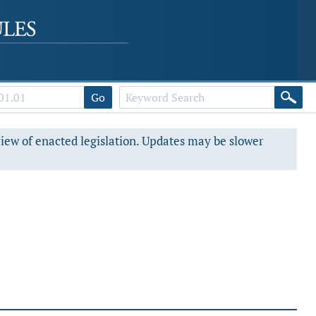
Go
view of enacted legislation. Updates may be slower