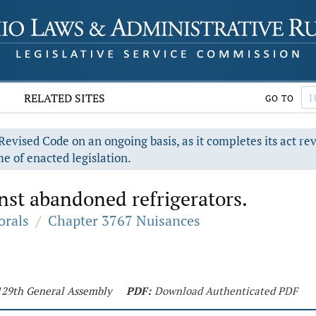
RELATED SITES
GO TO
evised Code on an ongoing basis, as it completes its act re
e of enacted legislation.
nst abandoned refrigerators.
orals
/
Chapter 3767 Nuisances
 129th General Assembly
PDF:
Download Authenticated PDF