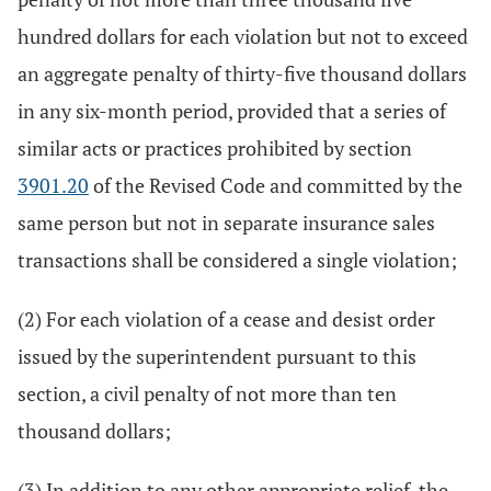
hundred dollars for each violation but not to exceed
an aggregate penalty of thirty-five thousand dollars
in any six-month period, provided that a series of
similar acts or practices prohibited by section
3901.20
of the Revised Code and committed by the
same person but not in separate insurance sales
transactions shall be considered a single violation;
(2) For each violation of a cease and desist order
issued by the superintendent pursuant to this
section, a civil penalty of not more than ten
thousand dollars;
(3) In addition to any other appropriate relief, the