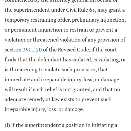
the superintendent under Civil Rule 65, may grant a
temporary restraining order, preliminary injunction,
or permanent injunction to restrain or prevent a
violation or threatened violation of any provision of
section
3901.20
of the Revised Code, if the court
finds that the defendant has violated, is violating, or
is threatening to violate such provision, that
immediate and irreparable injury, loss, or damage
will result if such relief is not granted, and that no
adequate remedy at law exists to prevent such
irreparable injury, loss, or damage.
(I) If the superintendent's position in initiating a