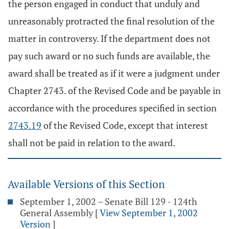
the person engaged in conduct that unduly and
unreasonably protracted the final resolution of the
matter in controversy. If the department does not
pay such award or no such funds are available, the
award shall be treated as if it were a judgment under
Chapter 2743. of the Revised Code and be payable in
accordance with the procedures specified in section
2743.19
of the Revised Code, except that interest
shall not be paid in relation to the award.
Available Versions of this Section
September 1, 2002 – Senate Bill 129 - 124th
General Assembly
[
View September 1, 2002
Version
]