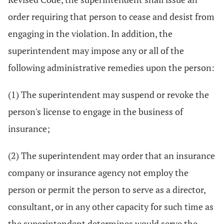
order requiring that person to cease and desist from
engaging in the violation. In addition, the
superintendent may impose any or all of the
following administrative remedies upon the person:
(1) The superintendent may suspend or revoke the
person's license to engage in the business of
insurance;
(2) The superintendent may order that an insurance
company or insurance agency not employ the
person or permit the person to serve as a director,
consultant, or in any other capacity for such time as
the superintendent determines would serve the