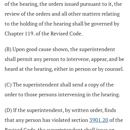
of the hearing, the orders issued pursuant to it, the
review of the orders and all other matters relating
to the holding of the hearing shall be governed by
Chapter 119. of the Revised Code.
(B) Upon good cause shown, the superintendent
shall permit any person to intervene, appear, and be
heard at the hearing, either in person or by counsel.
(C) The superintendent shall send a copy of the
order to those persons intervening in the hearing.
(D) If the superintendent, by written order, finds
that any person has violated section
3901.20
of the
Revised Code, the superintendent shall issue an