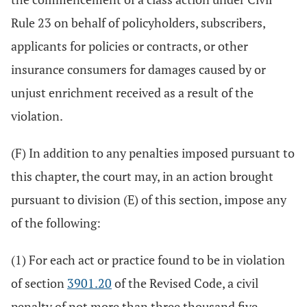
Rule 23 on behalf of policyholders, subscribers,
applicants for policies or contracts, or other
insurance consumers for damages caused by or
unjust enrichment received as a result of the
violation.
(F) In addition to any penalties imposed pursuant to
this chapter, the court may, in an action brought
pursuant to division (E) of this section, impose any
of the following:
(1) For each act or practice found to be in violation
of section
3901.20
of the Revised Code, a civil
penalty of not more than three thousand five