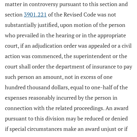
matter in controversy pursuant to this section and
section
3901.221
of the Revised Code was not
substantially justified, upon motion of the person
who prevailed in the hearing or in the appropriate
court, if an adjudication order was appealed or a civil
action was commenced, the superintendent or the
court shall order the department of insurance to pay
such person an amount, not in excess of one
hundred thousand dollars, equal to one-half of the
expenses reasonably incurred by the person in
connection with the related proceedings. An award
pursuant to this division may be reduced or denied
if special circumstances make an award unjust or if