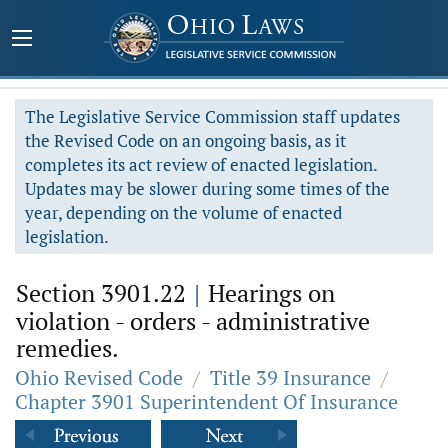
The Legislative Service Commission staff updates
the Revised Code on an ongoing basis, as it
completes its act review of enacted legislation.
Updates may be slower during some times of the
year, depending on the volume of enacted
legislation.
Section 3901.22
|
Hearings on
violation - orders - administrative
remedies.
Ohio Revised Code
/
Title 39 Insurance
/
Chapter 3901 Superintendent Of Insurance