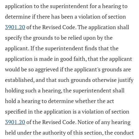
application to the superintendent for a hearing to
determine if there has been a violation of section
3901.20
of the Revised Code. The application shall
specify the grounds to be relied upon by the
applicant. If the superintendent finds that the
application is made in good faith, that the applicant
would be so aggrieved if the applicant's grounds are
established, and that such grounds otherwise justify
holding such a hearing, the superintendent shall
hold a hearing to determine whether the act
specified in the application is a violation of section
3901.20
of the Revised Code. Notice of any hearing
held under the authority of this section, the conduct