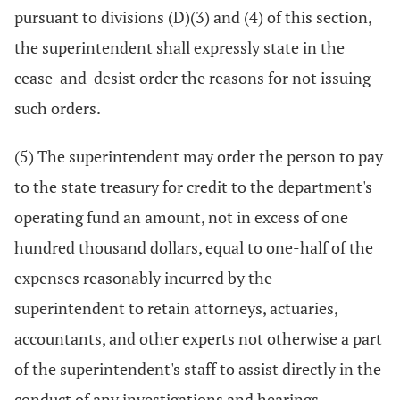
pursuant to divisions (D)(3) and (4) of this section,
the superintendent shall expressly state in the
cease-and-desist order the reasons for not issuing
such orders.
(5) The superintendent may order the person to pay
to the state treasury for credit to the department's
operating fund an amount, not in excess of one
hundred thousand dollars, equal to one-half of the
expenses reasonably incurred by the
superintendent to retain attorneys, actuaries,
accountants, and other experts not otherwise a part
of the superintendent's staff to assist directly in the
conduct of any investigations and hearings