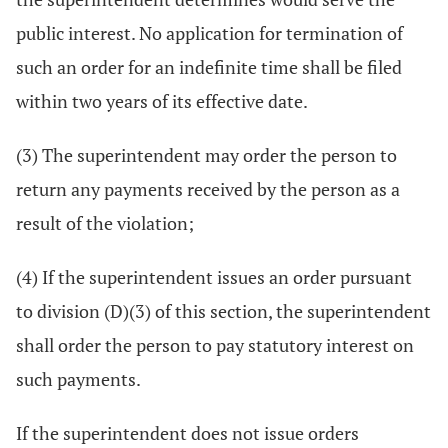
public interest. No application for termination of
such an order for an indefinite time shall be filed
within two years of its effective date.
(3) The superintendent may order the person to
return any payments received by the person as a
result of the violation;
(4) If the superintendent issues an order pursuant
to division (D)(3) of this section, the superintendent
shall order the person to pay statutory interest on
such payments.
If the superintendent does not issue orders