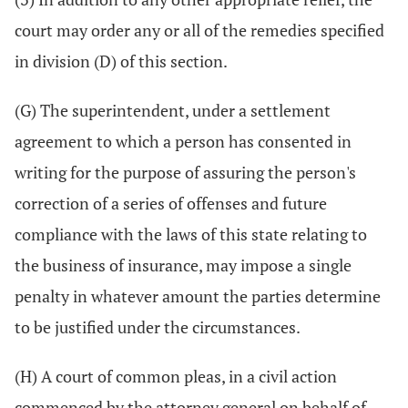
court may order any or all of the remedies specified
in division (D) of this section.
(G) The superintendent, under a settlement
agreement to which a person has consented in
writing for the purpose of assuring the person's
correction of a series of offenses and future
compliance with the laws of this state relating to
the business of insurance, may impose a single
penalty in whatever amount the parties determine
to be justified under the circumstances.
(H) A court of common pleas, in a civil action
commenced by the attorney general on behalf of