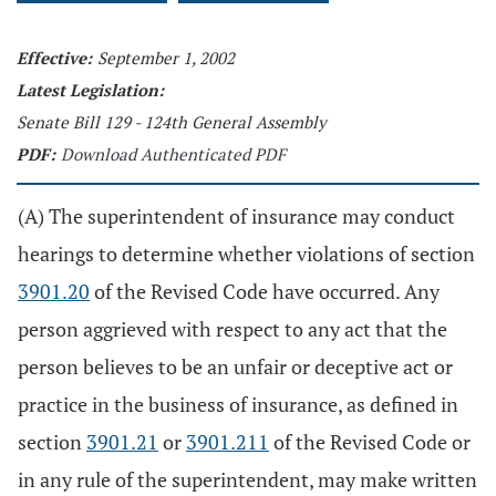
Effective:
September 1, 2002
Latest Legislation:
Senate Bill 129 - 124th General Assembly
PDF:
Download Authenticated PDF
(A) The superintendent of insurance may conduct
hearings to determine whether violations of section
3901.20
of the Revised Code have occurred. Any
person aggrieved with respect to any act that the
person believes to be an unfair or deceptive act or
practice in the business of insurance, as defined in
section
3901.21
or
3901.211
of the Revised Code or
in any rule of the superintendent, may make written