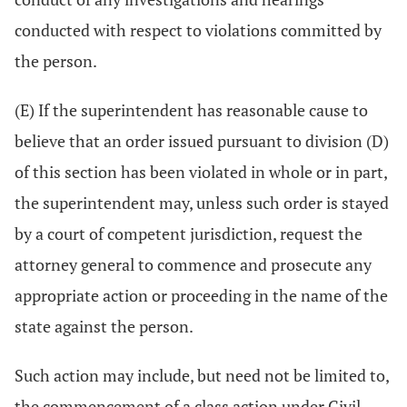
conducted with respect to violations committed by
the person.
(E) If the superintendent has reasonable cause to
believe that an order issued pursuant to division (D)
of this section has been violated in whole or in part,
the superintendent may, unless such order is stayed
by a court of competent jurisdiction, request the
attorney general to commence and prosecute any
appropriate action or proceeding in the name of the
state against the person.
Such action may include, but need not be limited to,
the commencement of a class action under Civil