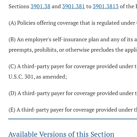
Sections
3901.38
and
3901.381
to
3901.3813
of the 
(A) Policies offering coverage that is regulated unde
(B) An employer's self-insurance plan and any of its 
preempts, prohibits, or otherwise precludes the appli
(C) A third-party payer for coverage provided under t
U.S.C. 301, as amended;
(D) A third-party payer for coverage provided under
(E) A third-party payer for coverage provided under 
Available Versions of this Section