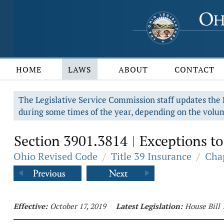
HOME
LAWS
ABOUT
CONTACT
The Legislative Service Commission staff updates the R
during some times of the year, depending on the volum
Section 3901.3814
Exceptions to
|
Ohio Revised Code
/
Title 39 Insurance
/
Cha
Effective:
October 17, 2019
Latest Legislation:
House Bill 