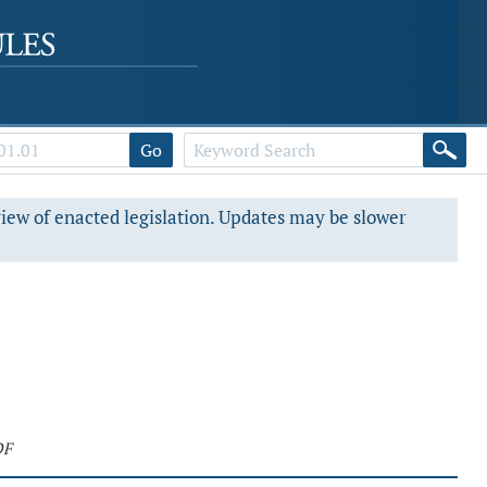
Go
view of enacted legislation. Updates may be slower
DF