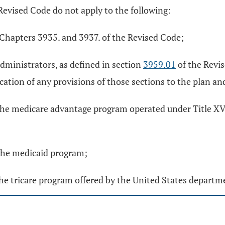
Revised Code do not apply to the following:
r Chapters 3935. and 3937. of the Revised Code;
administrators, as defined in section
3959.01
of the Revis
cation of any provisions of those sections to the plan an
he medicare advantage program operated under Title XVIII
 the medicaid program;
the tricare program offered by the United States departm