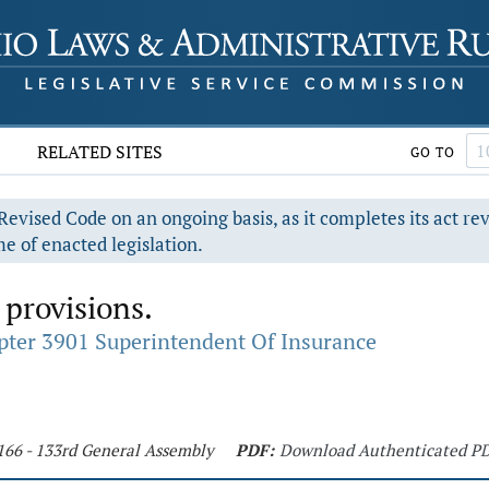
RELATED SITES
GO TO
evised Code on an ongoing basis, as it completes its act re
e of enacted legislation.
 provisions.
pter 3901 Superintendent Of Insurance
166 - 133rd General Assembly
PDF:
Download Authenticated P