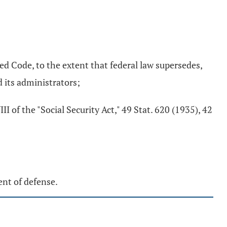
ed Code, to the extent that federal law supersedes,
d its administrators;
 of the "Social Security Act," 49 Stat. 620 (1935), 42
ent of defense.