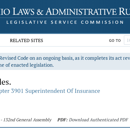
RELATED SITES
GO TO
evised Code on an ongoing basis, as it completes its act re
e of enacted legislation.
les.
pter 3901 Superintendent Of Insurance
5 - 132nd General Assembly
PDF:
Download Authenticated PDF