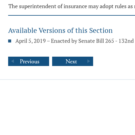
The superintendent of insurance may adopt rules as 
Available Versions of this Section
April 5, 2019 – Enacted by Senate Bill 265 - 132n