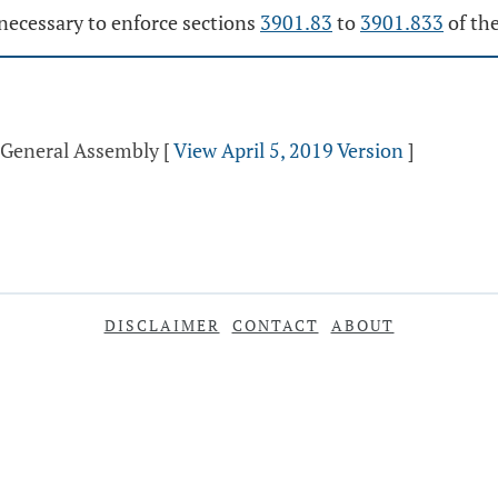
necessary to enforce sections
3901.83
to
3901.833
of th
d General Assembly
[
View April 5, 2019 Version
]
DISCLAIMER
CONTACT
ABOUT