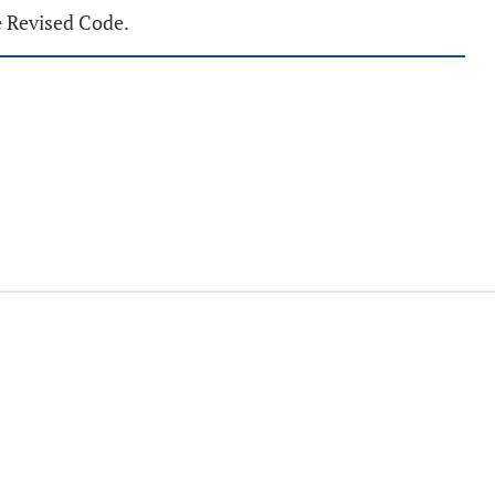
e Revised Code.