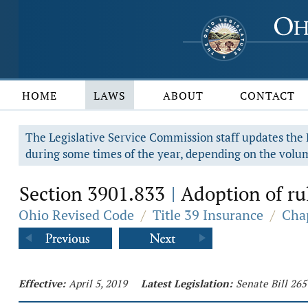
HOME
LAWS
ABOUT
CONTACT
The Legislative Service Commission staff updates the R
during some times of the year, depending on the volum
Section 3901.833
Adoption of ru
|
Ohio Revised Code
/
Title 39 Insurance
/
Cha
Effective:
April 5, 2019
Latest Legislation:
Senate Bill 26