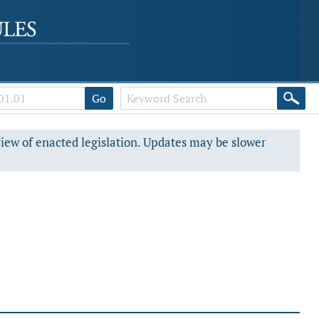
Go
view of enacted legislation. Updates may be slower