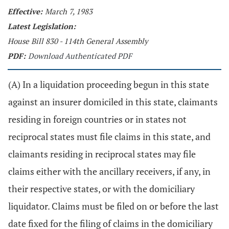
Effective:
March 7, 1983
Latest Legislation:
House Bill 830 - 114th General Assembly
PDF:
Download Authenticated PDF
(A) In a liquidation proceeding begun in this state
against an insurer domiciled in this state, claimants
residing in foreign countries or in states not
reciprocal states must file claims in this state, and
claimants residing in reciprocal states may file
claims either with the ancillary receivers, if any, in
their respective states, or with the domiciliary
liquidator. Claims must be filed on or before the last
date fixed for the filing of claims in the domiciliary