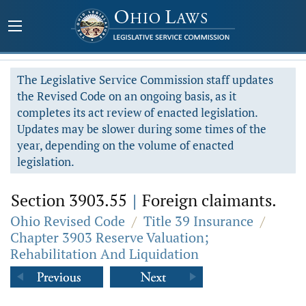
The Legislative Service Commission staff updates
the Revised Code on an ongoing basis, as it
completes its act review of enacted legislation.
Updates may be slower during some times of the
year, depending on the volume of enacted
legislation.
Section 3903.55
|
Foreign claimants.
Ohio Revised Code
/
Title 39 Insurance
/
Chapter 3903 Reserve Valuation;
Rehabilitation And Liquidation