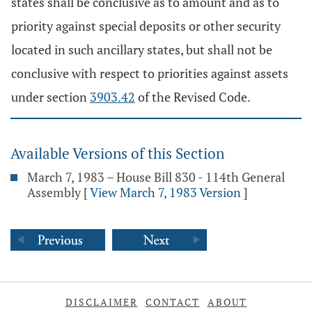
states shall be conclusive as to amount and as to
priority against special deposits or other security
located in such ancillary states, but shall not be
conclusive with respect to priorities against assets
under section
3903.42
of the Revised Code.
Available Versions of this Section
March 7, 1983 – House Bill 830 - 114th General
Assembly
[
View March 7, 1983 Version
]
DISCLAIMER
CONTACT
ABOUT