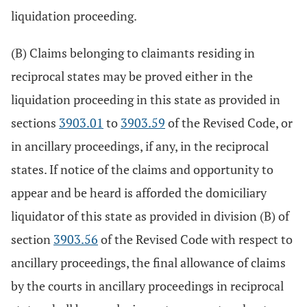
liquidation proceeding.
(B) Claims belonging to claimants residing in
reciprocal states may be proved either in the
liquidation proceeding in this state as provided in
sections
3903.01
to
3903.59
of the Revised Code, or
in ancillary proceedings, if any, in the reciprocal
states. If notice of the claims and opportunity to
appear and be heard is afforded the domiciliary
liquidator of this state as provided in division (B) of
section
3903.56
of the Revised Code with respect to
ancillary proceedings, the final allowance of claims
by the courts in ancillary proceedings in reciprocal